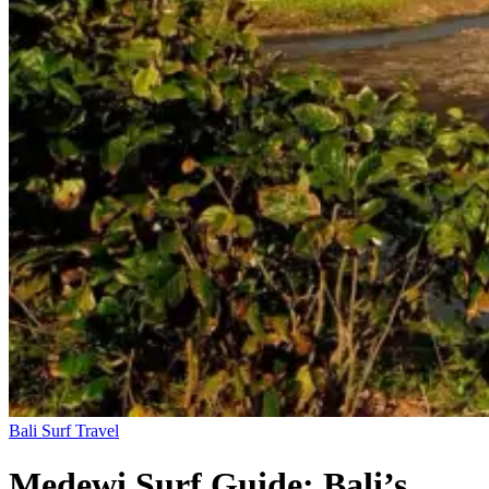
Bali
Surf Travel
Medewi Surf Guide: Bali’s