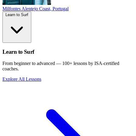
Milfontes
Alentejo Coast, Portugal
Learn to Surf
Learn to Surf
From beginner to advanced — 100+ lessons by ISA-certified
coaches.
Explore All Lessons