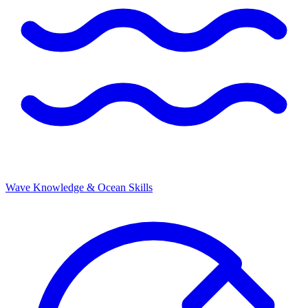
Wave Knowledge & Ocean Skills