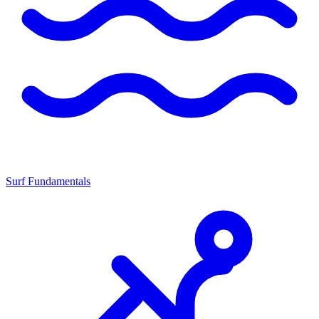
Surf Fundamentals