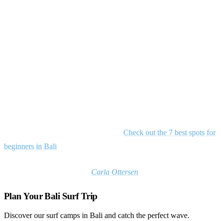
that many seek but few find.
Surf paradise found
While southern Bali’s breaks grow increasingly crowded, Medewi
remains a sanctuary for surfers seeking perfect waves without the
chaos. This special corner of Bali rewards those willing to venture
off the beaten path with long rides, warm welcomes, and a slice of
island life that feels increasingly rare in the modern age.Want to
know more about the Bali surf scene?
Check out the 7 best spots for
beginners in Bali
*Feature image courtesy of
Carla Ottersen
Plan Your Bali Surf Trip
Discover our surf camps in Bali and catch the perfect wave.