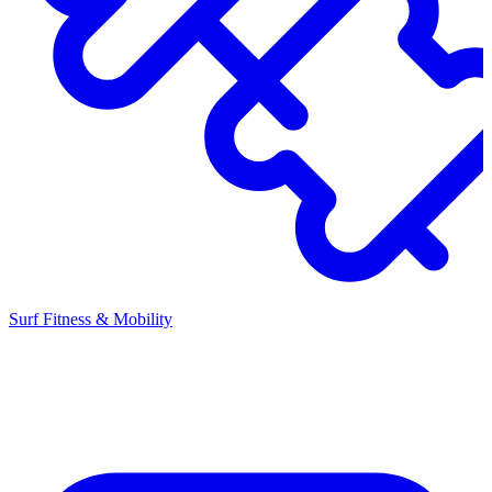
Surf Fitness & Mobility