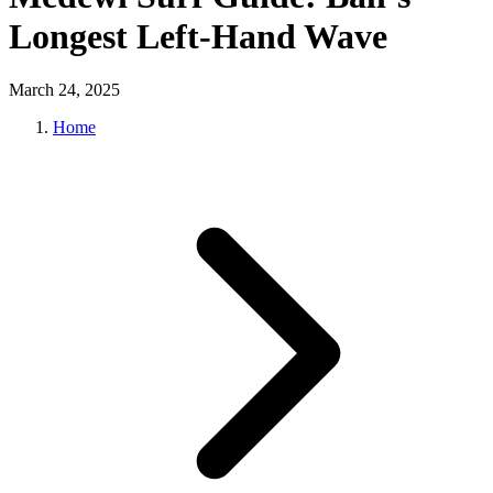
Longest Left-Hand Wave
March 24, 2025
Home