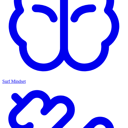
Surf Mindset