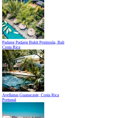
Padang Padang
Bukit Peninsula, Bali
Costa Rica
Avellanas
Guanacaste, Costa Rica
Portugal