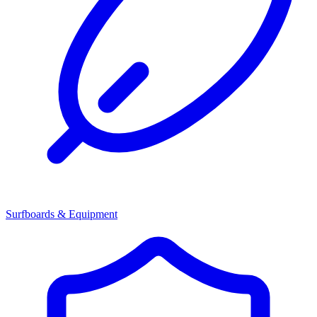
Surfboards & Equipment