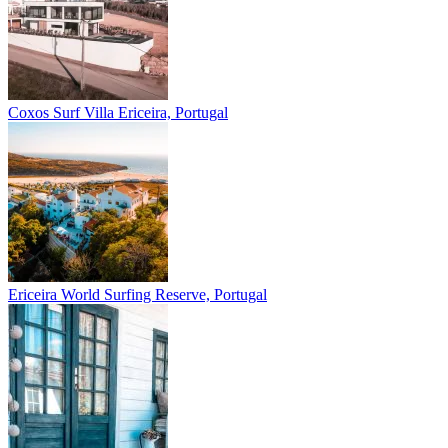
Coxos Surf Villa
Ericeira, Portugal
Ericeira
World Surfing Reserve, Portugal