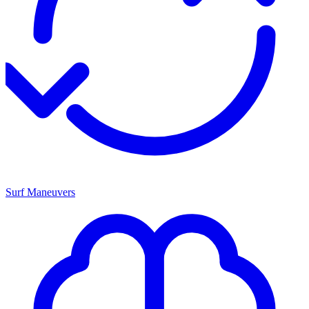
Surf Maneuvers