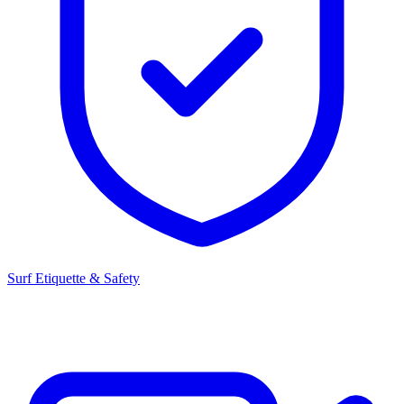
Surf Etiquette & Safety