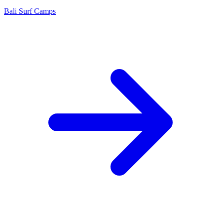
Bali Surf Camps