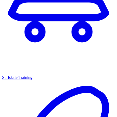
Surfskate Training