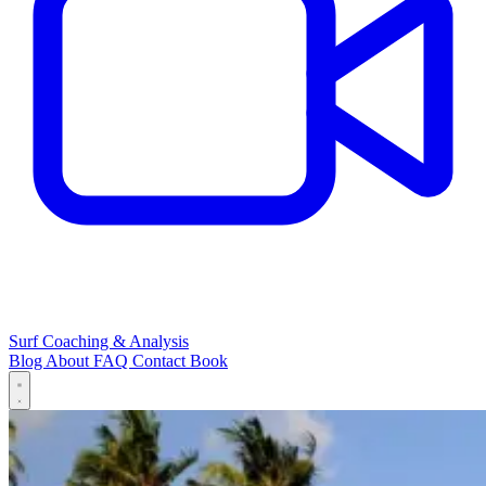
Surf Coaching & Analysis
Blog
About
FAQ
Contact
Book