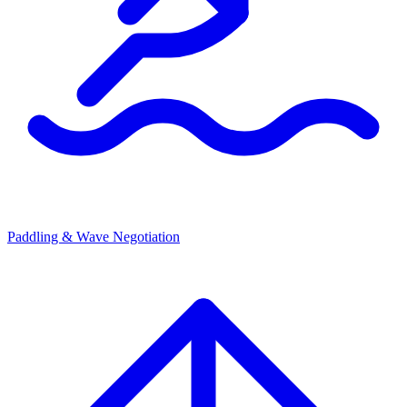
Paddling & Wave Negotiation