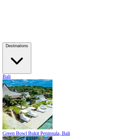
Destinations
Bali
Green Bowl
Bukit Peninsula, Bali