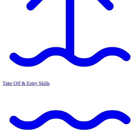
Take Off & Entry Skills