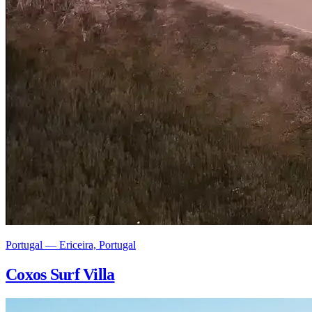
Portugal — Ericeira, Portugal
Coxos Surf Villa