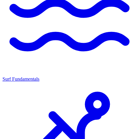
Surf Fundamentals