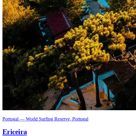
Portugal — World Surfing Reserve, Portugal
Ericeira