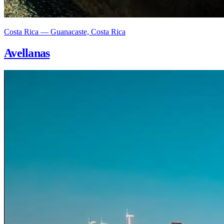
Costa Rica — Guanacaste, Costa Rica
Avellanas