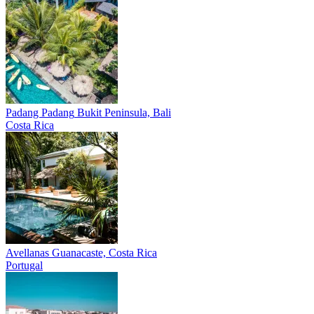
Padang Padang
Bukit Peninsula, Bali
Costa Rica
Avellanas
Guanacaste, Costa Rica
Portugal