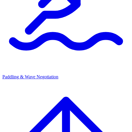
Paddling & Wave Negotiation