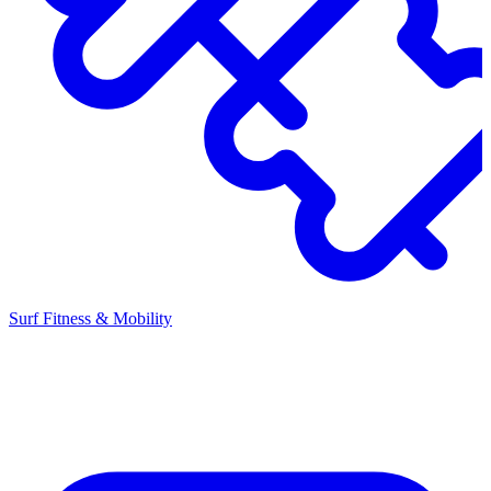
Surf Fitness & Mobility