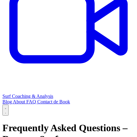
Surf Coaching & Analysis
Blog
About
FAQ
Contact
de
Book
Frequently Asked Questions –