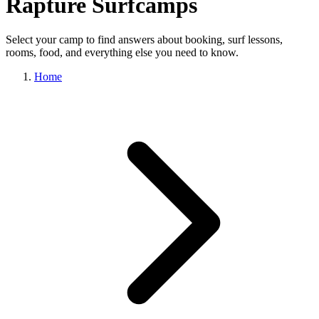
Rapture Surfcamps
Select your camp to find answers about booking, surf lessons,
rooms, food, and everything else you need to know.
Home