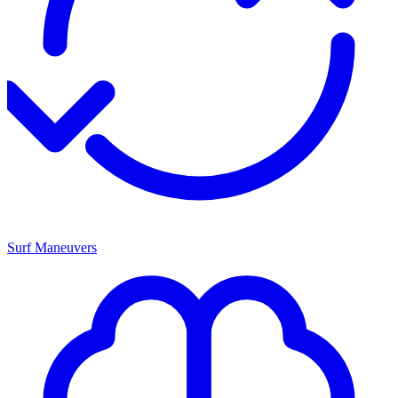
Surf Maneuvers