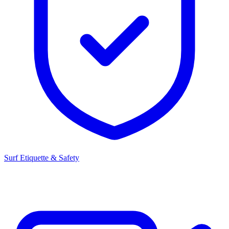
Surf Etiquette & Safety