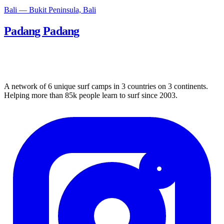
Bali — Bukit Peninsula, Bali
Padang Padang
A network of 6 unique surf camps in 3 countries on 3 continents.
Helping more than 85k people learn to surf since 2003.