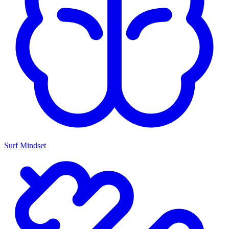
Surf Mindset