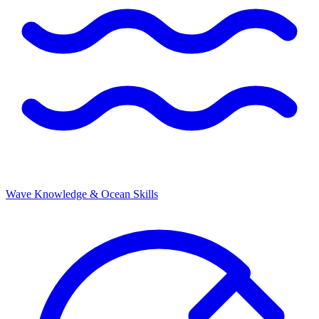
Wave Knowledge & Ocean Skills