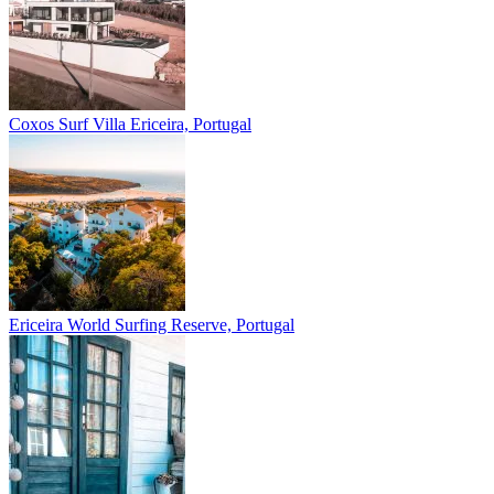
Coxos Surf Villa
Ericeira, Portugal
Ericeira
World Surfing Reserve, Portugal