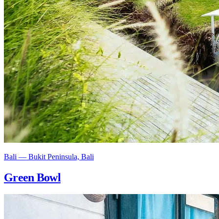
Bali — Bukit Peninsula, Bali
Green Bowl