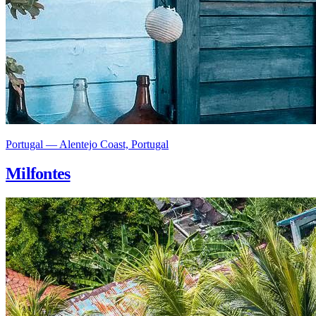
Portugal — Alentejo Coast, Portugal
Milfontes