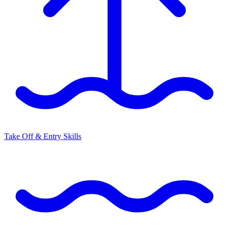
Take Off & Entry Skills