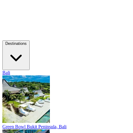
Destinations
Bali
Green Bowl
Bukit Peninsula, Bali