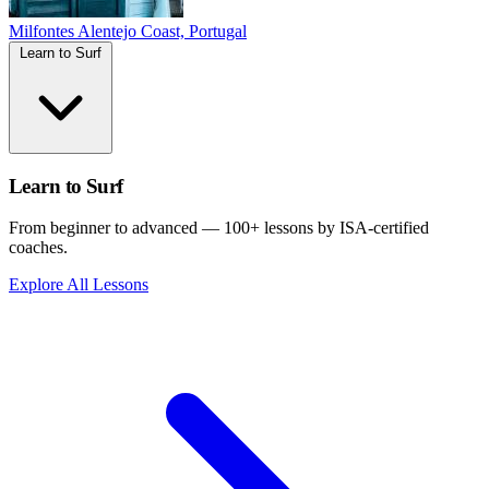
Milfontes
Alentejo Coast, Portugal
Learn to Surf
Learn to Surf
From beginner to advanced — 100+ lessons by ISA-certified
coaches.
Explore All Lessons