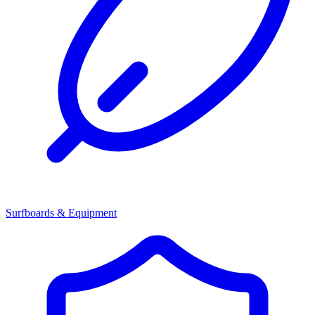
Surfboards & Equipment