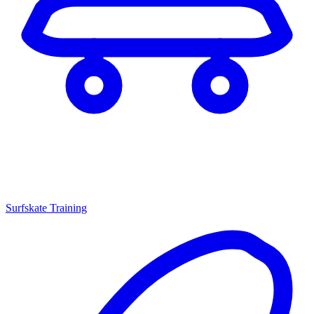
Surfskate Training