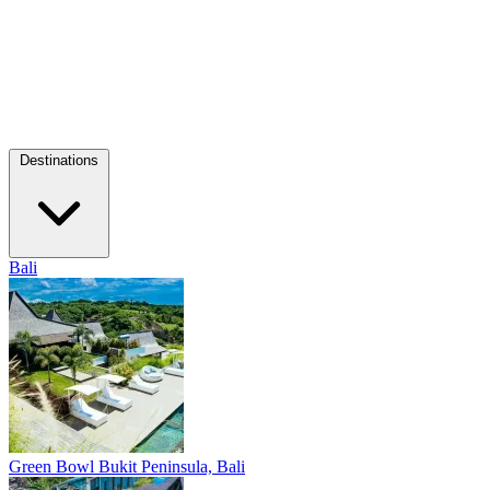
Destinations
Bali
Green Bowl
Bukit Peninsula, Bali