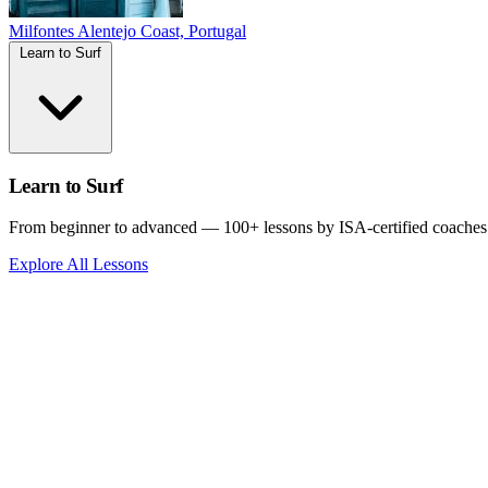
Milfontes
Alentejo Coast, Portugal
Learn to Surf
Learn to Surf
From beginner to advanced — 100+ lessons by ISA-certified coaches
Explore All Lessons