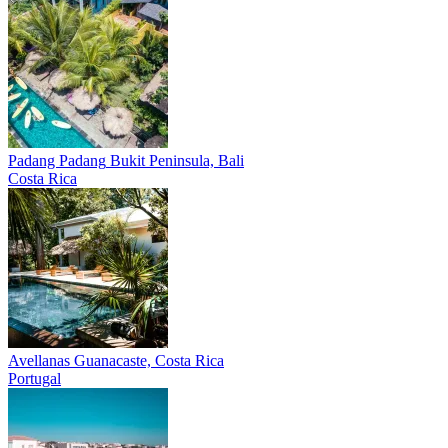
Padang Padang
Bukit Peninsula, Bali
Costa Rica
Avellanas
Guanacaste, Costa Rica
Portugal