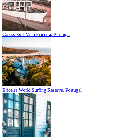
Coxos Surf Villa
Ericeira, Portugal
Ericeira
World Surfing Reserve, Portugal