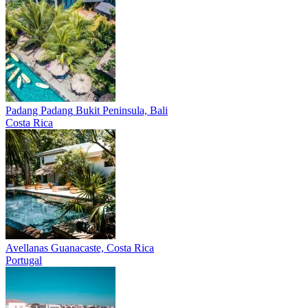
Padang Padang
Bukit Peninsula, Bali
Costa Rica
Avellanas
Guanacaste, Costa Rica
Portugal