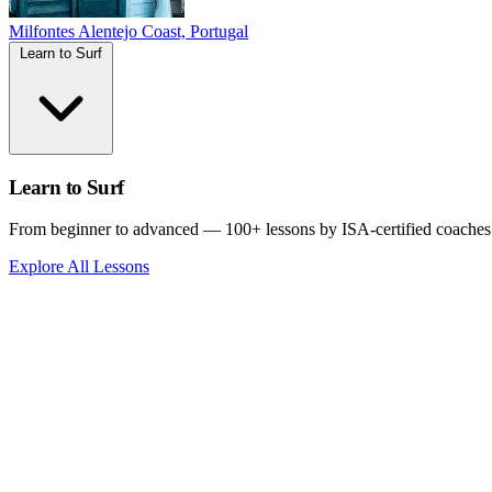
Milfontes
Alentejo Coast, Portugal
Learn to Surf
Learn to Surf
From beginner to advanced — 100+ lessons by ISA-certified coaches
Explore All Lessons