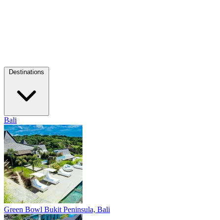
Destinations
Bali
Green Bowl
Bukit Peninsula, Bali