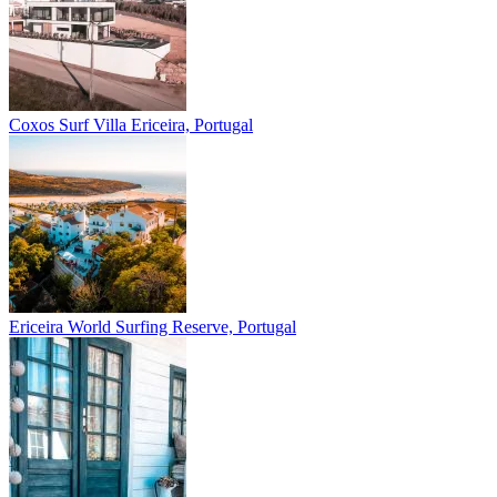
Coxos Surf Villa
Ericeira, Portugal
Ericeira
World Surfing Reserve, Portugal