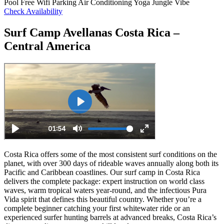
Pool
Free Wifi
Parking
Air Conditioning
Yoga
Jungle Vibe
Check Availability
Surf Camp Avellanas Costa Rica –
Central America
Costa Rica offers some of the most consistent surf conditions on the
planet, with over 300 days of rideable waves annually along both its
Pacific and Caribbean coastlines. Our surf camp in Costa Rica
delivers the complete package: expert instruction on world class
waves, warm tropical waters year-round, and the infectious Pura
Vida spirit that defines this beautiful country. Whether you’re a
complete beginner catching your first whitewater ride or an
experienced surfer hunting barrels at advanced breaks, Costa Rica’s