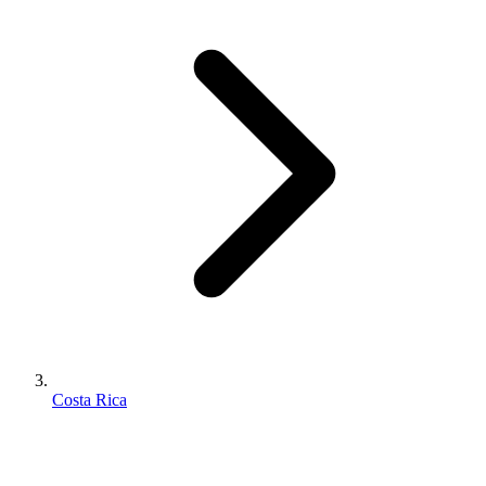
Costa Rica