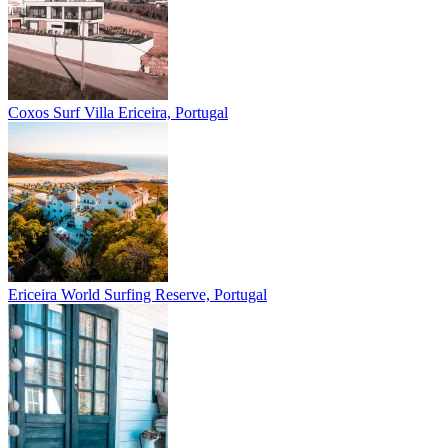
Coxos Surf Villa
Ericeira, Portugal
Ericeira
World Surfing Reserve, Portugal