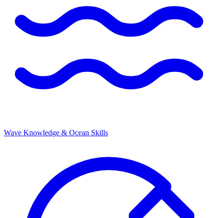
Wave Knowledge & Ocean Skills