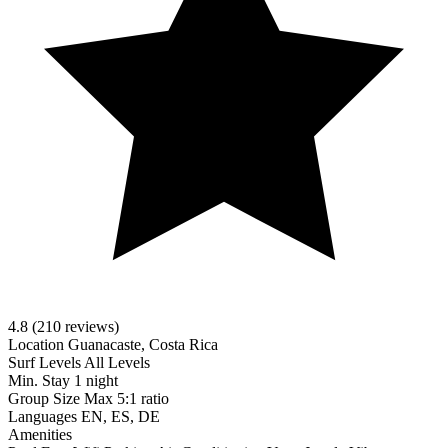
4.8
(210 reviews)
Location
Guanacaste, Costa Rica
Surf Levels
All Levels
Min. Stay
1 night
Group Size
Max 5:1 ratio
Languages
EN, ES, DE
Amenities