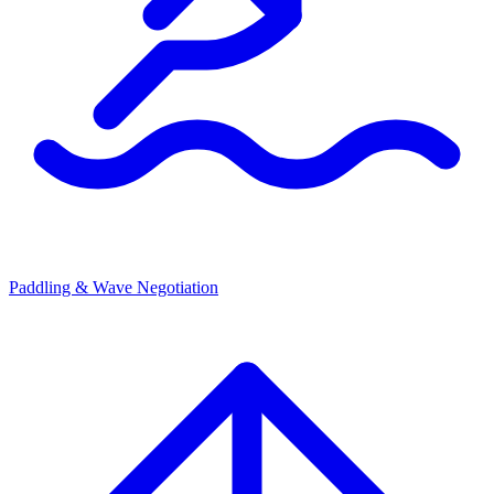
Paddling & Wave Negotiation