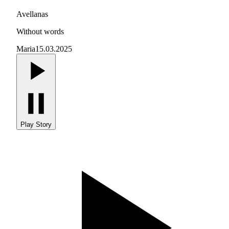
Avellanas
Without words
Maria
15.03.2025
Play Story