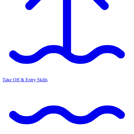
Take Off & Entry Skills