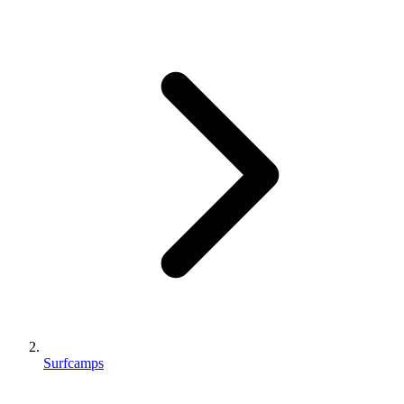
Surfcamps