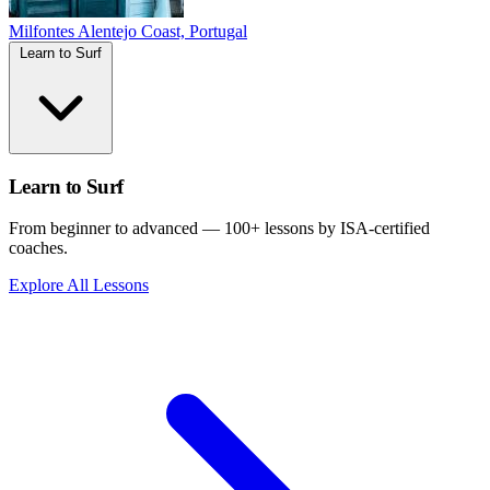
Milfontes
Alentejo Coast, Portugal
Learn to Surf
Learn to Surf
From beginner to advanced — 100+ lessons by ISA-certified
coaches.
Explore All Lessons