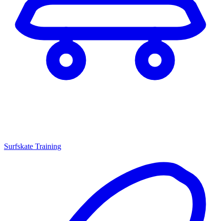
Surfskate Training