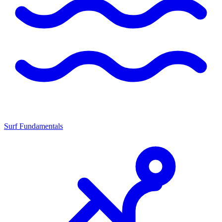
Surf Fundamentals