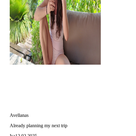
Avellanas
Already planning my next trip
Isa
12.02.2025