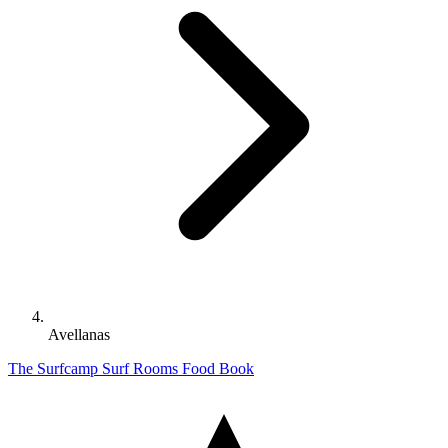
Avellanas
The Surfcamp
Surf
Rooms
Food
Book