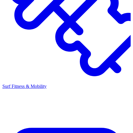
Surf Fitness & Mobility