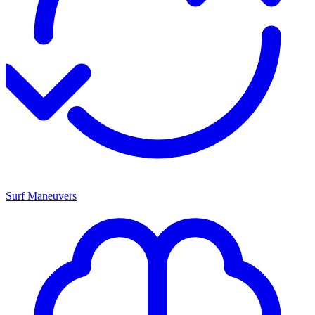
Surf Maneuvers