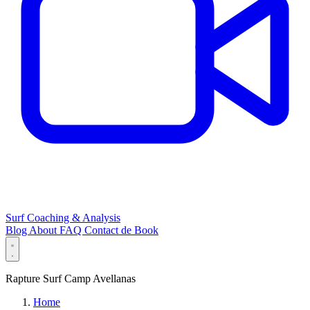
Surf Coaching & Analysis
Blog
About
FAQ
Contact
de
Book
Rapture Surf Camp Avellanas
Home