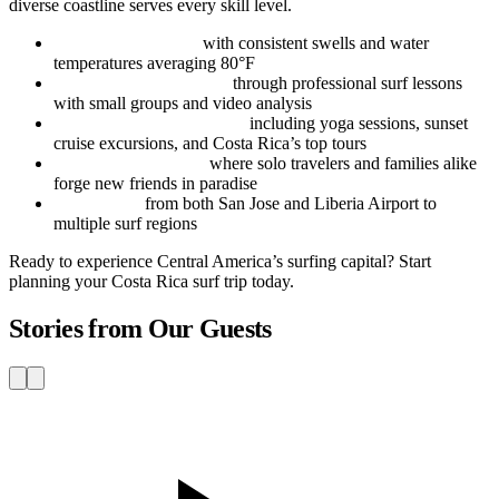
diverse coastline serves every skill level.
Year-round surfing
with consistent swells and water
temperatures averaging 80°F
Structured progression
through professional surf lessons
with small groups and video analysis
Adventure beyond waves
including yoga sessions, sunset
cruise excursions, and Costa Rica’s top tours
Vibrant surf culture
where solo travelers and families alike
forge new friends in paradise
Easy access
from both San Jose and Liberia Airport to
multiple surf regions
Ready to experience Central America’s surfing capital? Start
planning your Costa Rica surf trip today.
Stories from Our Guests