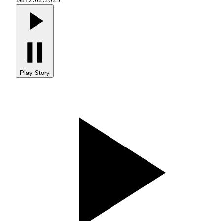
Play Story