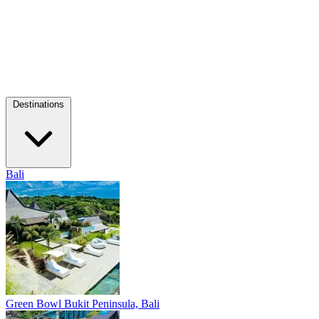
Destinations
Bali
Green Bowl
Bukit Peninsula, Bali