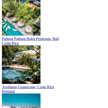
Padang Padang
Bukit Peninsula, Bali
Costa Rica
Avellanas
Guanacaste, Costa Rica
Portugal