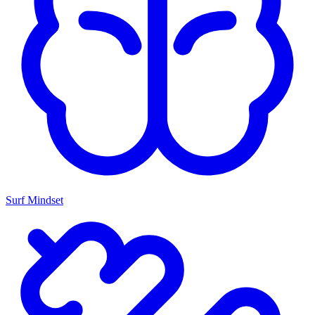
Surf Mindset