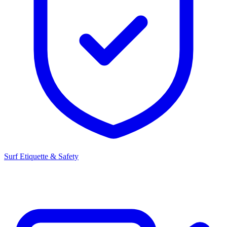
Surf Etiquette & Safety