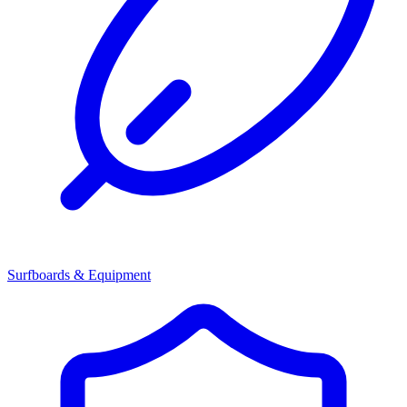
Surfboards & Equipment