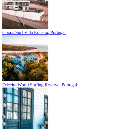
Coxos Surf Villa
Ericeira, Portugal
Ericeira
World Surfing Reserve, Portugal