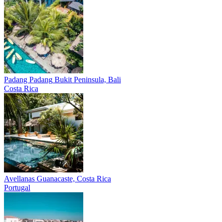
Padang Padang
Bukit Peninsula, Bali
Costa Rica
Avellanas
Guanacaste, Costa Rica
Portugal