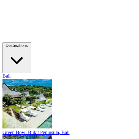
Destinations
Bali
Green Bowl
Bukit Peninsula, Bali