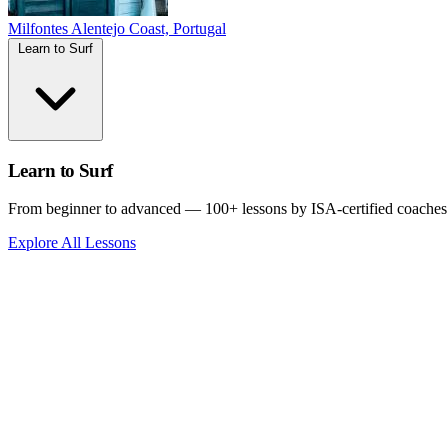
Milfontes
Alentejo Coast, Portugal
Learn to Surf
Learn to Surf
From beginner to advanced — 100+ lessons by ISA-certified coaches
Explore All Lessons