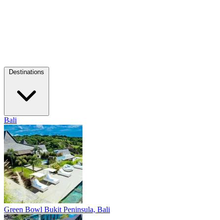
Destinations
Bali
Green Bowl
Bukit Peninsula, Bali