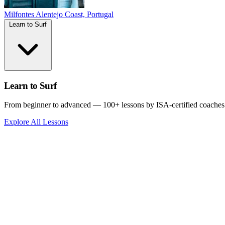
Milfontes
Alentejo Coast, Portugal
Learn to Surf
Learn to Surf
From beginner to advanced — 100+ lessons by ISA-certified coaches
Explore All Lessons