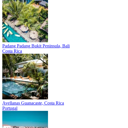
Padang Padang
Bukit Peninsula, Bali
Costa Rica
Avellanas
Guanacaste, Costa Rica
Portugal