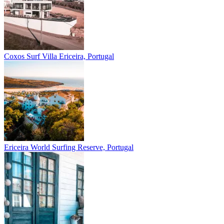
Coxos Surf Villa
Ericeira, Portugal
Ericeira
World Surfing Reserve, Portugal