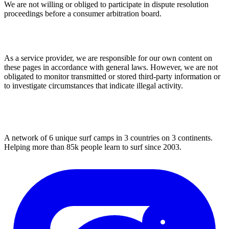
We are not willing or obliged to participate in dispute resolution
proceedings before a consumer arbitration board.
Liability for Content
As a service provider, we are responsible for our own content on
these pages in accordance with general laws. However, we are not
obligated to monitor transmitted or stored third-party information or
to investigate circumstances that indicate illegal activity.
A network of 6 unique surf camps in 3 countries on 3 continents.
Helping more than 85k people learn to surf since 2003.