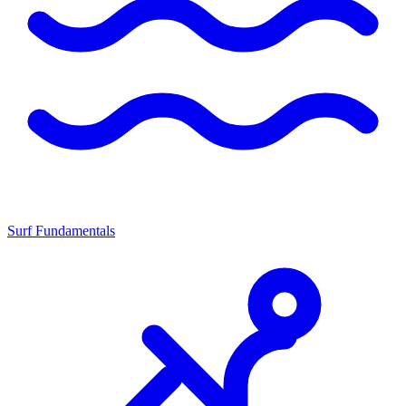
Surf Fundamentals