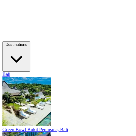
Destinations
Bali
Green Bowl
Bukit Peninsula, Bali