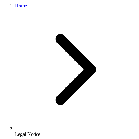
Home
Legal Notice