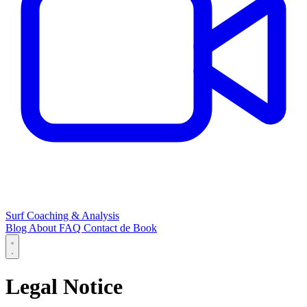
Surf Coaching & Analysis
Blog
About
FAQ
Contact
de
Book
Legal Notice