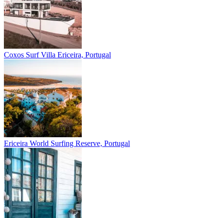
Coxos Surf Villa
Ericeira, Portugal
Ericeira
World Surfing Reserve, Portugal