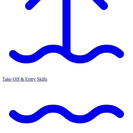
Take Off & Entry Skills