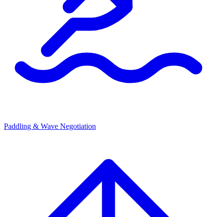
Paddling & Wave Negotiation