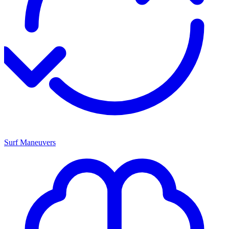
Surf Maneuvers