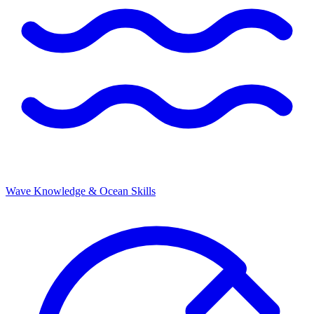
Wave Knowledge & Ocean Skills