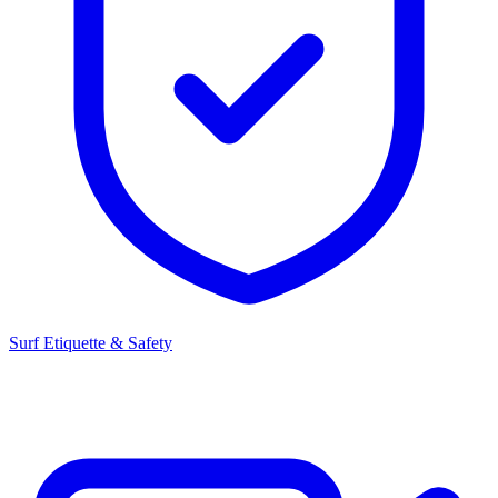
Surf Etiquette & Safety