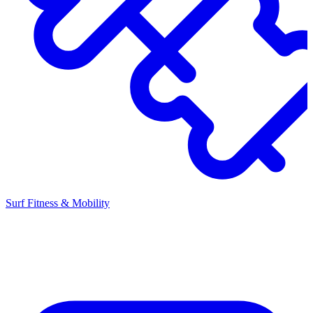
Surf Fitness & Mobility