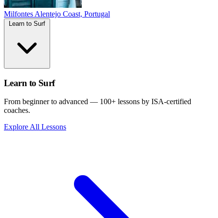
Milfontes
Alentejo Coast, Portugal
Learn to Surf
Learn to Surf
From beginner to advanced — 100+ lessons by ISA-certified
coaches.
Explore All Lessons