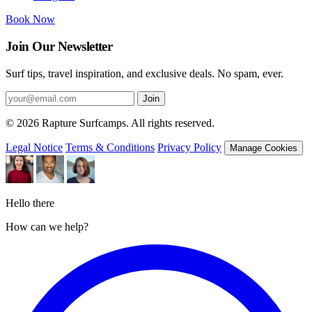
Book Now
Join Our Newsletter
Surf tips, travel inspiration, and exclusive deals. No spam, ever.
Join
© 2026 Rapture Surfcamps. All rights reserved.
Legal Notice
Terms & Conditions
Privacy Policy
Manage Cookies
Hello there
How can we help?