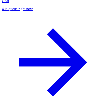
Chat
4 in queue right now