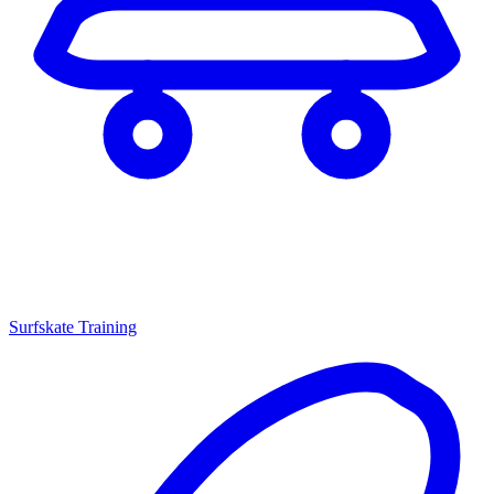
Surfskate Training