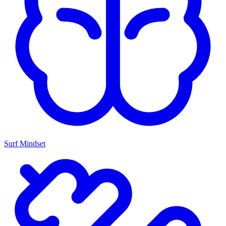
Surf Mindset