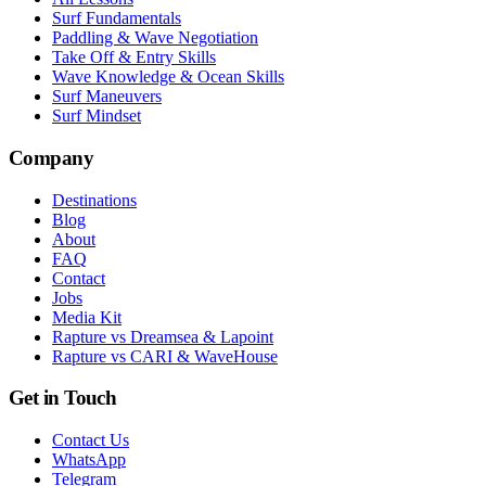
Surf Fundamentals
Paddling & Wave Negotiation
Take Off & Entry Skills
Wave Knowledge & Ocean Skills
Surf Maneuvers
Surf Mindset
Company
Destinations
Blog
About
FAQ
Contact
Jobs
Media Kit
Rapture vs Dreamsea & Lapoint
Rapture vs CARI & WaveHouse
Get in Touch
Contact Us
WhatsApp
Telegram