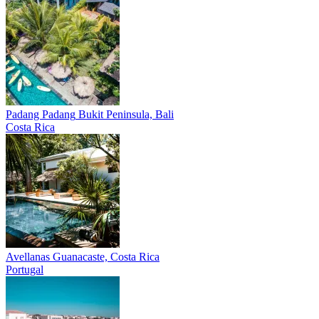
Padang Padang
Bukit Peninsula, Bali
Costa Rica
Avellanas
Guanacaste, Costa Rica
Portugal