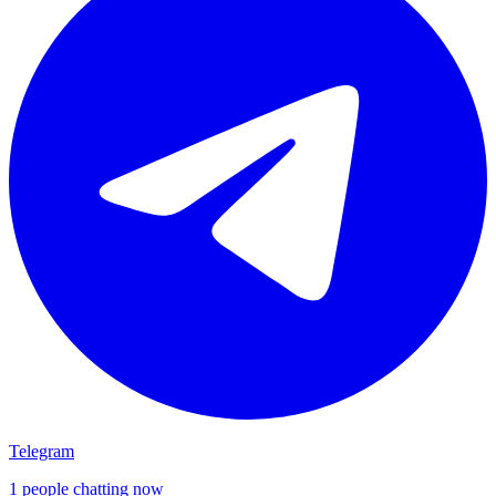
Telegram
1 people chatting now