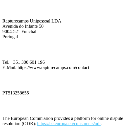
Company Information
Rapturecamps Unipessoal LDA
Avenida do Infante 50
9004-521 Funchal
Portugal
Contact
Tel. +351 300 601 196
E-Mail: https://www.rapturecamps.com/contact
VAT Identification Number
PT513258655
Dispute Resolution
The European Commission provides a platform for online dispute
resolution (ODR):
https://ec.europa.eu/consumers/odr
.