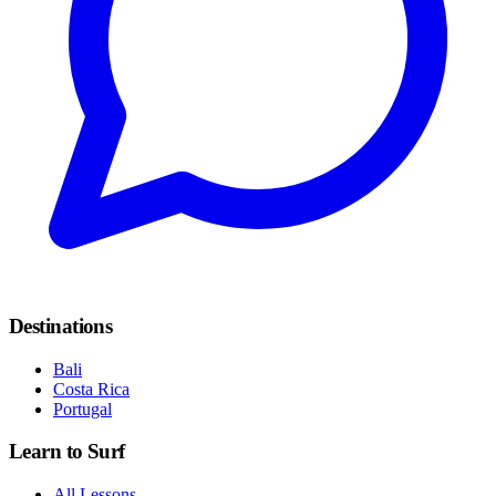
Destinations
Bali
Costa Rica
Portugal
Learn to Surf
All Lessons