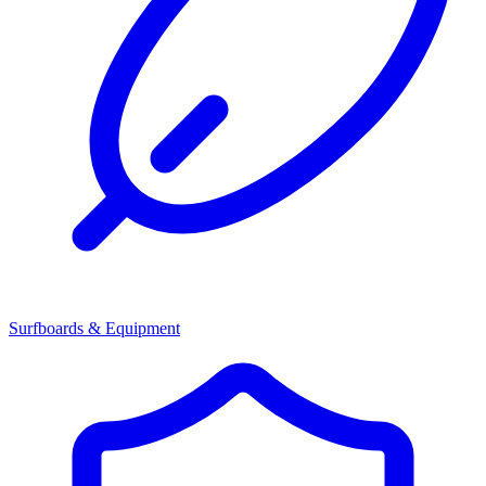
Surfboards & Equipment