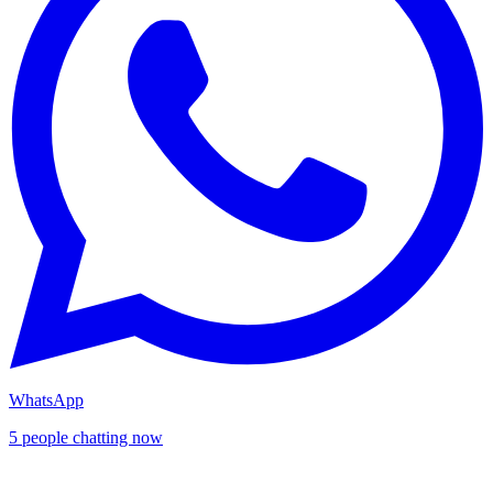
WhatsApp
5 people chatting now