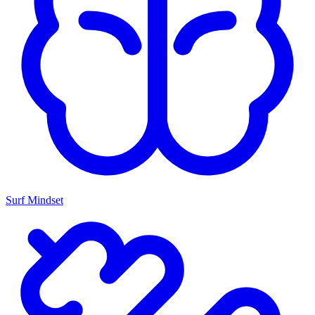
Surf Mindset