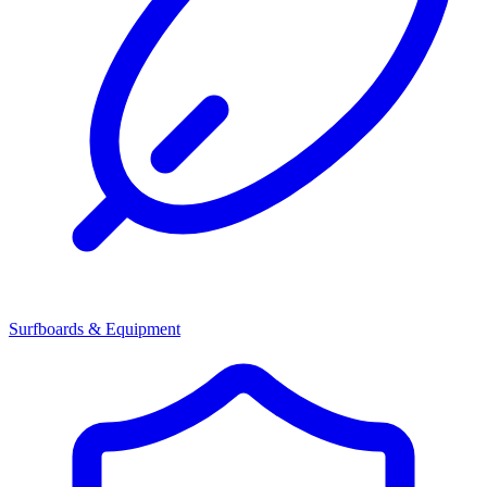
Surfboards & Equipment