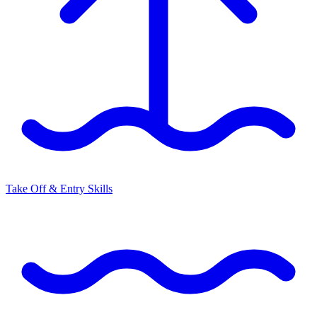
Take Off & Entry Skills