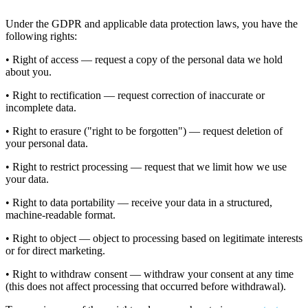
Under the GDPR and applicable data protection laws, you have the
following rights:
• Right of access — request a copy of the personal data we hold
about you.
• Right to rectification — request correction of inaccurate or
incomplete data.
• Right to erasure ("right to be forgotten") — request deletion of
your personal data.
• Right to restrict processing — request that we limit how we use
your data.
• Right to data portability — receive your data in a structured,
machine-readable format.
• Right to object — object to processing based on legitimate interests
or for direct marketing.
• Right to withdraw consent — withdraw your consent at any time
(this does not affect processing that occurred before withdrawal).