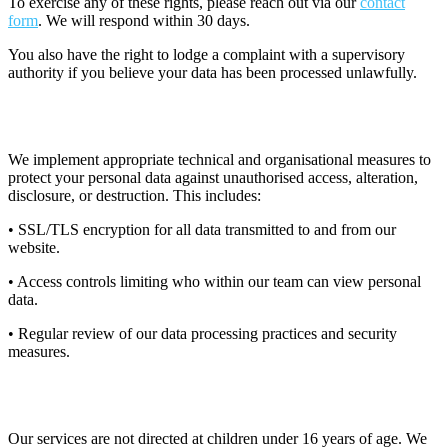
To exercise any of these rights, please reach out via our
contact
form
. We will respond within 30 days.
You also have the right to lodge a complaint with a supervisory
authority if you believe your data has been processed unlawfully.
11. Data Security
We implement appropriate technical and organisational measures to
protect your personal data against unauthorised access, alteration,
disclosure, or destruction. This includes:
• SSL/TLS encryption for all data transmitted to and from our
website.
• Access controls limiting who within our team can view personal
data.
• Regular review of our data processing practices and security
measures.
12. Children's Privacy
Our services are not directed at children under 16 years of age. We