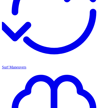
Surf Maneuvers