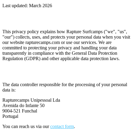
Last updated: March 2026
1. Overview
This privacy policy explains how Rapture Surfcamps ("we", "us",
"our") collects, uses, and protects your personal data when you visit
our website rapturecamps.com or use our services. We are
committed to protecting your privacy and handling your data
transparently in compliance with the General Data Protection
Regulation (GDPR) and other applicable data protection laws.
2. Data Controller
The data controller responsible for the processing of your personal
data is:
Rapturecamps Unipessoal Lda
Avenida do Infante 50
9004-521 Funchal
Portugal
You can reach us via our
contact form
.