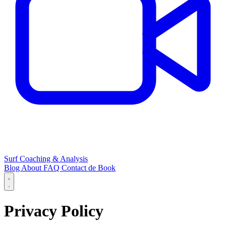
Surf Coaching & Analysis
Blog
About
FAQ
Contact
de
Book
Privacy Policy