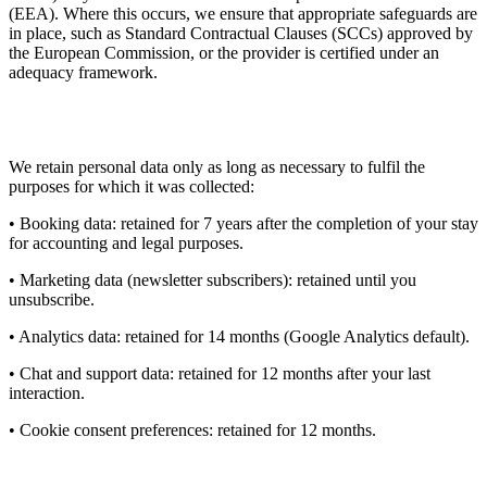
(EEA). Where this occurs, we ensure that appropriate safeguards are
in place, such as Standard Contractual Clauses (SCCs) approved by
the European Commission, or the provider is certified under an
adequacy framework.
9. Data Retention
We retain personal data only as long as necessary to fulfil the
purposes for which it was collected:
• Booking data: retained for 7 years after the completion of your stay
for accounting and legal purposes.
• Marketing data (newsletter subscribers): retained until you
unsubscribe.
• Analytics data: retained for 14 months (Google Analytics default).
• Chat and support data: retained for 12 months after your last
interaction.
• Cookie consent preferences: retained for 12 months.
10. Your Rights