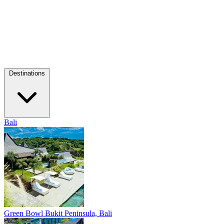
Destinations
Bali
Green Bowl
Bukit Peninsula, Bali