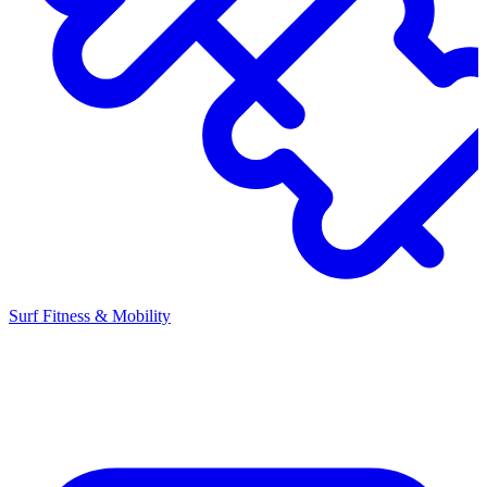
Surf Fitness & Mobility