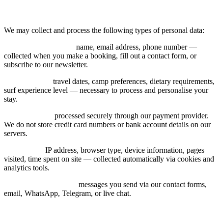
3. Data We Collect
We may collect and process the following types of personal data:
Contact information:
name, email address, phone number —
collected when you make a booking, fill out a contact form, or
subscribe to our newsletter.
Booking data:
travel dates, camp preferences, dietary requirements,
surf experience level — necessary to process and personalise your
stay.
Payment data:
processed securely through our payment provider.
We do not store credit card numbers or bank account details on our
servers.
Usage data:
IP address, browser type, device information, pages
visited, time spent on site — collected automatically via cookies and
analytics tools.
Communication data:
messages you send via our contact forms,
email, WhatsApp, Telegram, or live chat.
4. How We Use Your Data