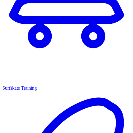
Surfskate Training