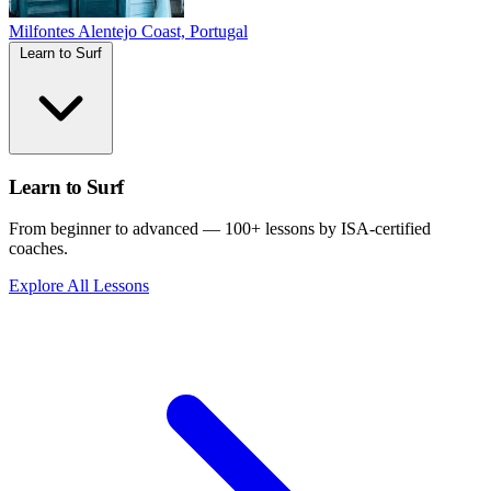
Milfontes
Alentejo Coast, Portugal
Learn to Surf
Learn to Surf
From beginner to advanced — 100+ lessons by ISA-certified
coaches.
Explore All Lessons