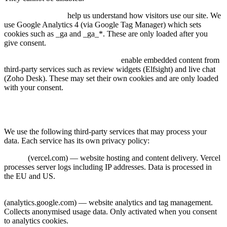
Analytics cookies:
help us understand how visitors use our site. We
use Google Analytics 4 (via Google Tag Manager) which sets
cookies such as _ga and _ga_*. These are only loaded after you
give consent.
Marketing & third-party cookies:
enable embedded content from
third-party services such as review widgets (Elfsight) and live chat
(Zoho Desk). These may set their own cookies and are only loaded
with your consent.
7. Third-Party Services
We use the following third-party services that may process your
data. Each service has its own privacy policy:
Vercel
(vercel.com) — website hosting and content delivery. Vercel
processes server logs including IP addresses. Data is processed in
the EU and US.
Google Tag Manager & Google Analytics 4
(analytics.google.com) — website analytics and tag management.
Collects anonymised usage data. Only activated when you consent
to analytics cookies.