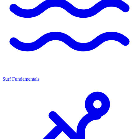
Surf Fundamentals