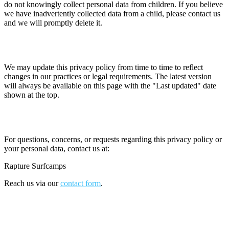
do not knowingly collect personal data from children. If you believe
we have inadvertently collected data from a child, please contact us
and we will promptly delete it.
13. Changes to This Policy
We may update this privacy policy from time to time to reflect
changes in our practices or legal requirements. The latest version
will always be available on this page with the "Last updated" date
shown at the top.
14. Contact
For questions, concerns, or requests regarding this privacy policy or
your personal data, contact us at:
Rapture Surfcamps
Reach us via our
contact form
.