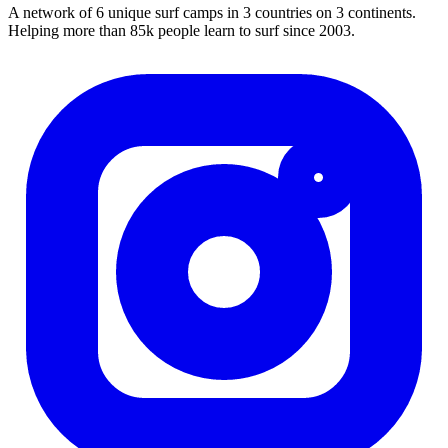
A network of 6 unique surf camps in 3 countries on 3 continents.
Helping more than 85k people learn to surf since 2003.