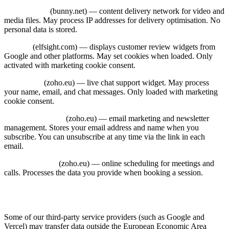
Bunny CDN
(bunny.net) — content delivery network for video and
media files. May process IP addresses for delivery optimisation. No
personal data is stored.
Elfsight
(elfsight.com) — displays customer review widgets from
Google and other platforms. May set cookies when loaded. Only
activated with marketing cookie consent.
Zoho Desk
(zoho.eu) — live chat support widget. May process
your name, email, and chat messages. Only loaded with marketing
cookie consent.
Zoho Campaigns
(zoho.eu) — email marketing and newsletter
management. Stores your email address and name when you
subscribe. You can unsubscribe at any time via the link in each
email.
Zoho Bookings
(zoho.eu) — online scheduling for meetings and
calls. Processes the data you provide when booking a session.
8. International Data Transfers
Some of our third-party service providers (such as Google and
Vercel) may transfer data outside the European Economic Area