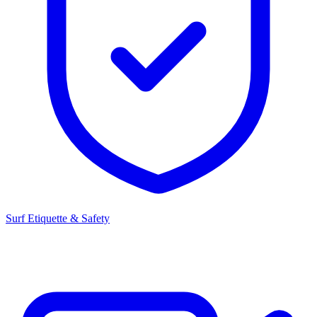
Surf Etiquette & Safety