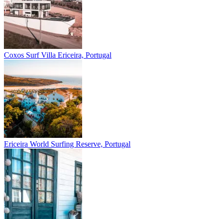
Coxos Surf Villa
Ericeira, Portugal
Ericeira
World Surfing Reserve, Portugal