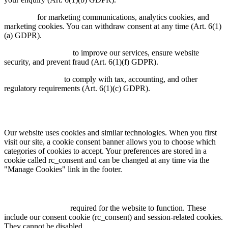
Consent:
for marketing communications, analytics cookies, and
marketing cookies. You can withdraw consent at any time (Art. 6(1)
(a) GDPR).
Legitimate interest:
to improve our services, ensure website
security, and prevent fraud (Art. 6(1)(f) GDPR).
Legal obligation:
to comply with tax, accounting, and other
regulatory requirements (Art. 6(1)(c) GDPR).
6. Cookies & Tracking
Our website uses cookies and similar technologies. When you first
visit our site, a cookie consent banner allows you to choose which
categories of cookies to accept. Your preferences are stored in a
cookie called rc_consent and can be changed at any time via the
"Manage Cookies" link in the footer.
We use the following categories of cookies:
Necessary cookies:
required for the website to function. These
include our consent cookie (rc_consent) and session-related cookies.
They cannot be disabled.