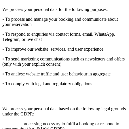
We process your personal data for the following purposes:
• To process and manage your booking and communicate about
your reservation
• To respond to enquiries via contact forms, email, WhatsApp,
Telegram, or live chat
• To improve our website, services, and user experience
• To send marketing communications such as newsletters and offers
(only with your explicit consent)
• To analyse website traffic and user behaviour in aggregate
• To comply with legal and regulatory obligations
5. Legal Basis for Processing
We process your personal data based on the following legal grounds
under the GDPR:
Contract:
processing necessary to fulfil a booking or respond to
your enquiry (Art. 6(1)(b) GDPR).