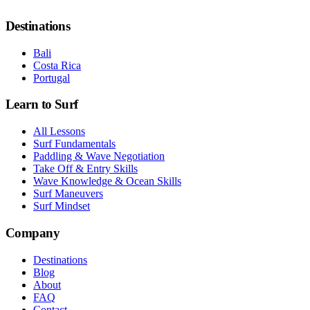
Destinations
Bali
Costa Rica
Portugal
Learn to Surf
All Lessons
Surf Fundamentals
Paddling & Wave Negotiation
Take Off & Entry Skills
Wave Knowledge & Ocean Skills
Surf Maneuvers
Surf Mindset
Company
Destinations
Blog
About
FAQ
Contact