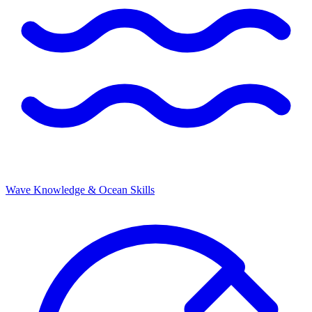
Wave Knowledge & Ocean Skills