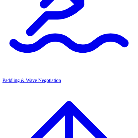
Paddling & Wave Negotiation