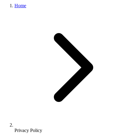
Home
Privacy Policy