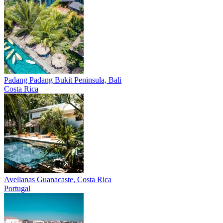
Padang Padang
Bukit Peninsula, Bali
Costa Rica
Avellanas
Guanacaste, Costa Rica
Portugal