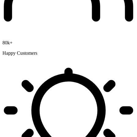
80k+
Happy Customers