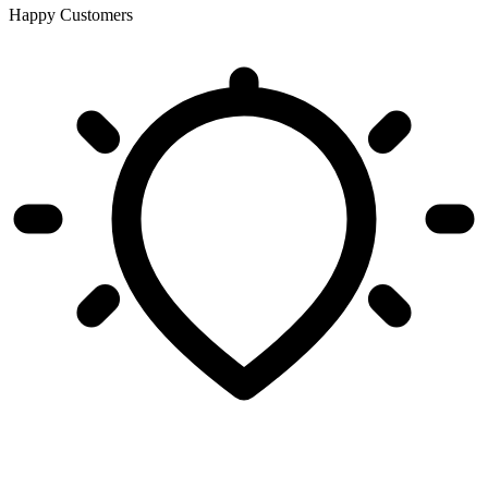
Happy Customers