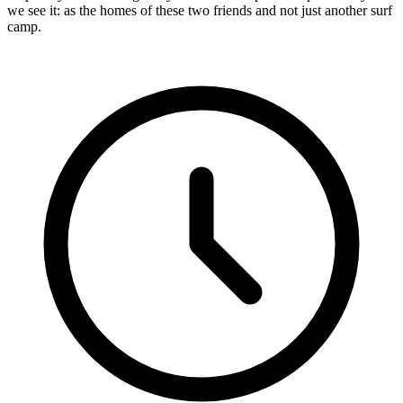
we see it: as the homes of these two friends and not just another surf
camp.