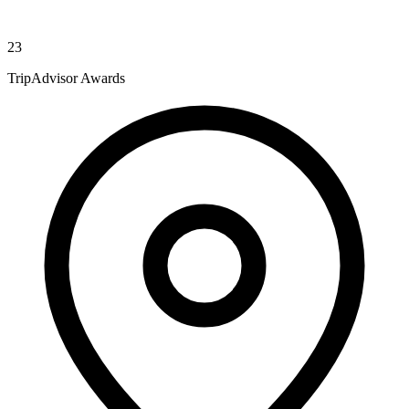
23
TripAdvisor Awards