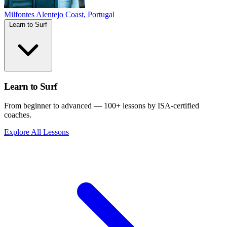
Milfontes
Alentejo Coast, Portugal
Learn to Surf
Learn to Surf
From beginner to advanced — 100+ lessons by ISA-certified
coaches.
Explore All Lessons