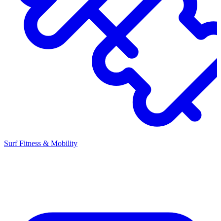
Surf Fitness & Mobility