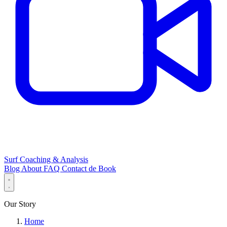
Surf Coaching & Analysis
Blog
About
FAQ
Contact
de
Book
Our Story
Home