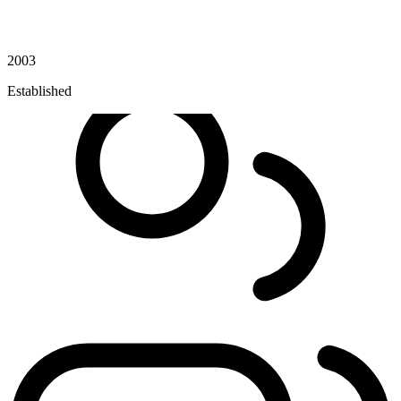
2003
Established