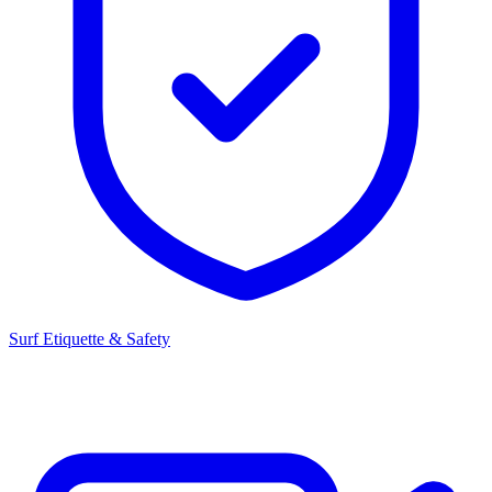
Surf Etiquette & Safety