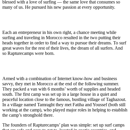
blessed with a love of surfing — the same love that consumes so
many of us. He pursued his new passion at every opportunity.
The Camps of Rapture — A Network of Surf Camps
Each an entrepreneur in his own right, a chance meeting while
surfing and traveling in Morocco resulted in the two putting their
heads together in order to find a way to pursue their dreams. To surf
great waves for the rest of their lives, the dream of all surfers. And
so Rapturecamps were born.
Morocco — A Fun Place To Be
Armed with a combination of Internet know-how and business
savvy, they met in Morocco at the end of the following summer.
They packed a van with 6 months’ worth of supplies and headed
south. The first camp was set up in a large house in a quiet and
peaceful location close to the famous, bustling village of Taghazout.
In a village named Tamraght they met Fatiha and Youssef (both still
working at the camp), who played major roles in helping to establish
the camp’s stronghold there.
The founders of Rapturecamps’ plan was simple: set up surf camps