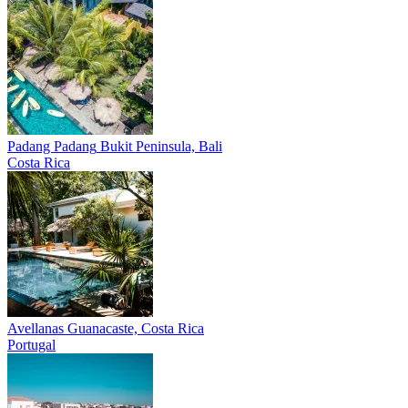
Padang Padang
Bukit Peninsula, Bali
Costa Rica
Avellanas
Guanacaste, Costa Rica
Portugal