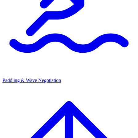
Paddling & Wave Negotiation