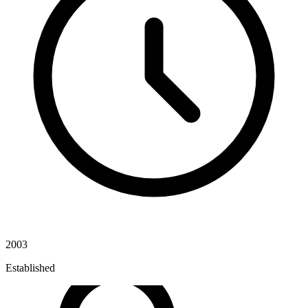
2003
Established