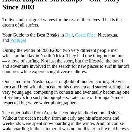
Since 2003
To live and surf great waves for the rest of their lives. That is the
dream of all surfers.
Your Guide to the Best Breaks in
Bali
,
Costa Rica
, Nicaragua,
and
Portugal
During the winter of 2003/2004 two very different people met
whilst on holiday in North Africa. They had one thing in common
— a love of surfing. Not just the sport, but the lifestyle; the travel
and adventure involved in the search for new places to surf in far off
countries while experiencing diverse cultures.
One came from Australia, a stronghold of modern surfing. He was
born and bred with the ocean on his doorstep and started surfing at a
very young age, competing in contests and eventually becoming one
of Sydney´s top surf photographers. Later, one of Portugal’s most
respected big wave water photographers.
The other hailed from Austria, a country landlocked on all sides.
Without the ocean nearby, from an early age his afternoons and
weekends were spent snowboarding in the winter. And, of course
wakeboarding in the summer. It was not until later in life that he was