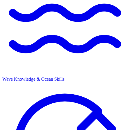
Wave Knowledge & Ocean Skills