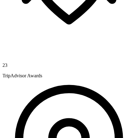
23
TripAdvisor Awards