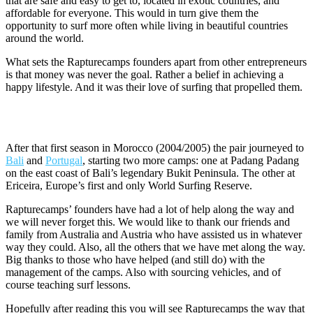
that are safe and easy to get to, located in exotic countries, and
affordable for everyone. This would in turn give them the
opportunity to surf more often while living in beautiful countries
around the world.
What sets the Rapturecamps founders apart from other entrepreneurs
is that money was never the goal. Rather a belief in achieving a
happy lifestyle. And it was their love of surfing that propelled them.
Surf Camps in Bali and Portugal
After that first season in Morocco (2004/2005) the pair journeyed to
Bali
and
Portugal
, starting two more camps: one at Padang Padang
on the east coast of Bali’s legendary Bukit Peninsula. The other at
Ericeira, Europe’s first and only World Surfing Reserve.
Rapturecamps’ founders have had a lot of help along the way and
we will never forget this. We would like to thank our friends and
family from Australia and Austria who have assisted us in whatever
way they could. Also, all the others that we have met along the way.
Big thanks to those who have helped (and still do) with the
management of the camps. Also with sourcing vehicles, and of
course teaching surf lessons.
Hopefully after reading this you will see Rapturecamps the way that