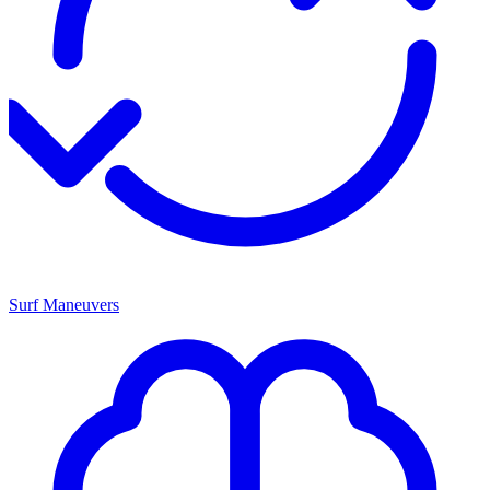
Surf Maneuvers