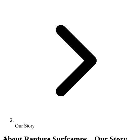
Our Story
About Rapture Surfcamps – Our Story