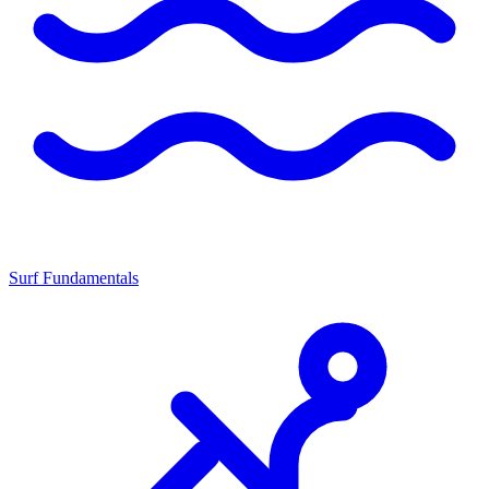
Surf Fundamentals