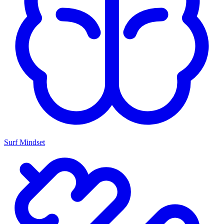
Surf Mindset