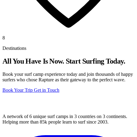
8
Destinations
All You Have Is Now. Start Surfing Today.
Book your surf camp experience today and join thousands of happy
surfers who chose Rapture as their gateway to the perfect wave.
Book Your Trip
Get in Touch
A network of 6 unique surf camps in 3 countries on 3 continents.
Helping more than 85k people learn to surf since 2003.