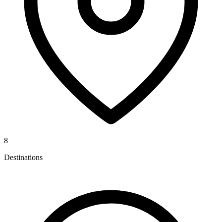
8
Destinations