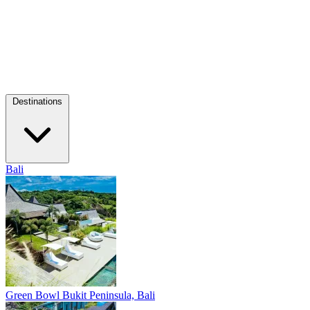
Destinations
Bali
Green Bowl
Bukit Peninsula, Bali