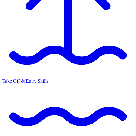
Take Off & Entry Skills