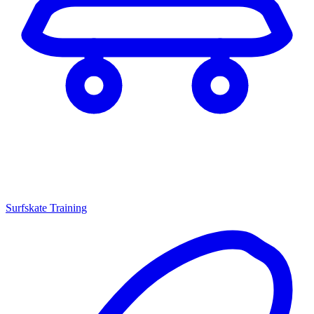
Surfskate Training