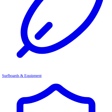
Surfboards & Equipment