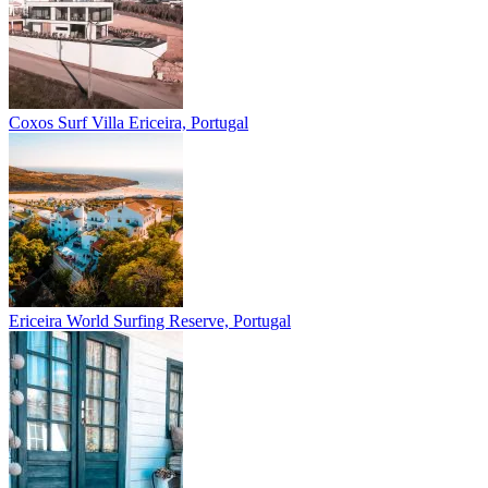
Coxos Surf Villa
Ericeira, Portugal
Ericeira
World Surfing Reserve, Portugal