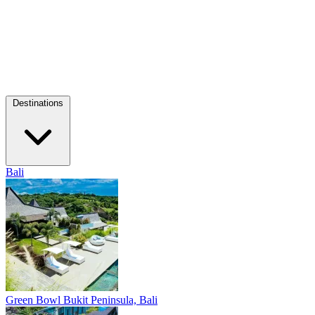
Destinations
Bali
Green Bowl
Bukit Peninsula, Bali