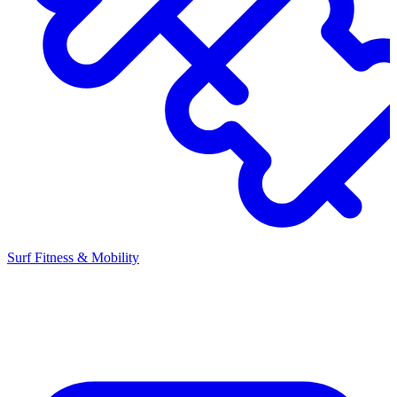
Surf Fitness & Mobility