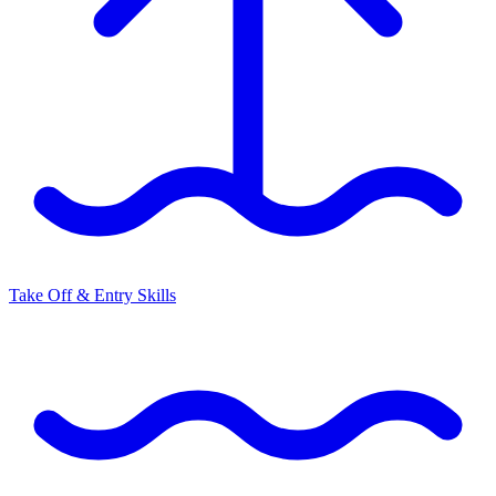
Take Off & Entry Skills