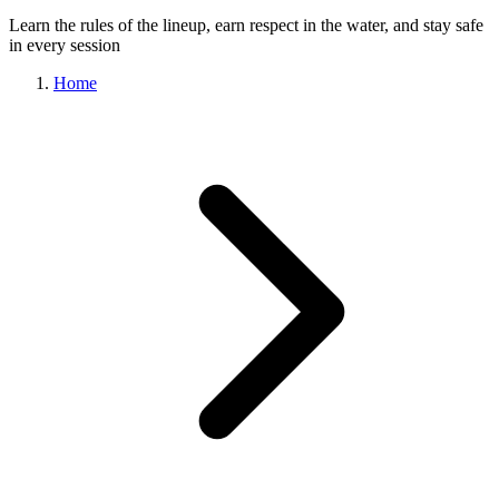
Learn the rules of the lineup, earn respect in the water, and stay safe
in every session
Home