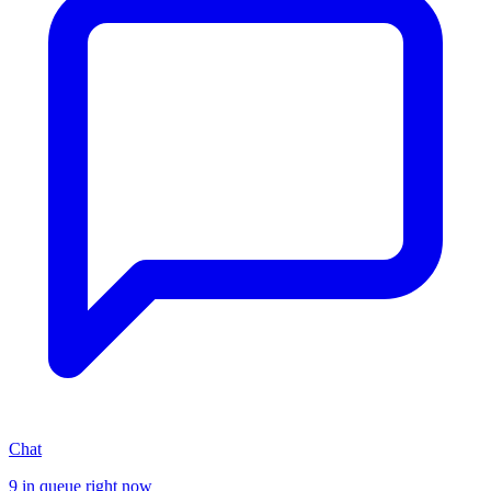
Chat
9 in queue right now