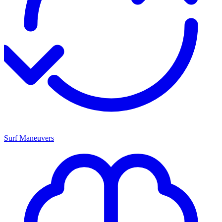
Surf Maneuvers