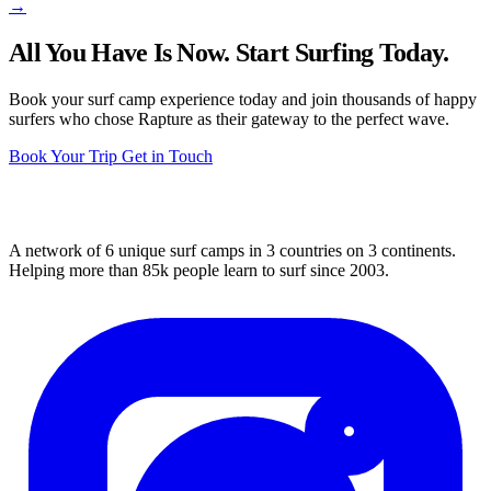
→
All You Have Is Now. Start Surfing Today.
Book your surf camp experience today and join thousands of happy
surfers who chose Rapture as their gateway to the perfect wave.
Book Your Trip
Get in Touch
A network of 6 unique surf camps in 3 countries on 3 continents.
Helping more than 85k people learn to surf since 2003.