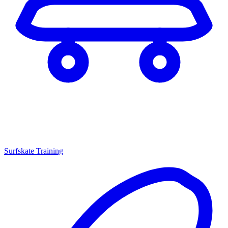
Surfskate Training