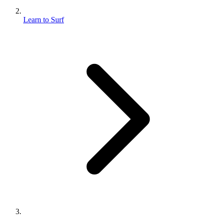
Learn to Surf