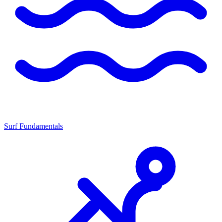
Surf Fundamentals