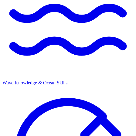
Wave Knowledge & Ocean Skills