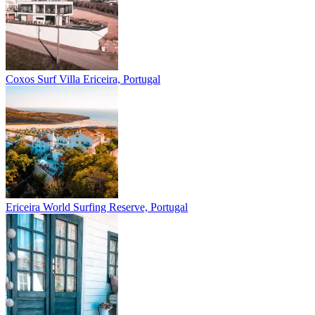
Coxos Surf Villa
Ericeira, Portugal
Ericeira
World Surfing Reserve, Portugal