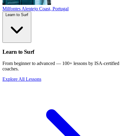
Milfontes
Alentejo Coast, Portugal
Learn to Surf
Learn to Surf
From beginner to advanced — 100+ lessons by ISA-certified
coaches.
Explore All Lessons