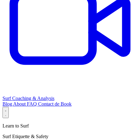
Surf Coaching & Analysis
Blog
About
FAQ
Contact
de
Book
Learn to Surf
Surf Etiquette & Safety