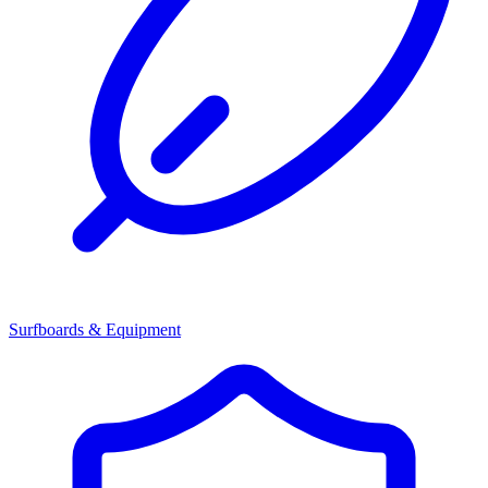
Surfboards & Equipment