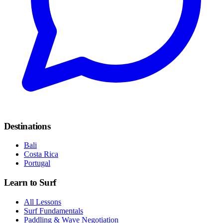
Destinations
Bali
Costa Rica
Portugal
Learn to Surf
All Lessons
Surf Fundamentals
Paddling & Wave Negotiation