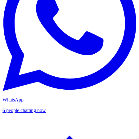
WhatsApp
6 people chatting now