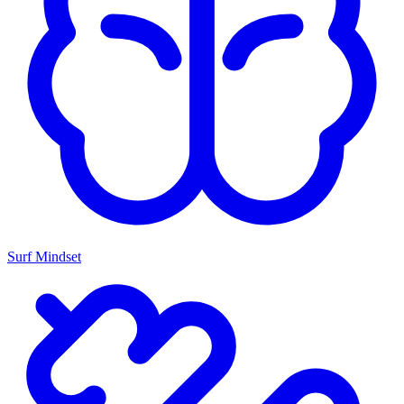
Surf Mindset