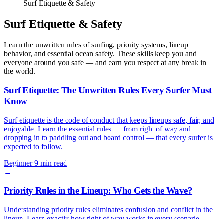
Surf Etiquette & Safety
Surf Etiquette & Safety
Learn the unwritten rules of surfing, priority systems, lineup
behavior, and essential ocean safety. These skills keep you and
everyone around you safe — and earn you respect at any break in
the world.
Surf Etiquette: The Unwritten Rules Every Surfer Must
Know
Surf etiquette is the code of conduct that keeps lineups safe, fair, and
enjoyable. Learn the essential rules — from right of way and
dropping in to paddling out and board control — that every surfer is
expected to follow.
Beginner
9 min read
→
Priority Rules in the Lineup: Who Gets the Wave?
Understanding priority rules eliminates confusion and conflict in the
lineup. Learn exactly how right of way works in every scenario —