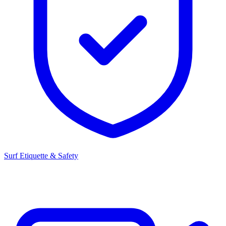
Surf Etiquette & Safety