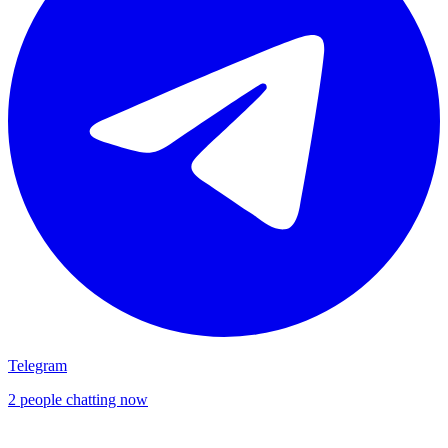
Telegram
2 people chatting now