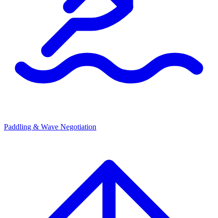
Paddling & Wave Negotiation