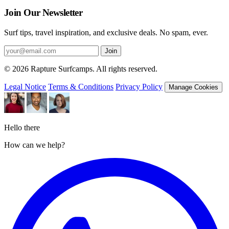
Join Our Newsletter
Surf tips, travel inspiration, and exclusive deals. No spam, ever.
Join
© 2026 Rapture Surfcamps. All rights reserved.
Legal Notice
Terms & Conditions
Privacy Policy
Manage Cookies
Hello there
How can we help?