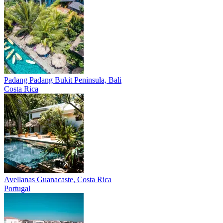
Padang Padang
Bukit Peninsula, Bali
Costa Rica
Avellanas
Guanacaste, Costa Rica
Portugal