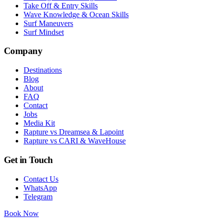
Take Off & Entry Skills
Wave Knowledge & Ocean Skills
Surf Maneuvers
Surf Mindset
Company
Destinations
Blog
About
FAQ
Contact
Jobs
Media Kit
Rapture vs Dreamsea & Lapoint
Rapture vs CARI & WaveHouse
Get in Touch
Contact Us
WhatsApp
Telegram
Book Now