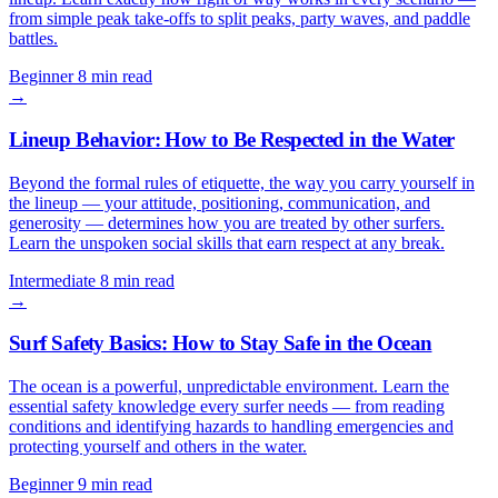
from simple peak take-offs to split peaks, party waves, and paddle
battles.
Beginner
8 min read
→
Lineup Behavior: How to Be Respected in the Water
Beyond the formal rules of etiquette, the way you carry yourself in
the lineup — your attitude, positioning, communication, and
generosity — determines how you are treated by other surfers.
Learn the unspoken social skills that earn respect at any break.
Intermediate
8 min read
→
Surf Safety Basics: How to Stay Safe in the Ocean
The ocean is a powerful, unpredictable environment. Learn the
essential safety knowledge every surfer needs — from reading
conditions and identifying hazards to handling emergencies and
protecting yourself and others in the water.
Beginner
9 min read