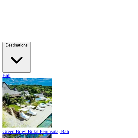
Destinations
Bali
Green Bowl
Bukit Peninsula, Bali