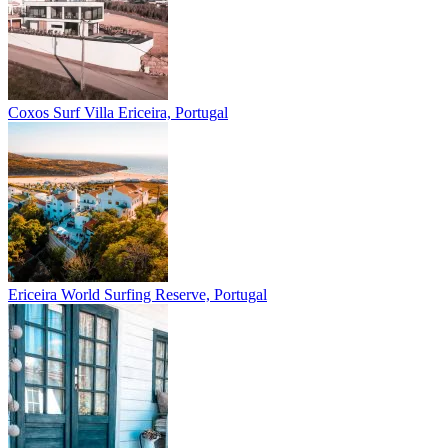
Coxos Surf Villa
Ericeira, Portugal
Ericeira
World Surfing Reserve, Portugal