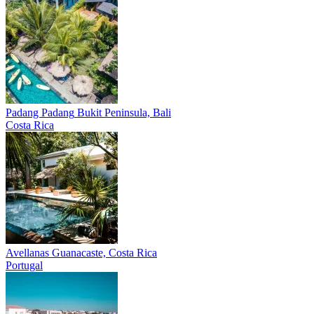
Padang Padang
Bukit Peninsula, Bali
Costa Rica
Avellanas
Guanacaste, Costa Rica
Portugal