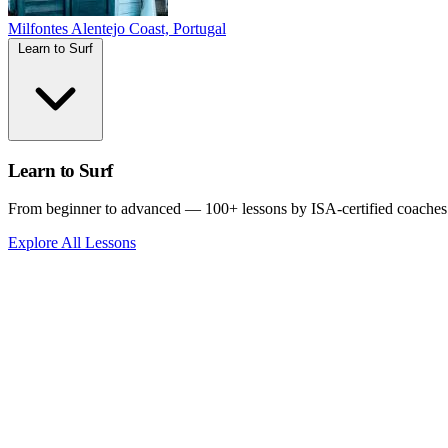
Milfontes
Alentejo Coast, Portugal
Learn to Surf
Learn to Surf
From beginner to advanced — 100+ lessons by ISA-certified coaches
Explore All Lessons