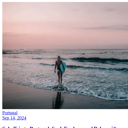
Portugal
Sep 14, 2024