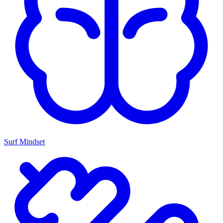
Surf Mindset