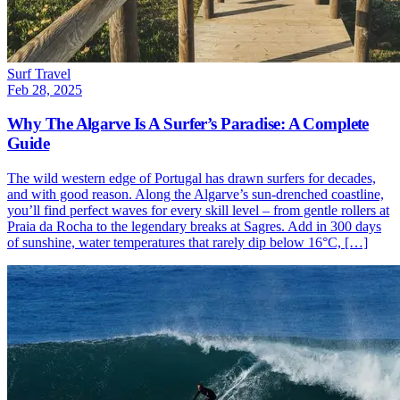
Surf Travel
Feb 28, 2025
Why The Algarve Is A Surfer’s Paradise: A Complete
Guide
The wild western edge of Portugal has drawn surfers for decades,
and with good reason. Along the Algarve’s sun-drenched coastline,
you’ll find perfect waves for every skill level – from gentle rollers at
Praia da Rocha to the legendary breaks at Sagres. Add in 300 days
of sunshine, water temperatures that rarely dip below 16°C, […]