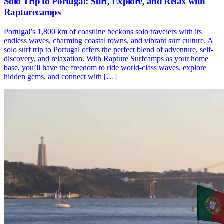
Solo Trip to Portugal: Surf, Explore, and Relax with
Rapturecamps
Portugal’s 1,800 km of coastline beckons solo travelers with its
endless waves, charming coastal towns, and vibrant surf culture. A
solo surf trip to Portugal offers the perfect blend of adventure, self-
discovery, and relaxation. With Rapture Surfcamps as your home
base, you’ll have the freedom to ride world-class waves, explore
hidden gems, and connect with […]