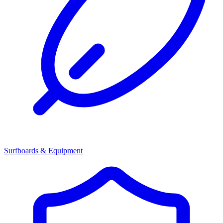
Surfboards & Equipment