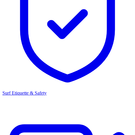
Surf Etiquette & Safety