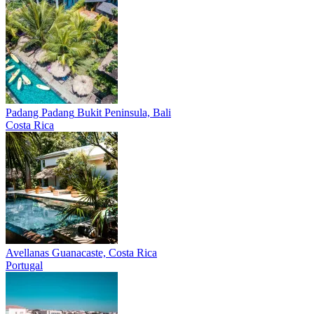
Padang Padang
Bukit Peninsula, Bali
Costa Rica
Avellanas
Guanacaste, Costa Rica
Portugal