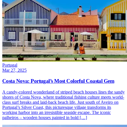
Portugal
Mar 27, 2025
Costa Nova: Portugal’s Most Colorful Coastal Gem
A candy-colored wonderland of striped beach houses lines the sandy
shores of Costa Nova, where traditional fishing culture meets world-
class surf breaks and laid-back beach life. Just south of Aveiro on
Portugal’s Silver Coast, this picturesque village transforms its
working harbor into an irresistible seaside escape. The iconic
palheiros – wooden houses painted in bold […]