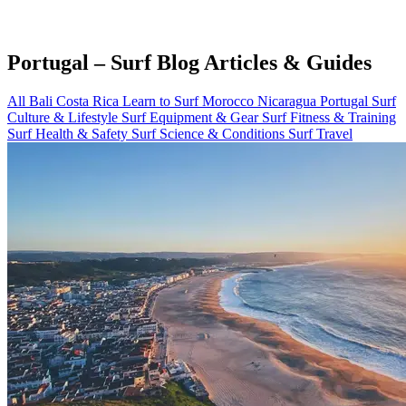
Portugal – Surf Blog Articles & Guides
All
Bali
Costa Rica
Learn to Surf
Morocco
Nicaragua
Portugal
Surf
Culture & Lifestyle
Surf Equipment & Gear
Surf Fitness & Training
Surf Health & Safety
Surf Science & Conditions
Surf Travel