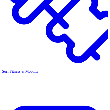
Surf Fitness & Mobility