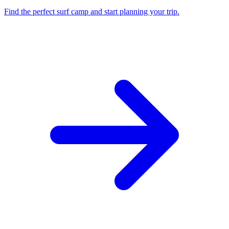
Find the perfect surf camp and start planning your trip.