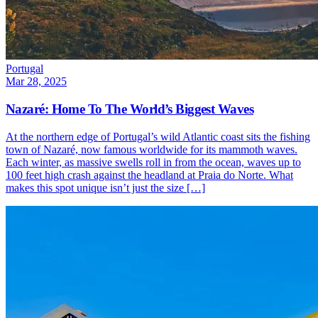
Portugal
Mar 28, 2025
Nazaré: Home To The World’s Biggest Waves
At the northern edge of Portugal’s wild Atlantic coast sits the fishing
town of Nazaré, now famous worldwide for its mammoth waves.
Each winter, as massive swells roll in from the ocean, waves up to
100 feet high crash against the headland at Praia do Norte. What
makes this spot unique isn’t just the size […]