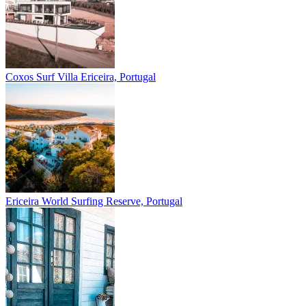
Coxos Surf Villa
Ericeira, Portugal
Ericeira
World Surfing Reserve, Portugal