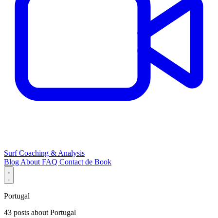
Surf Coaching & Analysis
Blog
About
FAQ
Contact
de
Book
Portugal
43 posts about Portugal