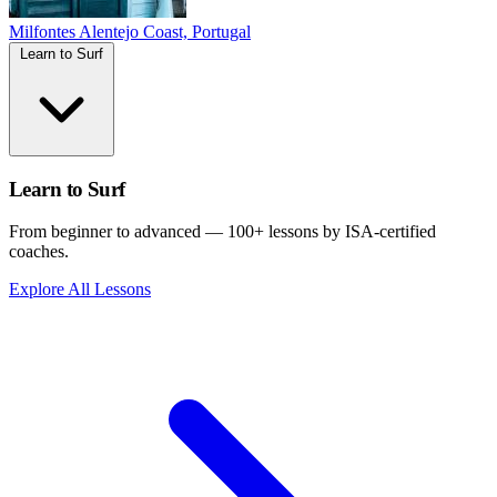
Milfontes
Alentejo Coast, Portugal
Learn to Surf
Learn to Surf
From beginner to advanced — 100+ lessons by ISA-certified
coaches.
Explore All Lessons