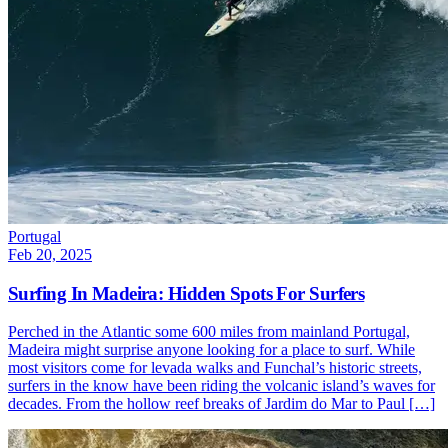
Portugal
Feb 20, 2025
Surfing In Madeira: Hidden Spots For Surfers
Perched in the Atlantic some 600 miles from mainland Portugal,
Madeira might surprise anyone looking for a place to surf. While
most visitors come for levada walks and Funchal’s historic streets,
surfers in the know have been riding the volcanic island’s waves for
decades. From the hollow reef breaks of Jardim do Mar to Paul […]