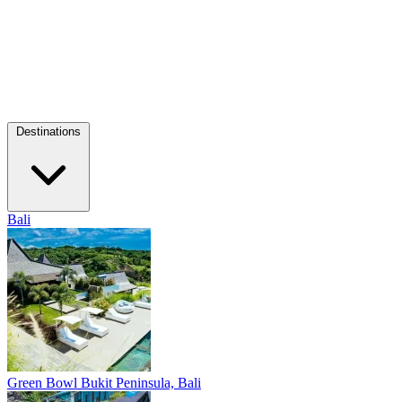
Destinations
Bali
Green Bowl
Bukit Peninsula, Bali