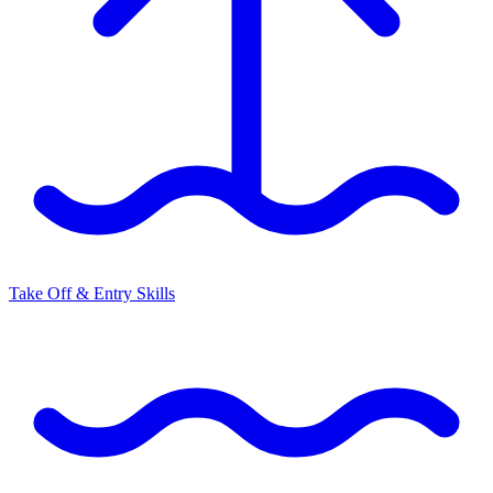
Take Off & Entry Skills