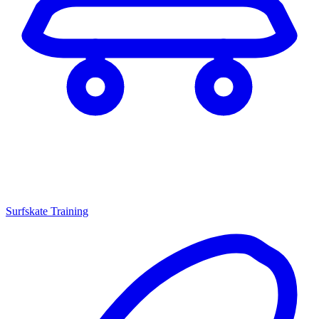
Surfskate Training