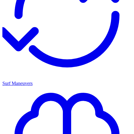
Surf Maneuvers