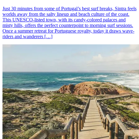
Just 30 minutes from some of Portugal’s best surf breaks, Sintra feels
worlds away from the salty lineup and beach culture of the coast.
This UNESCO-listed town, with its candy-colored palaces and
misty hills, offers the perfect counterpoint to morning surf sessions.
Once a summer retreat for Portuguese royalty, today it draws wave-
riders and wanderers […]