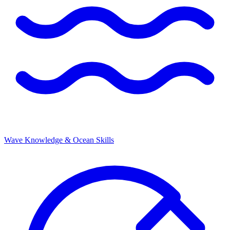
Wave Knowledge & Ocean Skills