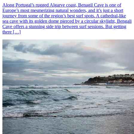
Along Portugal’s rugged Algarve coast, Benagil Cave is one of
Europe’s most mesmerizing natural wonders, and it’s just a short
journey from some of the region’s best surf spots. A cathedral-like
sea cave with its golden dome pierced by a circular skylight, Bengali
Cave offers a stunning side trip between surf sessions. But getting
there […]