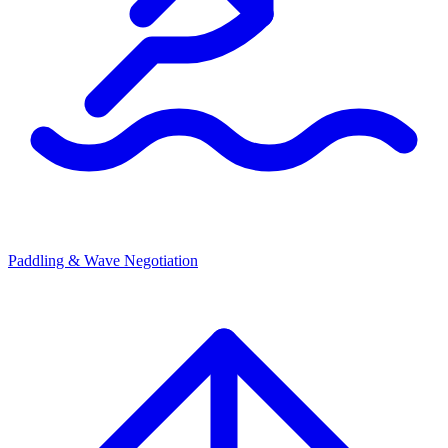
Paddling & Wave Negotiation