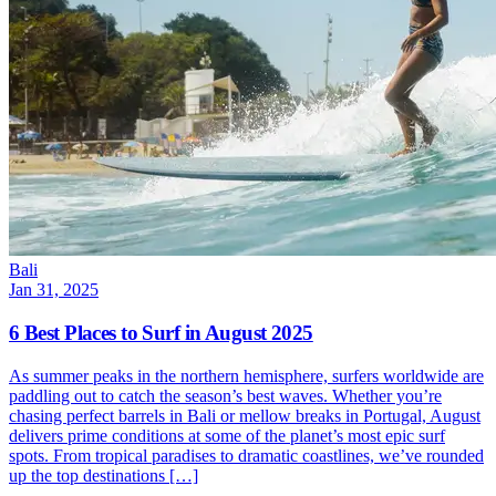
Bali
Jan 31, 2025
6 Best Places to Surf in August 2025
As summer peaks in the northern hemisphere, surfers worldwide are
paddling out to catch the season’s best waves. Whether you’re
chasing perfect barrels in Bali or mellow breaks in Portugal, August
delivers prime conditions at some of the planet’s most epic surf
spots. From tropical paradises to dramatic coastlines, we’ve rounded
up the top destinations […]