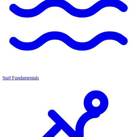
Surf Fundamentals