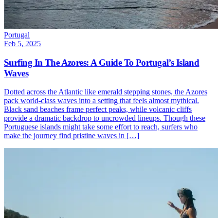
Portugal
Feb 5, 2025
Surfing In The Azores: A Guide To Portugal’s Island
Waves
Dotted across the Atlantic like emerald stepping stones, the Azores
pack world-class waves into a setting that feels almost mythical.
Black sand beaches frame perfect peaks, while volcanic cliffs
provide a dramatic backdrop to uncrowded lineups. Though these
Portuguese islands might take some effort to reach, surfers who
make the journey find pristine waves in […]