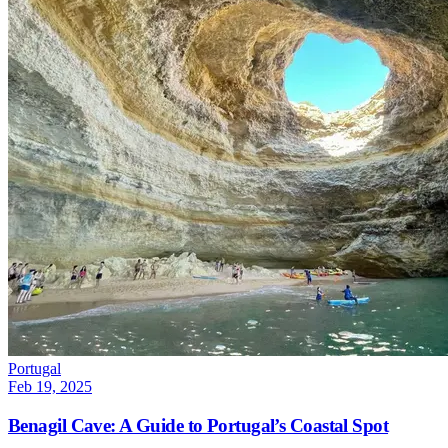
Portugal
Feb 19, 2025
Benagil Cave: A Guide to Portugal’s Coastal Spot