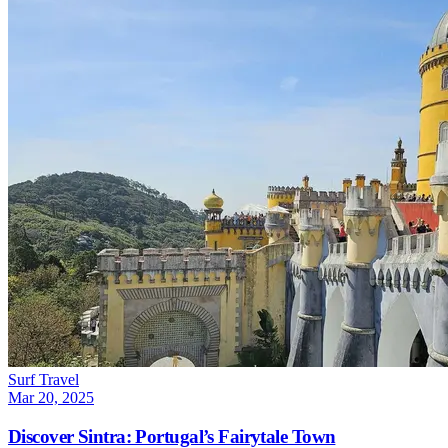
Surf Travel
Mar 20, 2025
Discover Sintra: Portugal’s Fairytale Town