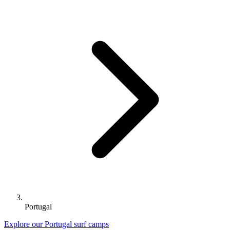
Portugal
Explore our Portugal surf camps