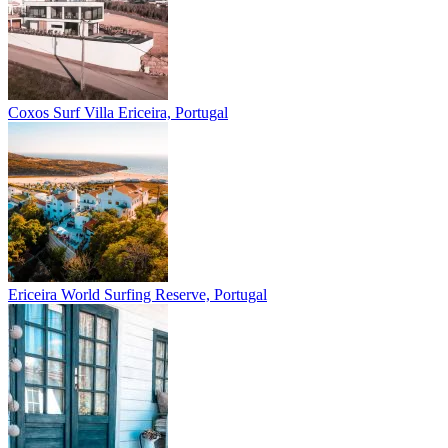
Coxos Surf Villa
Ericeira, Portugal
Ericeira
World Surfing Reserve, Portugal