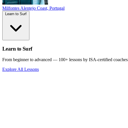
Milfontes
Alentejo Coast, Portugal
Learn to Surf
Learn to Surf
From beginner to advanced — 100+ lessons by ISA-certified coaches
Explore All Lessons