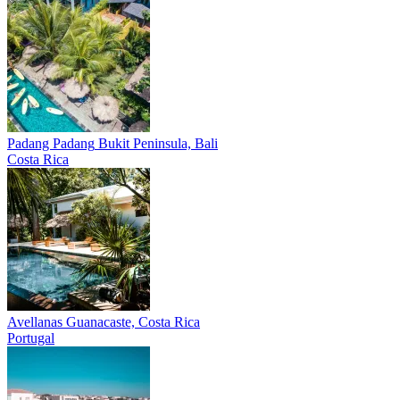
Padang Padang
Bukit Peninsula, Bali
Costa Rica
Avellanas
Guanacaste, Costa Rica
Portugal