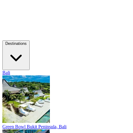
Destinations
Bali
Green Bowl
Bukit Peninsula, Bali