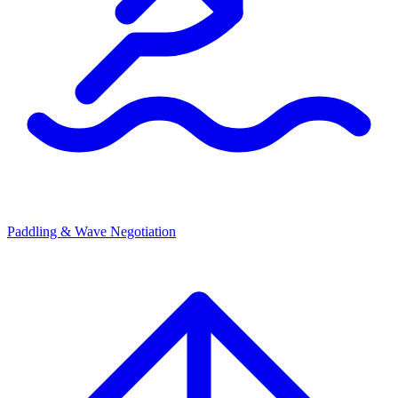
Paddling & Wave Negotiation