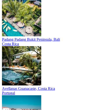
Padang Padang
Bukit Peninsula, Bali
Costa Rica
Avellanas
Guanacaste, Costa Rica
Portugal