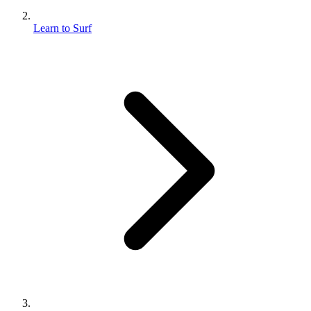
Learn to Surf