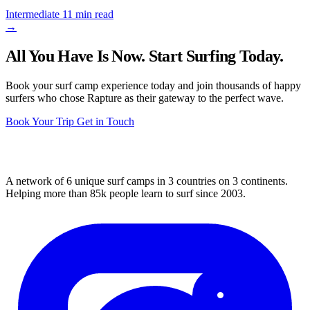
Intermediate
11 min read
→
All You Have Is Now. Start Surfing Today.
Book your surf camp experience today and join thousands of happy
surfers who chose Rapture as their gateway to the perfect wave.
Book Your Trip
Get in Touch
A network of 6 unique surf camps in 3 countries on 3 continents.
Helping more than 85k people learn to surf since 2003.