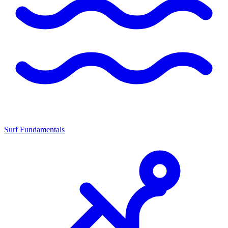
Surf Fundamentals