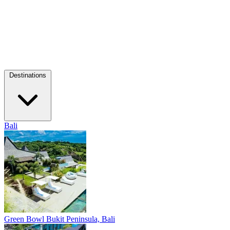
Destinations
Bali
Green Bowl
Bukit Peninsula, Bali