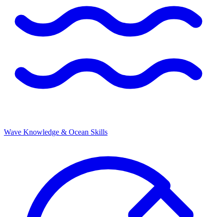
Wave Knowledge & Ocean Skills