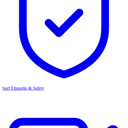
Surf Etiquette & Safety