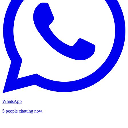
WhatsApp
5 people chatting now