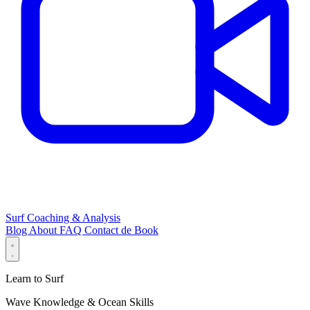
Surf Coaching & Analysis
Blog
About
FAQ
Contact
de
Book
Learn to Surf
Wave Knowledge & Ocean Skills