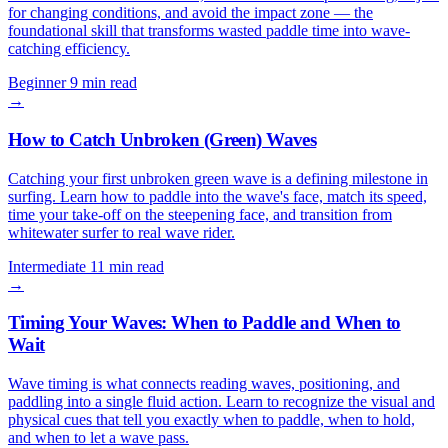
for changing conditions, and avoid the impact zone — the
foundational skill that transforms wasted paddle time into wave-
catching efficiency.
Beginner
9 min read
→
How to Catch Unbroken (Green) Waves
Catching your first unbroken green wave is a defining milestone in
surfing. Learn how to paddle into the wave's face, match its speed,
time your take-off on the steepening face, and transition from
whitewater surfer to real wave rider.
Intermediate
11 min read
→
Timing Your Waves: When to Paddle and When to
Wait
Wave timing is what connects reading waves, positioning, and
paddling into a single fluid action. Learn to recognize the visual and
physical cues that tell you exactly when to paddle, when to hold,
and when to let a wave pass.