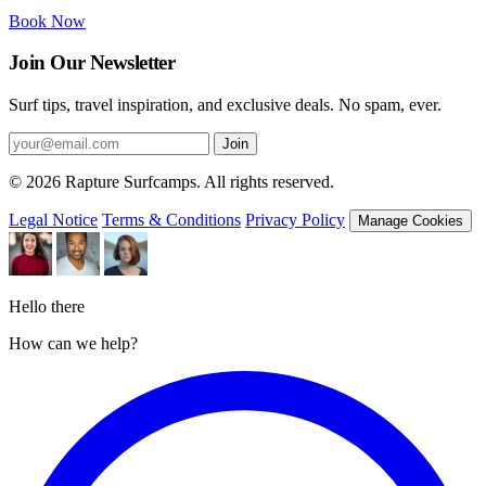
Book Now
Join Our Newsletter
Surf tips, travel inspiration, and exclusive deals. No spam, ever.
Join
© 2026 Rapture Surfcamps. All rights reserved.
Legal Notice
Terms & Conditions
Privacy Policy
Manage Cookies
Hello there
How can we help?