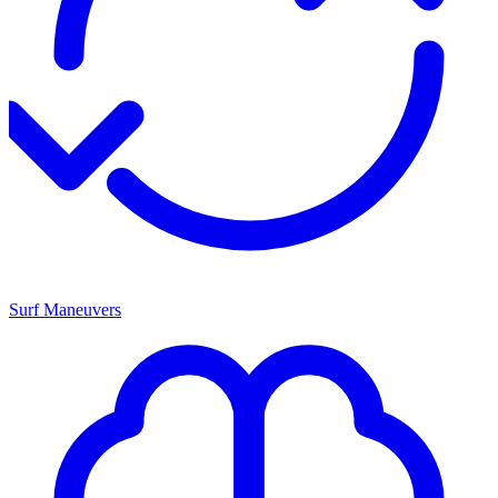
Surf Maneuvers