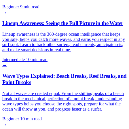
Beginner
9 min read
→
Lineup Awareness: Seeing the Full Picture in the Water
Lineup awareness is the 360-degree ocean intelligence that keeps
you safe, helps you catch more waves, and earns you respect in any
surf spot. Learn to track other surfers, read currents, anticipate sets,
and make smart decisions in real time.
Intermediate
10 min read
→
Wave Types Explained: Beach Breaks, Reef Breaks, and
Point Breaks
Not all waves are created equal. From the shifting peaks of a beach
break to the mechanical perfection of a point break, understanding
wave types helps you choose the right spots, prepare for what the
ocean will throw at you, and progress faster as a surfer.
Beginner
10 min read
→