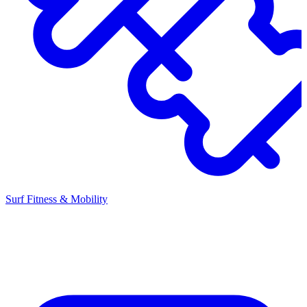
Surf Fitness & Mobility