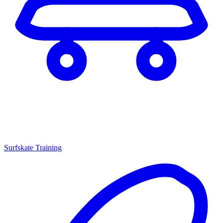
Surfskate Training