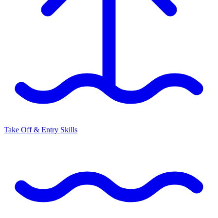
Take Off & Entry Skills