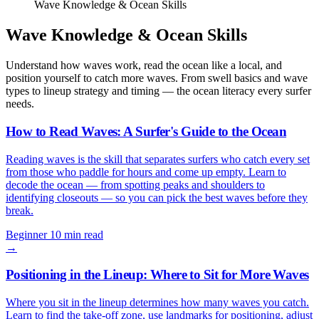
Wave Knowledge & Ocean Skills
Wave Knowledge & Ocean Skills
Understand how waves work, read the ocean like a local, and
position yourself to catch more waves. From swell basics and wave
types to lineup strategy and timing — the ocean literacy every surfer
needs.
How to Read Waves: A Surfer's Guide to the Ocean
Reading waves is the skill that separates surfers who catch every set
from those who paddle for hours and come up empty. Learn to
decode the ocean — from spotting peaks and shoulders to
identifying closeouts — so you can pick the best waves before they
break.
Beginner
10 min read
→
Positioning in the Lineup: Where to Sit for More Waves
Where you sit in the lineup determines how many waves you catch.
Learn to find the take-off zone, use landmarks for positioning, adjust