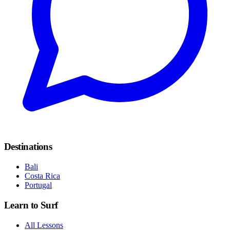
Destinations
Bali
Costa Rica
Portugal
Learn to Surf
All Lessons