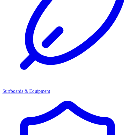
Surfboards & Equipment