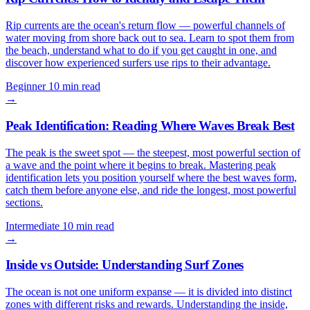
Rip currents are the ocean's return flow — powerful channels of
water moving from shore back out to sea. Learn to spot them from
the beach, understand what to do if you get caught in one, and
discover how experienced surfers use rips to their advantage.
Beginner
10 min read
→
Peak Identification: Reading Where Waves Break Best
The peak is the sweet spot — the steepest, most powerful section of
a wave and the point where it begins to break. Mastering peak
identification lets you position yourself where the best waves form,
catch them before anyone else, and ride the longest, most powerful
sections.
Intermediate
10 min read
→
Inside vs Outside: Understanding Surf Zones
The ocean is not one uniform expanse — it is divided into distinct
zones with different risks and rewards. Understanding the inside,