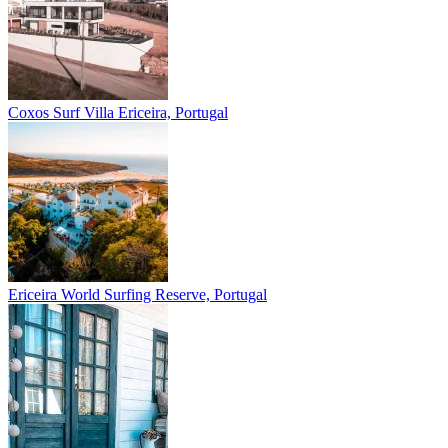
Coxos Surf Villa
Ericeira, Portugal
Ericeira
World Surfing Reserve, Portugal