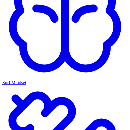
Surf Mindset