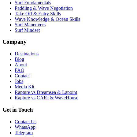
Surf Fundamentals
Paddling & Wave Negotiation
Take Off & Entry Skills
Wave Knowledge & Ocean Skills
Surf Maneuvers
Surf Mindset
Company
Destinations
Blog
About
FAQ
Contact
Jobs
Media Kit
Rapture vs Dreamsea & Lapoint
Rapture vs CARI & WaveHouse
Get in Touch
Contact Us
WhatsApp
Telegram