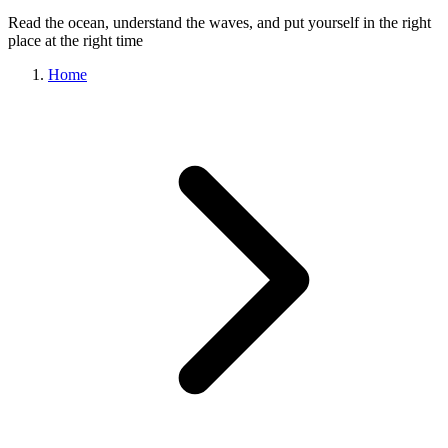
Read the ocean, understand the waves, and put yourself in the right
place at the right time
Home