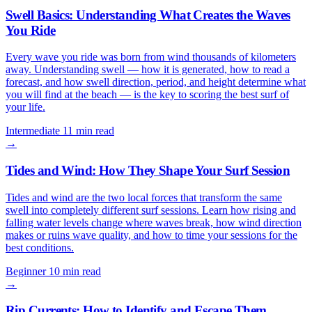
Swell Basics: Understanding What Creates the Waves
You Ride
Every wave you ride was born from wind thousands of kilometers
away. Understanding swell — how it is generated, how to read a
forecast, and how swell direction, period, and height determine what
you will find at the beach — is the key to scoring the best surf of
your life.
Intermediate
11 min read
→
Tides and Wind: How They Shape Your Surf Session
Tides and wind are the two local forces that transform the same
swell into completely different surf sessions. Learn how rising and
falling water levels change where waves break, how wind direction
makes or ruins wave quality, and how to time your sessions for the
best conditions.
Beginner
10 min read
→
Rip Currents: How to Identify and Escape Them