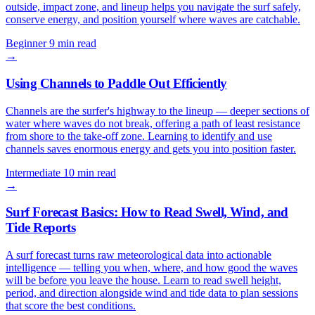
outside, impact zone, and lineup helps you navigate the surf safely,
conserve energy, and position yourself where waves are catchable.
Beginner
9 min read
→
Using Channels to Paddle Out Efficiently
Channels are the surfer's highway to the lineup — deeper sections of
water where waves do not break, offering a path of least resistance
from shore to the take-off zone. Learning to identify and use
channels saves enormous energy and gets you into position faster.
Intermediate
10 min read
→
Surf Forecast Basics: How to Read Swell, Wind, and
Tide Reports
A surf forecast turns raw meteorological data into actionable
intelligence — telling you when, where, and how good the waves
will be before you leave the house. Learn to read swell height,
period, and direction alongside wind and tide data to plan sessions
that score the best conditions.