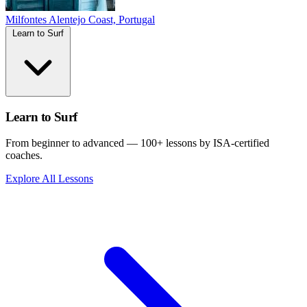
Milfontes
Alentejo Coast, Portugal
Learn to Surf
Learn to Surf
From beginner to advanced — 100+ lessons by ISA-certified
coaches.
Explore All Lessons