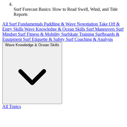
Surf Forecast Basics: How to Read Swell, Wind, and Tide
Reports
All
Surf Fundamentals
Paddling & Wave Negotiation
Take Off &
Entry Skills
Wave Knowledge & Ocean Skills
Surf Maneuvers
Surf
Mindset
Surf Fitness & Mobility
Surfskate Training
Surfboards &
Equipment
Surf Etiquette & Safety
Surf Coaching & Analysis
Wave Knowledge & Ocean Skills
All Topics