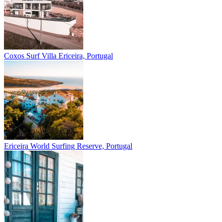
Coxos Surf Villa
Ericeira, Portugal
Ericeira
World Surfing Reserve, Portugal