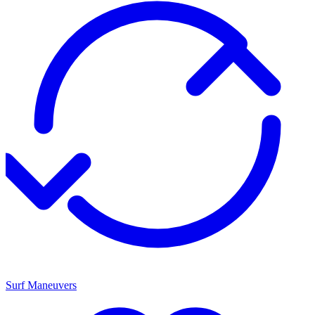
Surf Maneuvers