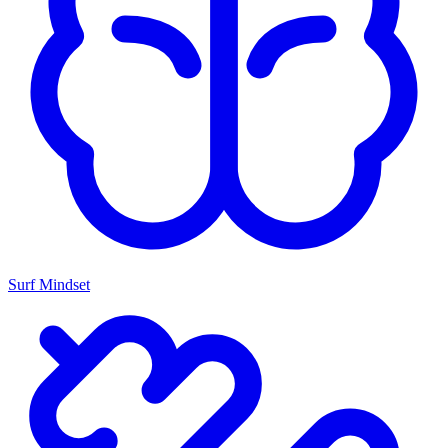
Surf Mindset