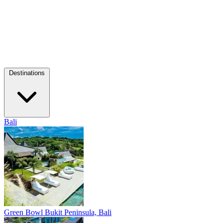
Destinations
Bali
Green Bowl
Bukit Peninsula, Bali