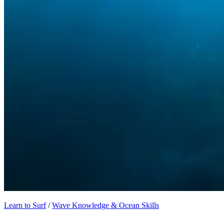
Learn to Surf
/
Wave Knowledge & Ocean Skills