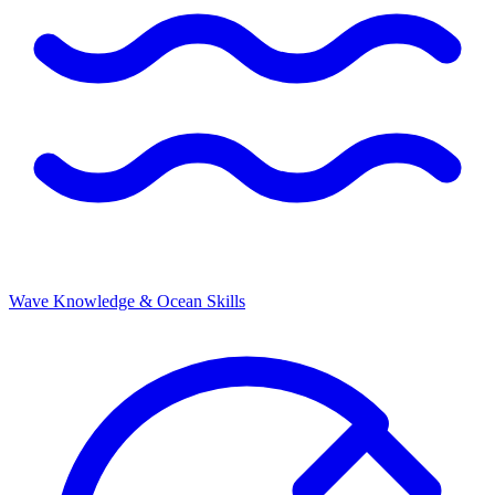
Wave Knowledge & Ocean Skills