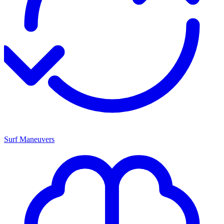
Surf Maneuvers