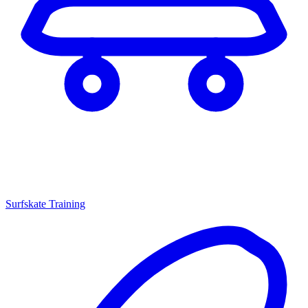
Surfskate Training