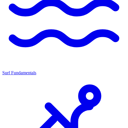
Surf Fundamentals