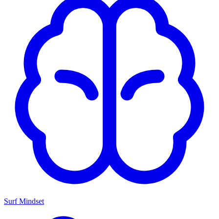
Surf Mindset