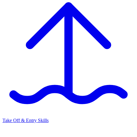
Take Off & Entry Skills