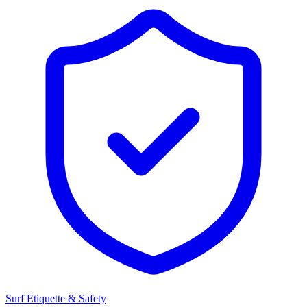
Surf Etiquette & Safety