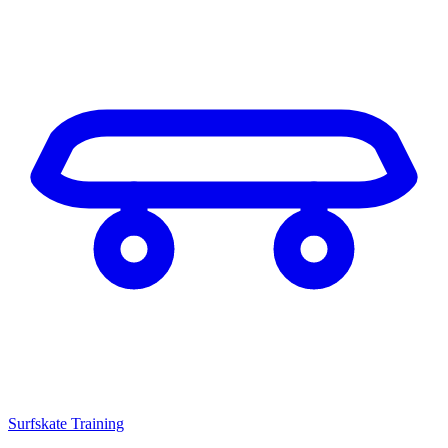
Surfskate Training