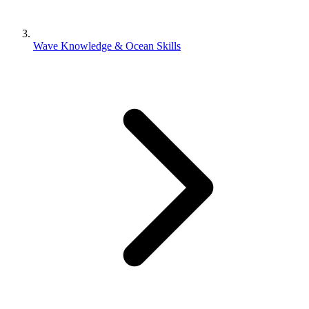
Wave Knowledge & Ocean Skills