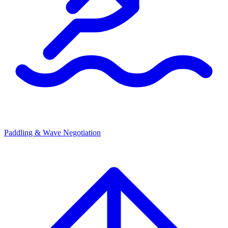
Paddling & Wave Negotiation