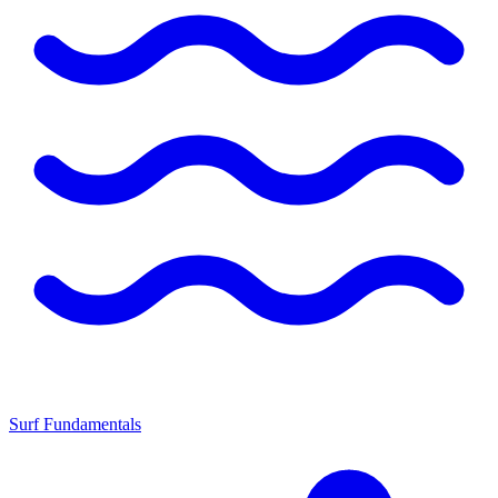
Surf Fundamentals