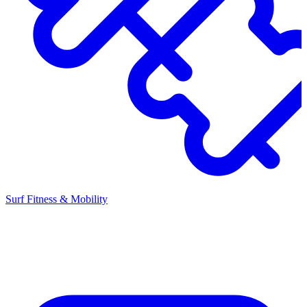
Surf Fitness & Mobility