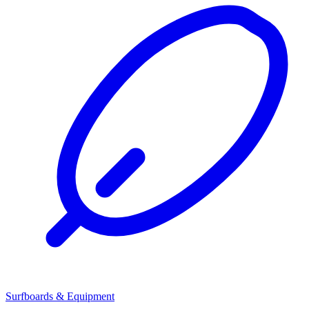
Surfboards & Equipment