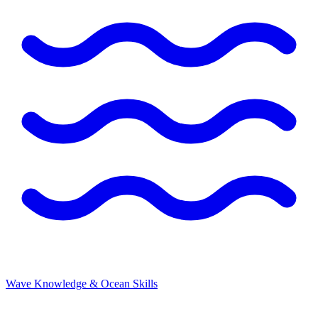
Wave Knowledge & Ocean Skills