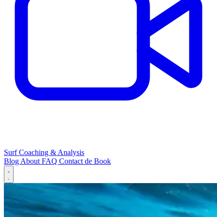
Surf Coaching & Analysis
Blog
About
FAQ
Contact
de
Book