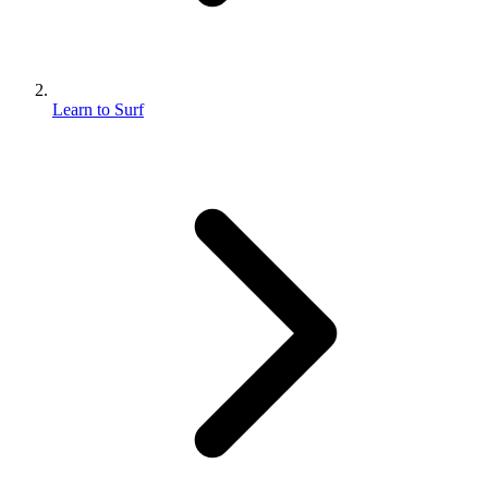
Learn to Surf