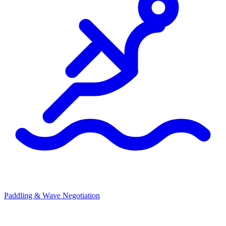
Paddling & Wave Negotiation