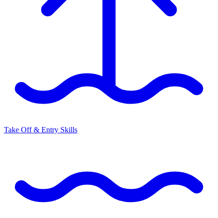
Take Off & Entry Skills