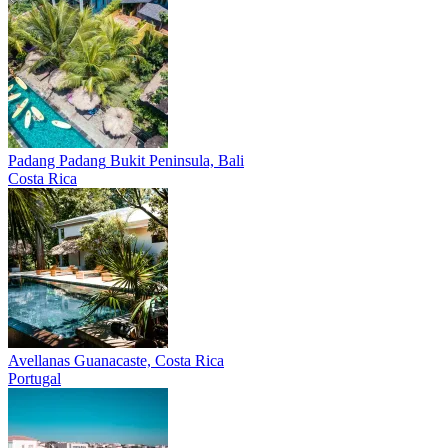
Padang Padang
Bukit Peninsula, Bali
Costa Rica
Avellanas
Guanacaste, Costa Rica
Portugal