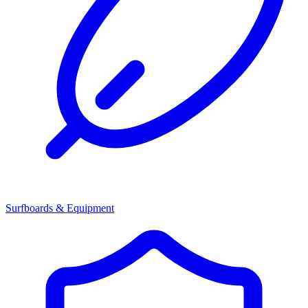
Surfboards & Equipment