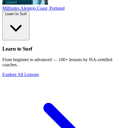
Milfontes
Alentejo Coast, Portugal
Learn to Surf
Learn to Surf
From beginner to advanced — 100+ lessons by ISA-certified
coaches.
Explore All Lessons