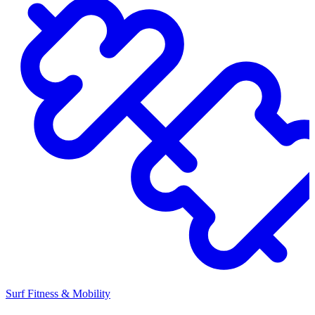
Surf Fitness & Mobility