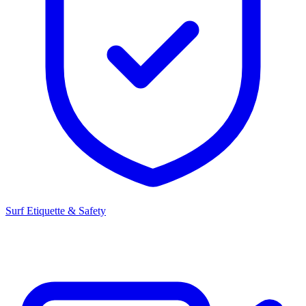
Surf Etiquette & Safety