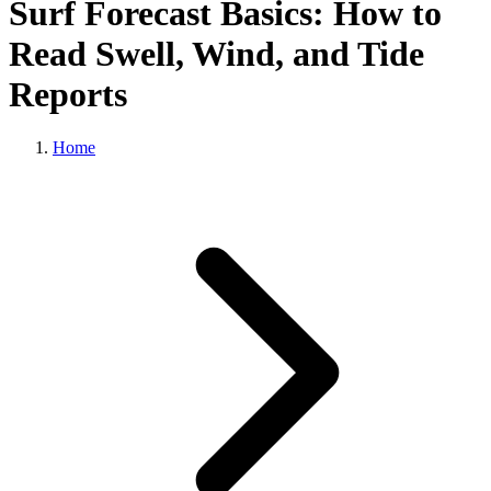
Surf Forecast Basics: How to
Read Swell, Wind, and Tide
Reports
Home