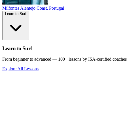
Milfontes
Alentejo Coast, Portugal
Learn to Surf
Learn to Surf
From beginner to advanced — 100+ lessons by ISA-certified coaches
Explore All Lessons