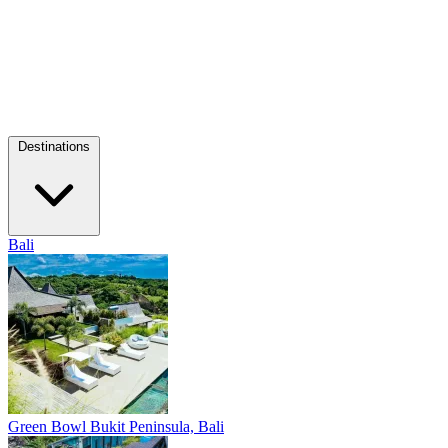
Destinations
Bali
Green Bowl
Bukit Peninsula, Bali