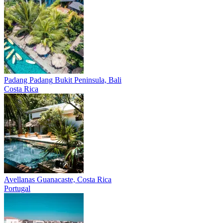
Padang Padang
Bukit Peninsula, Bali
Costa Rica
Avellanas
Guanacaste, Costa Rica
Portugal