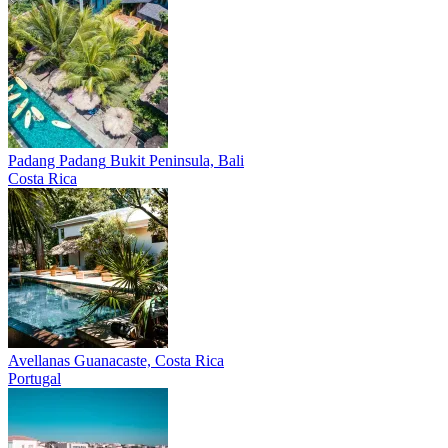
Padang Padang
Bukit Peninsula, Bali
Costa Rica
Avellanas
Guanacaste, Costa Rica
Portugal