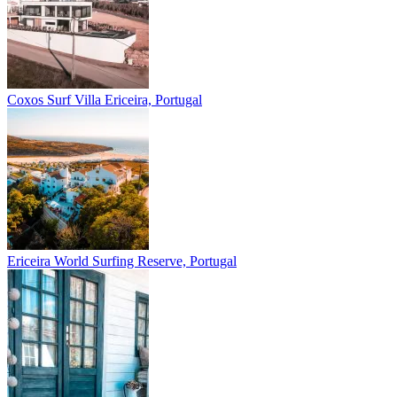
Coxos Surf Villa
Ericeira, Portugal
Ericeira
World Surfing Reserve, Portugal