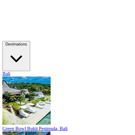
Destinations
Bali
Green Bowl
Bukit Peninsula, Bali