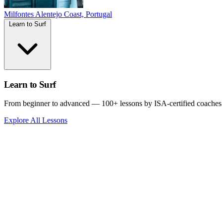
Milfontes
Alentejo Coast, Portugal
Learn to Surf
Learn to Surf
From beginner to advanced — 100+ lessons by ISA-certified coaches
Explore All Lessons