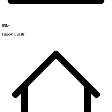
85k+
Happy Guests