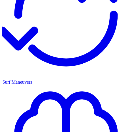
Surf Maneuvers