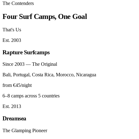
The Contenders
Four Surf Camps, One Goal
That's Us
Est. 2003
Rapture Surfcamps
Since 2003 — The Original
Bali, Portugal, Costa Rica, Morocco, Nicaragua
from €45/night
6–8 camps across 5 countries
Est. 2013
Dreamsea
The Glamping Pioneer