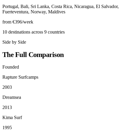
Portugal, Bali, Sri Lanka, Costa Rica, Nicaragua, El Salvador,
Fuerteventura, Norway, Maldives
from €396/week
10 destinations across 9 countries
Side by Side
The Full Comparison
Founded
Rapture Surfcamps
2003
Dreamsea
2013
Kima Surf
1995