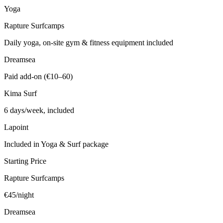
Yoga
Rapture Surfcamps
Daily yoga, on-site gym & fitness equipment included
Dreamsea
Paid add-on (€10–60)
Kima Surf
6 days/week, included
Lapoint
Included in Yoga & Surf package
Starting Price
Rapture Surfcamps
€45/night
Dreamsea