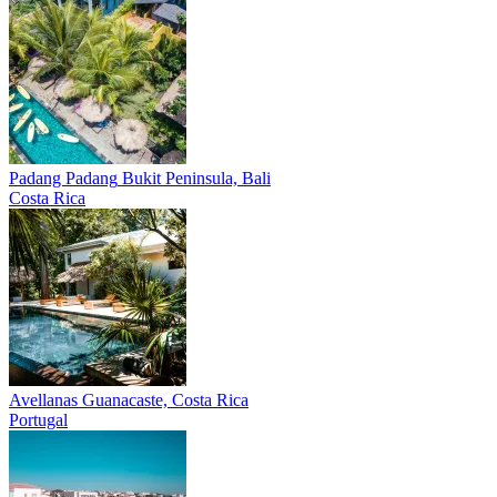
Padang Padang
Bukit Peninsula, Bali
Costa Rica
Avellanas
Guanacaste, Costa Rica
Portugal