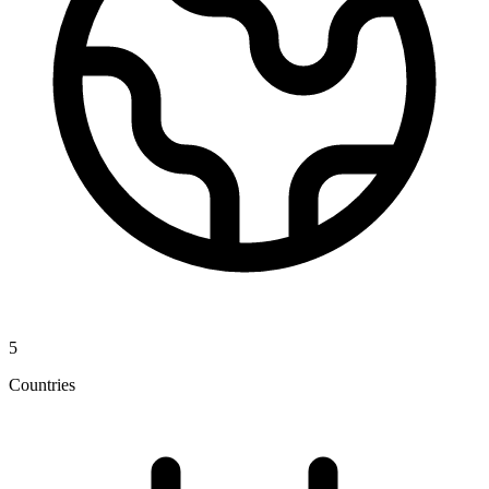
5
Countries