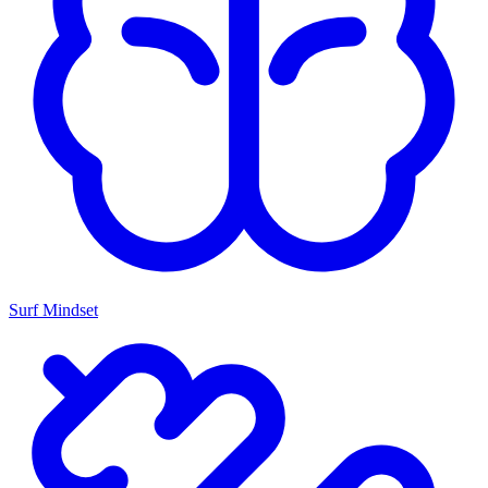
Surf Mindset