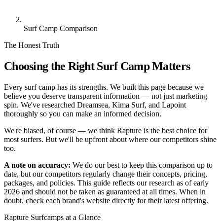
Surf Camp Comparison
The Honest Truth
Choosing the Right Surf Camp Matters
Every surf camp has its strengths. We built this page because we
believe you deserve transparent information — not just marketing
spin. We've researched Dreamsea, Kima Surf, and Lapoint
thoroughly so you can make an informed decision.
We're biased, of course — we think Rapture is the best choice for
most surfers. But we'll be upfront about where our competitors shine
too.
A note on accuracy:
We do our best to keep this comparison up to
date, but our competitors regularly change their concepts, pricing,
packages, and policies. This guide reflects our research as of early
2026 and should not be taken as guaranteed at all times. When in
doubt, check each brand's website directly for their latest offering.
Rapture Surfcamps at a Glance