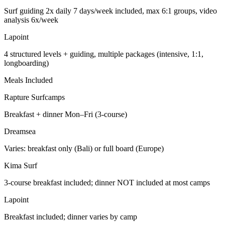
Surf guiding 2x daily 7 days/week included, max 6:1 groups, video
analysis 6x/week
Lapoint
4 structured levels + guiding, multiple packages (intensive, 1:1,
longboarding)
Meals Included
Rapture Surfcamps
Breakfast + dinner Mon–Fri (3-course)
Dreamsea
Varies: breakfast only (Bali) or full board (Europe)
Kima Surf
3-course breakfast included; dinner NOT included at most camps
Lapoint
Breakfast included; dinner varies by camp