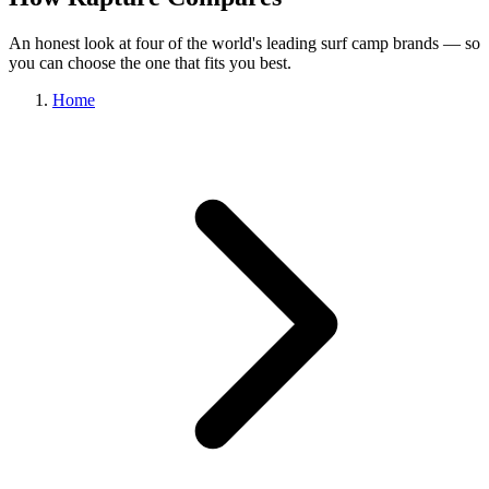
An honest look at four of the world's leading surf camp brands — so
you can choose the one that fits you best.
Home