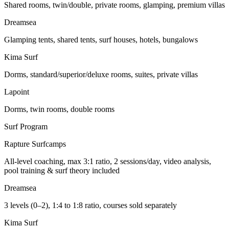
Shared rooms, twin/double, private rooms, glamping, premium villas
Dreamsea
Glamping tents, shared tents, surf houses, hotels, bungalows
Kima Surf
Dorms, standard/superior/deluxe rooms, suites, private villas
Lapoint
Dorms, twin rooms, double rooms
Surf Program
Rapture Surfcamps
All-level coaching, max 3:1 ratio, 2 sessions/day, video analysis,
pool training & surf theory included
Dreamsea
3 levels (0–2), 1:4 to 1:8 ratio, courses sold separately
Kima Surf