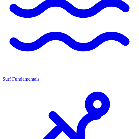
Surf Fundamentals