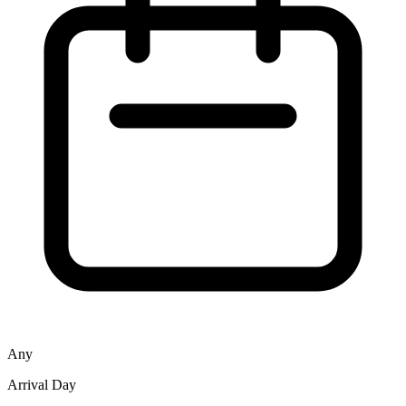
Any
Arrival Day