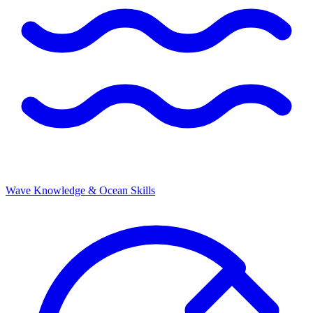
Wave Knowledge & Ocean Skills