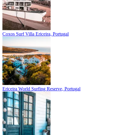
Coxos Surf Villa
Ericeira, Portugal
Ericeira
World Surfing Reserve, Portugal