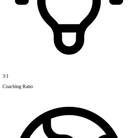
3:1
Coaching Ratio