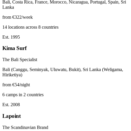
Bali, Costa Rica, France, Morocco, Nicaragua, Portugal, Spain, Sri
Lanka
from €322/week
14 locations across 8 countries
Est. 1995
Kima Surf
The Bali Specialist
Bali (Canggu, Seminyak, Uluwatu, Bukit), Sri Lanka (Weligama,
Hiriketiya)
from €54/night
6 camps in 2 countries
Est. 2008
Lapoint
The Scandinavian Brand