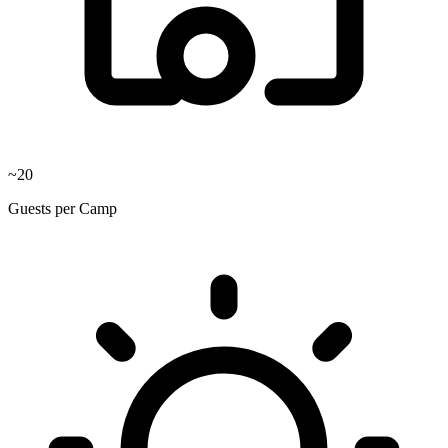
~20
Guests per Camp