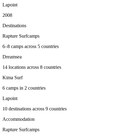
Lapoint
2008
Destinations
Rapture Surfcamps
6–8 camps across 5 countries
Dreamsea
14 locations across 8 countries
Kima Surf
6 camps in 2 countries
Lapoint
10 destinations across 9 countries
Accommodation
Rapture Surfcamps