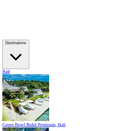
Destinations
Bali
Green Bowl
Bukit Peninsula, Bali