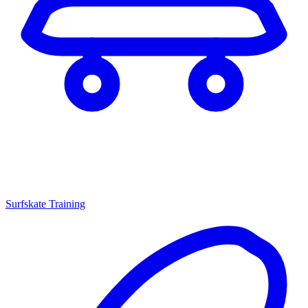
Surfskate Training