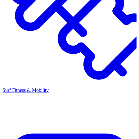
Surf Fitness & Mobility