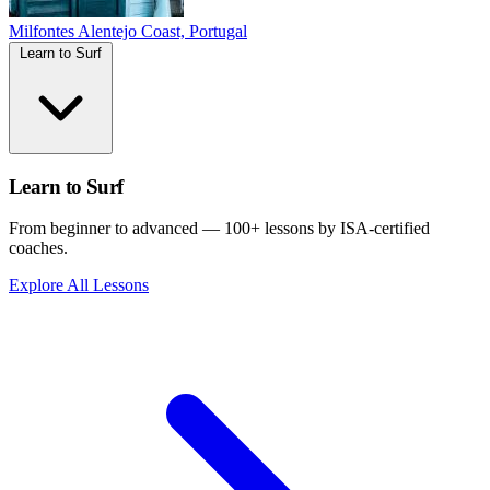
Milfontes
Alentejo Coast, Portugal
Learn to Surf
Learn to Surf
From beginner to advanced — 100+ lessons by ISA-certified
coaches.
Explore All Lessons