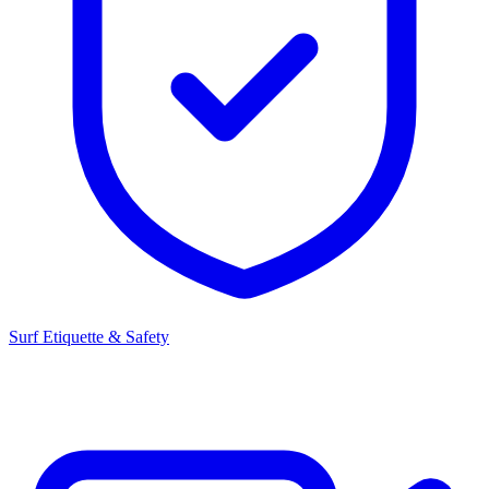
Surf Etiquette & Safety