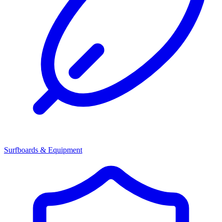
Surfboards & Equipment