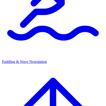
Paddling & Wave Negotiation