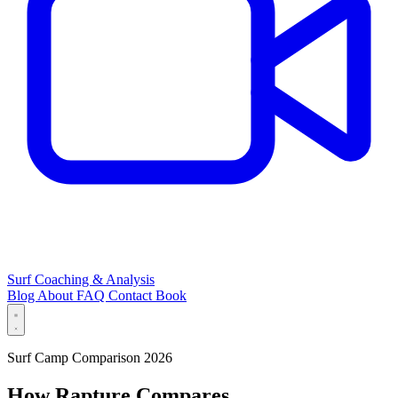
Surf Coaching & Analysis
Blog
About
FAQ
Contact
Book
Surf Camp Comparison 2026
How Rapture Compares