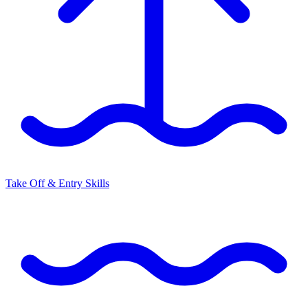
Take Off & Entry Skills