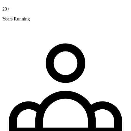
20+
Years Running