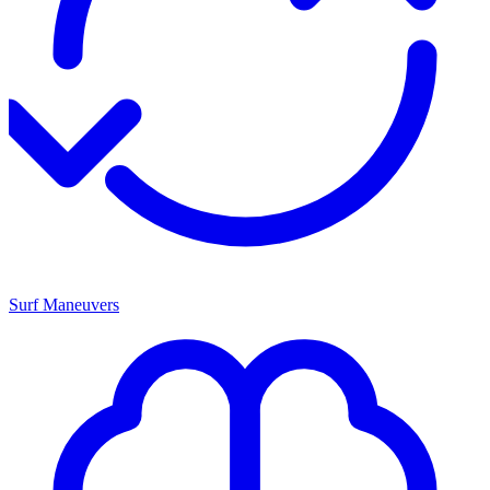
Surf Maneuvers