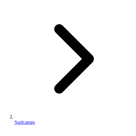
Surfcamps