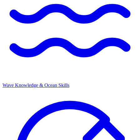
Wave Knowledge & Ocean Skills