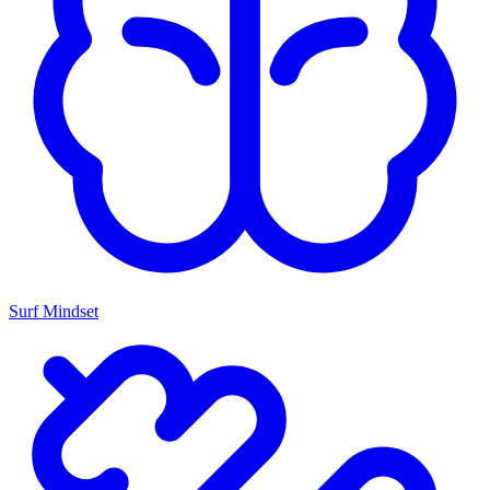
Surf Mindset