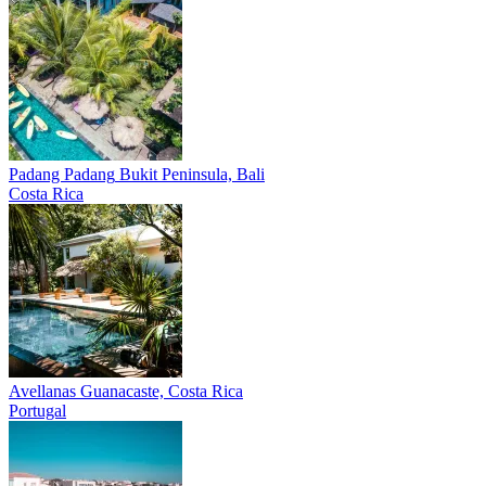
Padang Padang
Bukit Peninsula, Bali
Costa Rica
Avellanas
Guanacaste, Costa Rica
Portugal