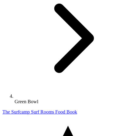
Green Bowl
The Surfcamp
Surf
Rooms
Food
Book