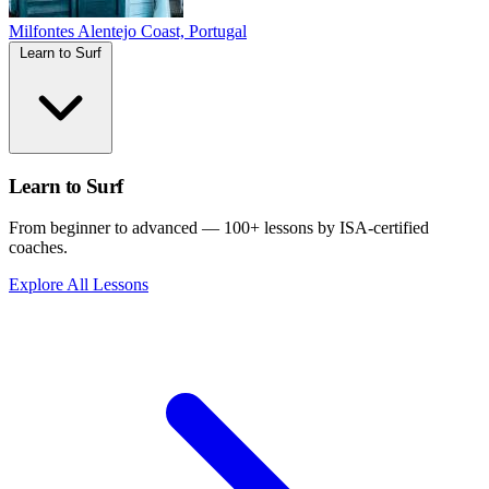
Milfontes
Alentejo Coast, Portugal
Learn to Surf
Learn to Surf
From beginner to advanced — 100+ lessons by ISA-certified
coaches.
Explore All Lessons