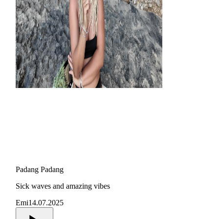
Padang Padang
Sick waves and amazing vibes
Emi
14.07.2025