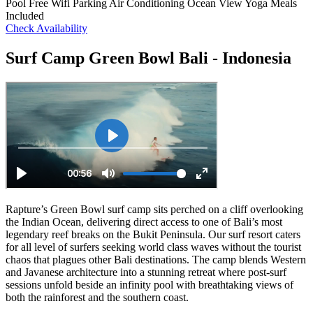
Pool
Free Wifi
Parking
Air Conditioning
Ocean View
Yoga
Meals
Included
Check Availability
Surf Camp Green Bowl Bali - Indonesia
Rapture’s Green Bowl surf camp sits perched on a cliff overlooking
the Indian Ocean, delivering direct access to one of Bali’s most
legendary reef breaks on the Bukit Peninsula. Our surf resort caters
for all level of surfers seeking world class waves without the tourist
chaos that plagues other Bali destinations. The camp blends Western
and Javanese architecture into a stunning retreat where post-surf
sessions unfold beside an infinity pool with breathtaking views of
both the rainforest and the southern coast.