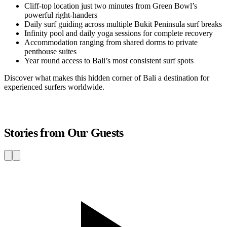
Cliff-top location just two minutes from Green Bowl’s
powerful right-handers
Daily surf guiding across multiple Bukit Peninsula surf breaks
Infinity pool and daily yoga sessions for complete recovery
Accommodation ranging from shared dorms to private
penthouse suites
Year round access to Bali’s most consistent surf spots
Discover what makes this hidden corner of Bali a destination for
experienced surfers worldwide.
Stories from Our Guests