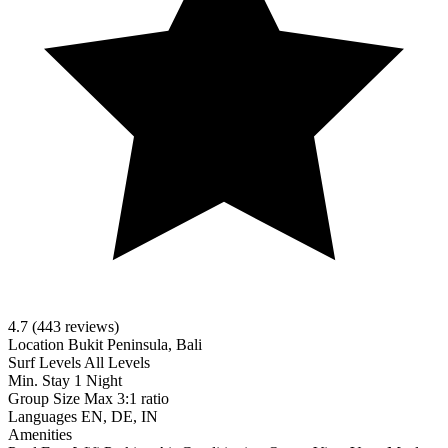
4.7
(443 reviews)
Location
Bukit Peninsula, Bali
Surf Levels
All Levels
Min. Stay
1 Night
Group Size
Max 3:1 ratio
Languages
EN, DE, IN
Amenities