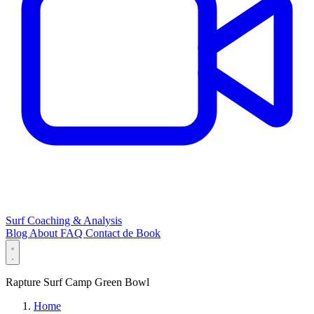
Surf Coaching & Analysis
Blog
About
FAQ
Contact
de
Book
Rapture Surf Camp Green Bowl
Home