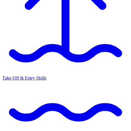
Take Off & Entry Skills