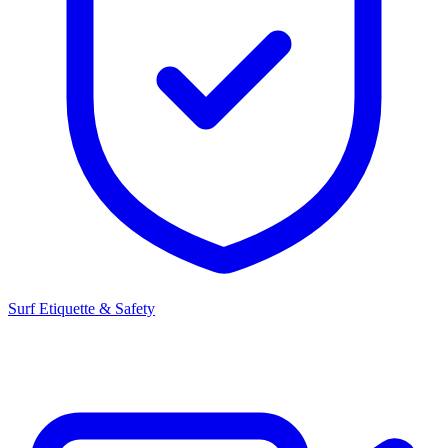
Surf Etiquette & Safety