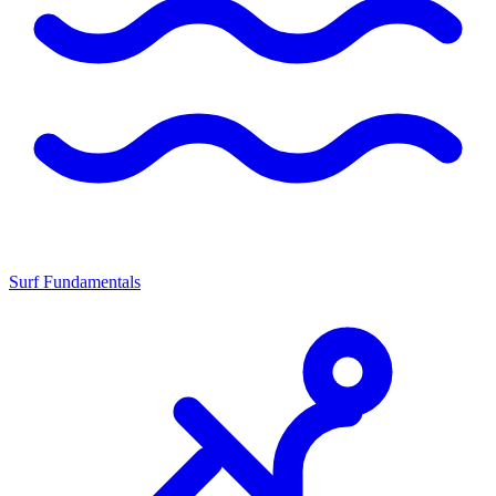
Surf Fundamentals