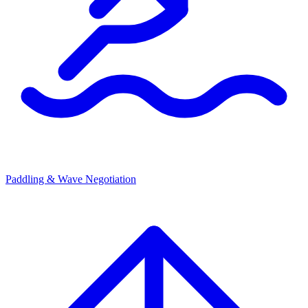
Paddling & Wave Negotiation