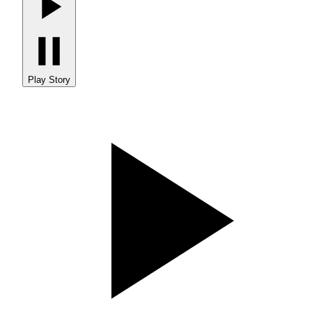
Play Story