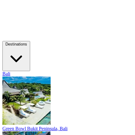
Destinations
Bali
Green Bowl
Bukit Peninsula, Bali