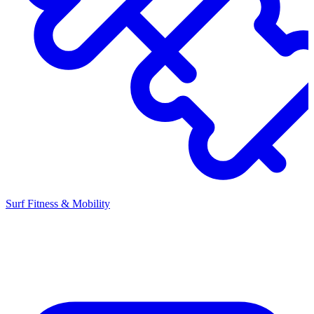
Surf Fitness & Mobility