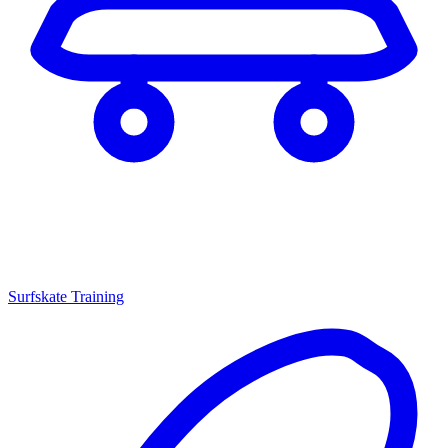
Surfskate Training