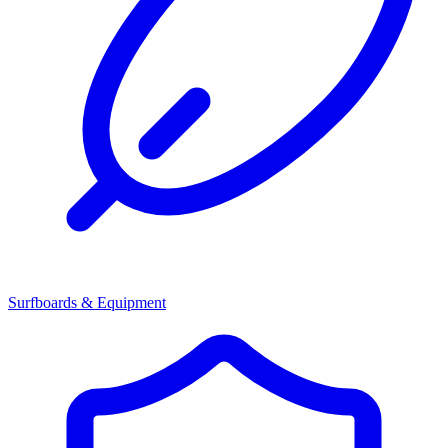
Surfboards & Equipment