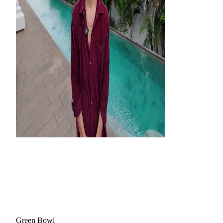
Green Bowl