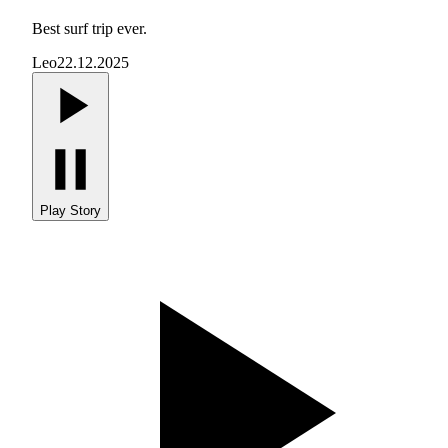
Best surf trip ever.
Leo
22.12.2025
Play Story