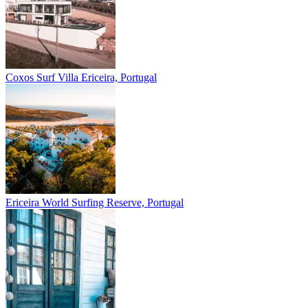
Coxos Surf Villa
Ericeira, Portugal
Ericeira
World Surfing Reserve, Portugal