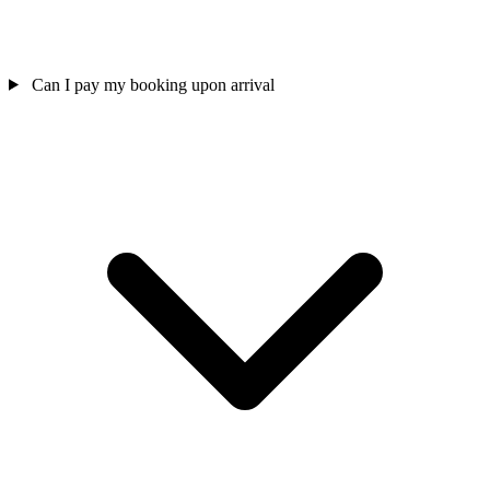
Can I pay my booking upon arrival