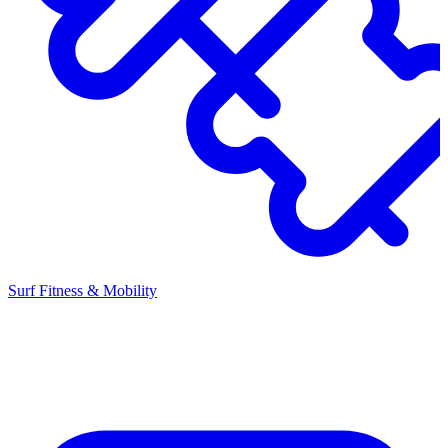
Surf Fitness & Mobility