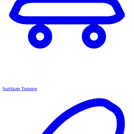
Surfskate Training