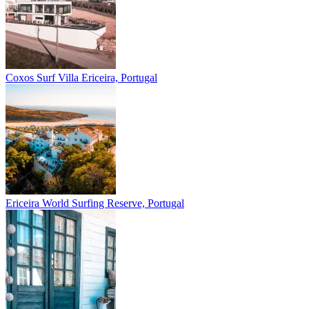
Coxos Surf Villa
Ericeira, Portugal
Ericeira
World Surfing Reserve, Portugal