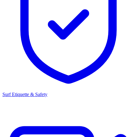
Surf Etiquette & Safety