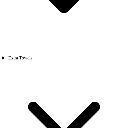
Extra Towels