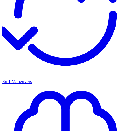
Surf Maneuvers