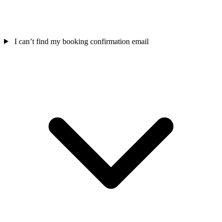
I can’t find my booking confirmation email