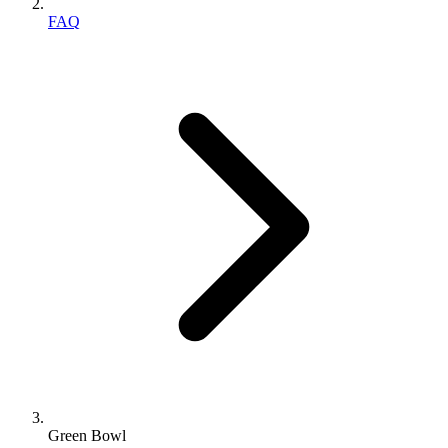
FAQ
Green Bowl