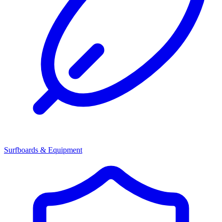
Surfboards & Equipment