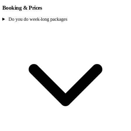
Booking & Prices
Do you do week-long packages