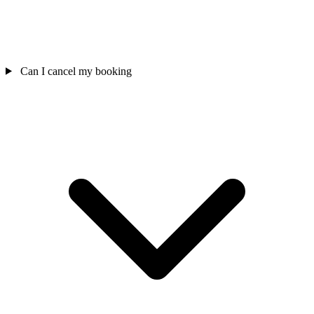
Can I cancel my booking