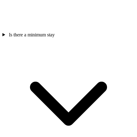
Is there a minimum stay