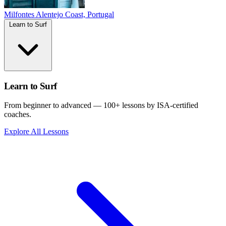
Milfontes
Alentejo Coast, Portugal
Learn to Surf
Learn to Surf
From beginner to advanced — 100+ lessons by ISA-certified
coaches.
Explore All Lessons