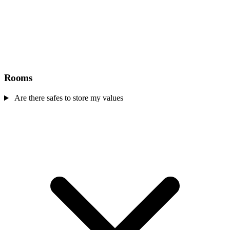
Rooms
Are there safes to store my values