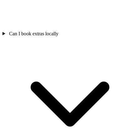
Can I book extras locally