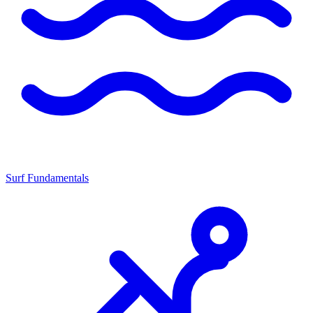
Surf Fundamentals