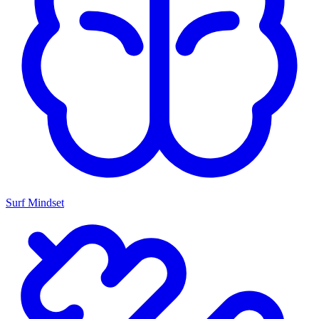
Surf Mindset