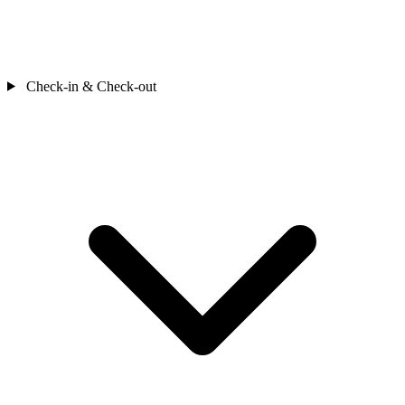
Check-in & Check-out