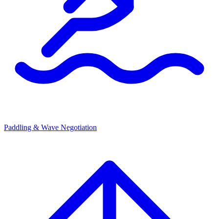
Paddling & Wave Negotiation