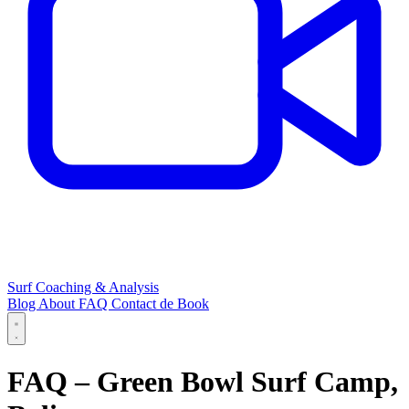
Surf Coaching & Analysis
Blog
About
FAQ
Contact
de
Book
FAQ – Green Bowl Surf Camp,