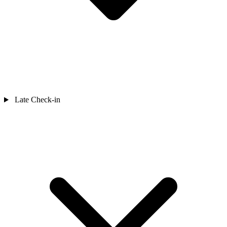
Late Check-in