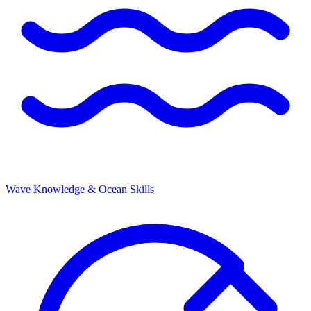
Wave Knowledge & Ocean Skills