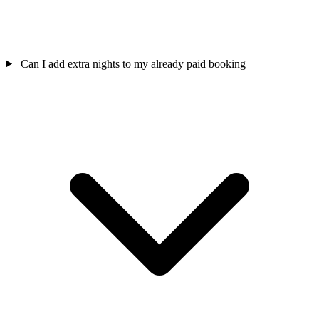
Can I add extra nights to my already paid booking