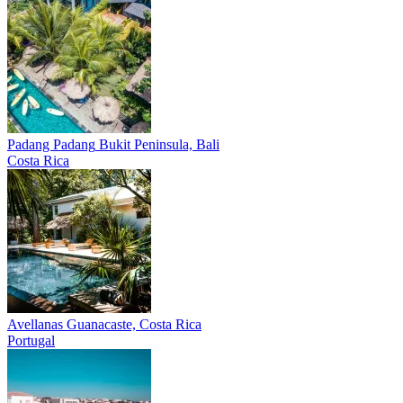
Padang Padang
Bukit Peninsula, Bali
Costa Rica
Avellanas
Guanacaste, Costa Rica
Portugal