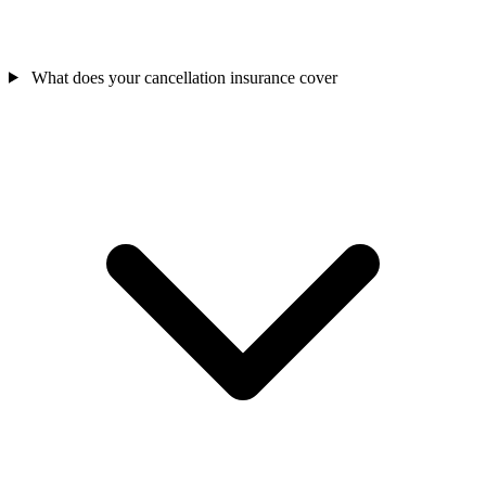
What does your cancellation insurance cover