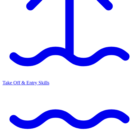
Take Off & Entry Skills