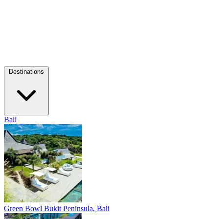
Destinations
Bali
Green Bowl
Bukit Peninsula, Bali