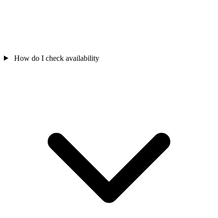
How do I check availability