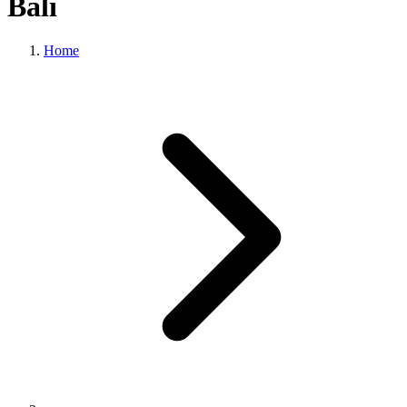
Bali
Home