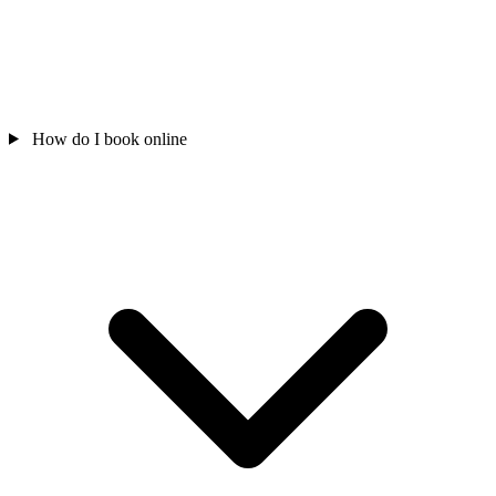
How do I book online