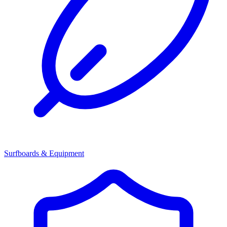
Surfboards & Equipment