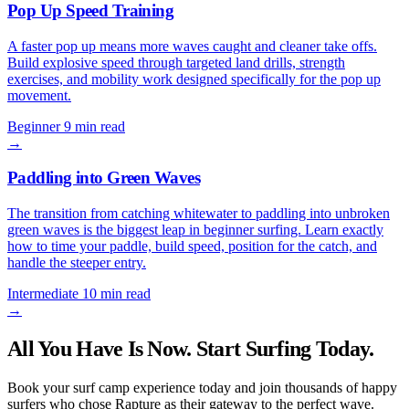
Pop Up Speed Training
A faster pop up means more waves caught and cleaner take offs.
Build explosive speed through targeted land drills, strength
exercises, and mobility work designed specifically for the pop up
movement.
Beginner
9 min read
→
Paddling into Green Waves
The transition from catching whitewater to paddling into unbroken
green waves is the biggest leap in beginner surfing. Learn exactly
how to time your paddle, build speed, position for the catch, and
handle the steeper entry.
Intermediate
10 min read
→
All You Have Is Now. Start Surfing Today.
Book your surf camp experience today and join thousands of happy
surfers who chose Rapture as their gateway to the perfect wave.