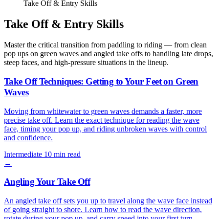
Take Off & Entry Skills
Take Off & Entry Skills
Master the critical transition from paddling to riding — from clean
pop ups on green waves and angled take offs to handling late drops,
steep faces, and high-pressure situations in the lineup.
Take Off Techniques: Getting to Your Feet on Green
Waves
Moving from whitewater to green waves demands a faster, more
precise take off. Learn the exact technique for reading the wave
face, timing your pop up, and riding unbroken waves with control
and confidence.
Intermediate
10 min read
→
Angling Your Take Off
An angled take off sets you up to travel along the wave face instead
of going straight to shore. Learn how to read the wave direction,
rotate during your pop up, and carry speed into your first turn.