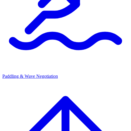
Paddling & Wave Negotiation