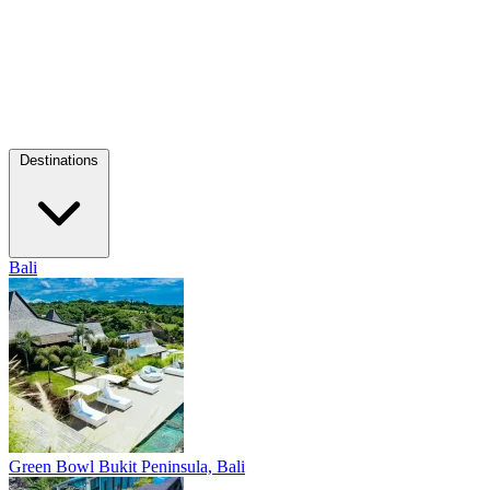
Destinations
Bali
Green Bowl
Bukit Peninsula, Bali