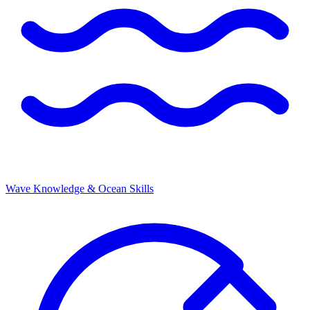
Wave Knowledge & Ocean Skills