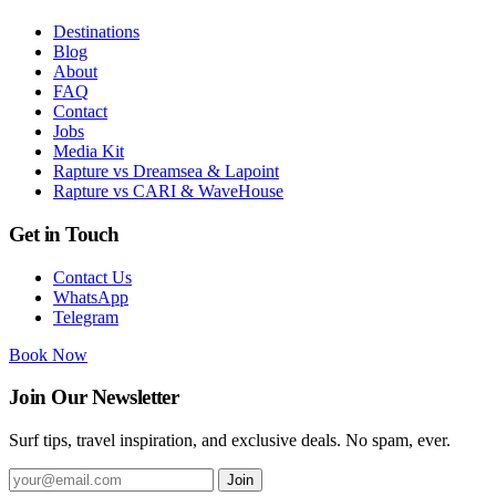
Destinations
Blog
About
FAQ
Contact
Jobs
Media Kit
Rapture vs Dreamsea & Lapoint
Rapture vs CARI & WaveHouse
Get in Touch
Contact Us
WhatsApp
Telegram
Book Now
Join Our Newsletter
Surf tips, travel inspiration, and exclusive deals. No spam, ever.
Join