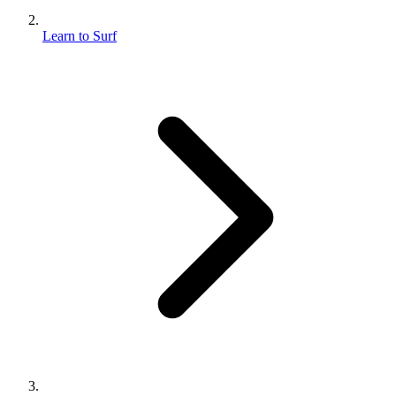
Learn to Surf