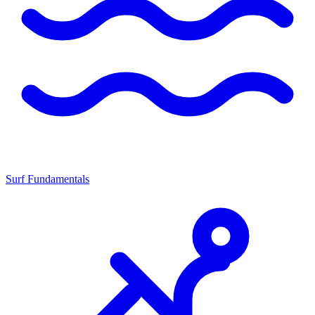
Surf Fundamentals