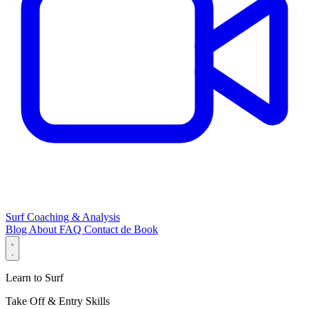
Surf Coaching & Analysis
Blog
About
FAQ
Contact
de
Book
Learn to Surf
Take Off & Entry Skills