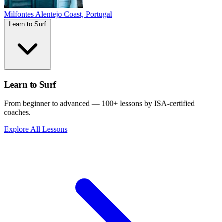
Milfontes
Alentejo Coast, Portugal
Learn to Surf
Learn to Surf
From beginner to advanced — 100+ lessons by ISA-certified
coaches.
Explore All Lessons