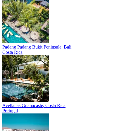
Padang Padang
Bukit Peninsula, Bali
Costa Rica
Avellanas
Guanacaste, Costa Rica
Portugal