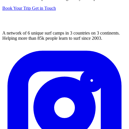
Book Your Trip
Get in Touch
A network of 6 unique surf camps in 3 countries on 3 continents.
Helping more than 85k people learn to surf since 2003.