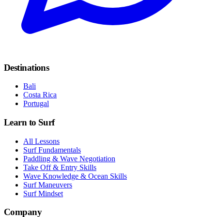
Destinations
Bali
Costa Rica
Portugal
Learn to Surf
All Lessons
Surf Fundamentals
Paddling & Wave Negotiation
Take Off & Entry Skills
Wave Knowledge & Ocean Skills
Surf Maneuvers
Surf Mindset
Company