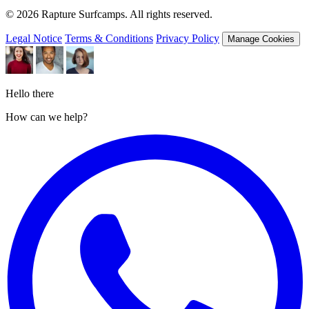
© 2026 Rapture Surfcamps. All rights reserved.
Legal Notice
Terms & Conditions
Privacy Policy
Manage Cookies
Hello there
How can we help?