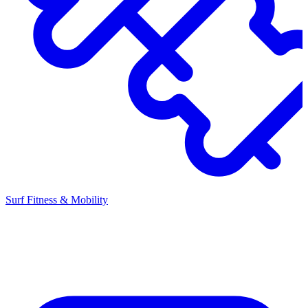
Surf Fitness & Mobility