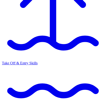
Take Off & Entry Skills