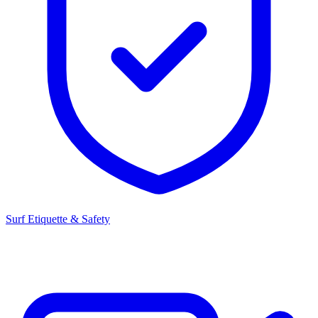
Surf Etiquette & Safety