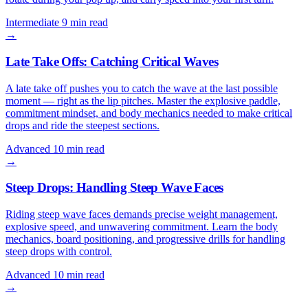
Intermediate
9 min read
→
Late Take Offs: Catching Critical Waves
A late take off pushes you to catch the wave at the last possible
moment — right as the lip pitches. Master the explosive paddle,
commitment mindset, and body mechanics needed to make critical
drops and ride the steepest sections.
Advanced
10 min read
→
Steep Drops: Handling Steep Wave Faces
Riding steep wave faces demands precise weight management,
explosive speed, and unwavering commitment. Learn the body
mechanics, board positioning, and progressive drills for handling
steep drops with control.
Advanced
10 min read
→