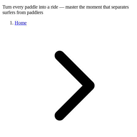
Turn every paddle into a ride — master the moment that separates
surfers from paddlers
Home