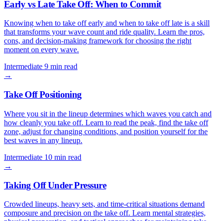
Early vs Late Take Off: When to Commit
Knowing when to take off early and when to take off late is a skill
that transforms your wave count and ride quality. Learn the pros,
cons, and decision-making framework for choosing the right
moment on every wave.
Intermediate
9 min read
→
Take Off Positioning
Where you sit in the lineup determines which waves you catch and
how cleanly you take off. Learn to read the peak, find the take off
zone, adjust for changing conditions, and position yourself for the
best waves in any lineup.
Intermediate
10 min read
→
Taking Off Under Pressure
Crowded lineups, heavy sets, and time-critical situations demand
composure and precision on the take off. Learn mental strategies,