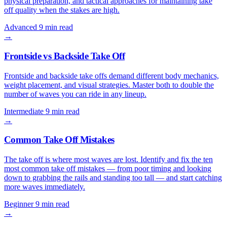
physical preparation, and tactical approaches for maintaining take
off quality when the stakes are high.
Advanced
9 min read
→
Frontside vs Backside Take Off
Frontside and backside take offs demand different body mechanics,
weight placement, and visual strategies. Master both to double the
number of waves you can ride in any lineup.
Intermediate
9 min read
→
Common Take Off Mistakes
The take off is where most waves are lost. Identify and fix the ten
most common take off mistakes — from poor timing and looking
down to grabbing the rails and standing too tall — and start catching
more waves immediately.
Beginner
9 min read
→