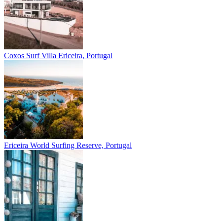
Coxos Surf Villa
Ericeira, Portugal
Ericeira
World Surfing Reserve, Portugal