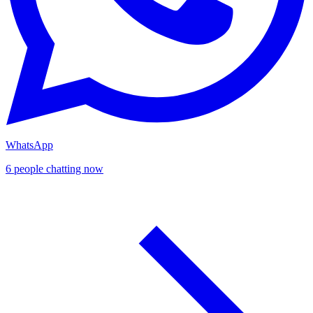
WhatsApp
6 people chatting now