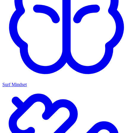
Surf Mindset