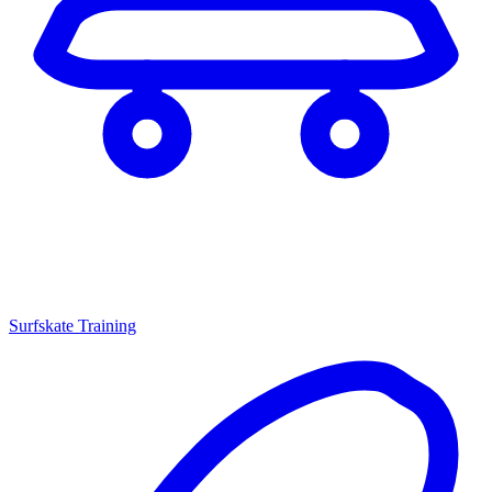
Surfskate Training