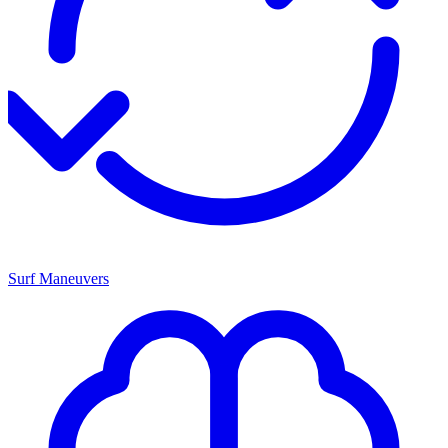
Surf Maneuvers