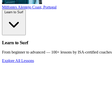
Milfontes
Alentejo Coast, Portugal
Learn to Surf
Learn to Surf
From beginner to advanced — 100+ lessons by ISA-certified coaches
Explore All Lessons