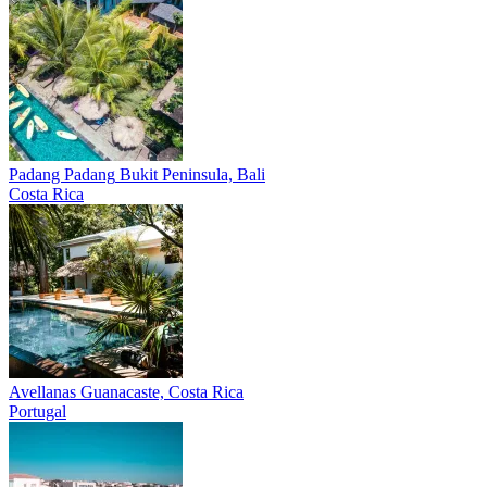
Padang Padang
Bukit Peninsula, Bali
Costa Rica
Avellanas
Guanacaste, Costa Rica
Portugal