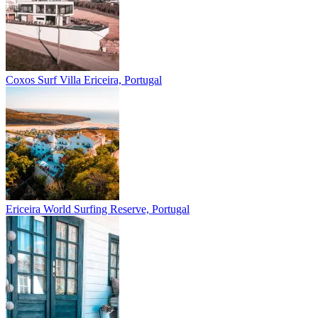
Coxos Surf Villa
Ericeira, Portugal
Ericeira
World Surfing Reserve, Portugal