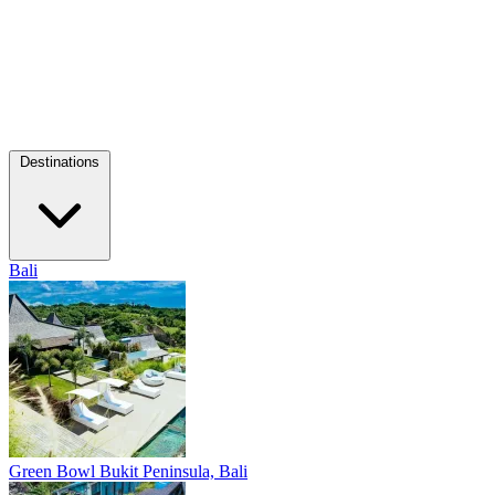
Destinations
Bali
Green Bowl
Bukit Peninsula, Bali