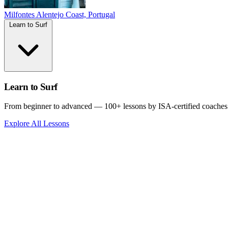
Milfontes
Alentejo Coast, Portugal
Learn to Surf
Learn to Surf
From beginner to advanced — 100+ lessons by ISA-certified coaches
Explore All Lessons