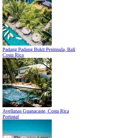
Padang Padang
Bukit Peninsula, Bali
Costa Rica
Avellanas
Guanacaste, Costa Rica
Portugal