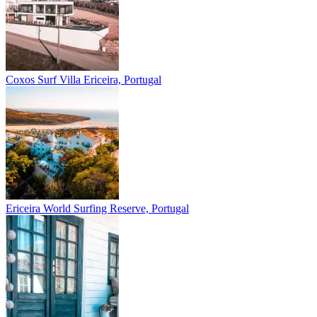
Coxos Surf Villa
Ericeira, Portugal
Ericeira
World Surfing Reserve, Portugal