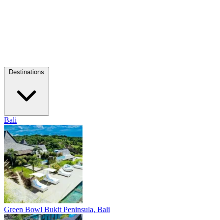
Destinations
Bali
Green Bowl
Bukit Peninsula, Bali