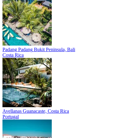
Padang Padang
Bukit Peninsula, Bali
Costa Rica
Avellanas
Guanacaste, Costa Rica
Portugal