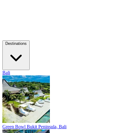
Destinations
Bali
Green Bowl
Bukit Peninsula, Bali