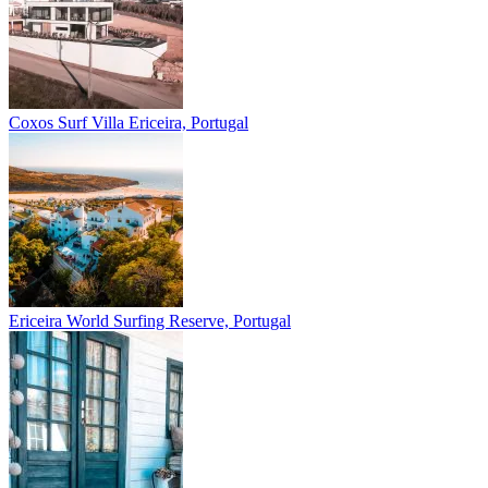
Coxos Surf Villa
Ericeira, Portugal
Ericeira
World Surfing Reserve, Portugal