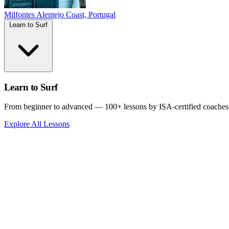
Milfontes
Alentejo Coast, Portugal
Learn to Surf
Learn to Surf
From beginner to advanced — 100+ lessons by ISA-certified coaches
Explore All Lessons