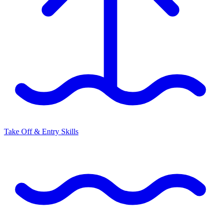
Take Off & Entry Skills