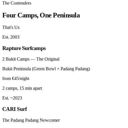
The Contenders
Four Camps, One Peninsula
That's Us
Est. 2003
Rapture Surfcamps
2 Bukit Camps — The Original
Bukit Peninsula (Green Bowl + Padang Padang)
from €45/night
2 camps, 15 min apart
Est. ~2023
CARI Surf
The Padang Padang Newcomer