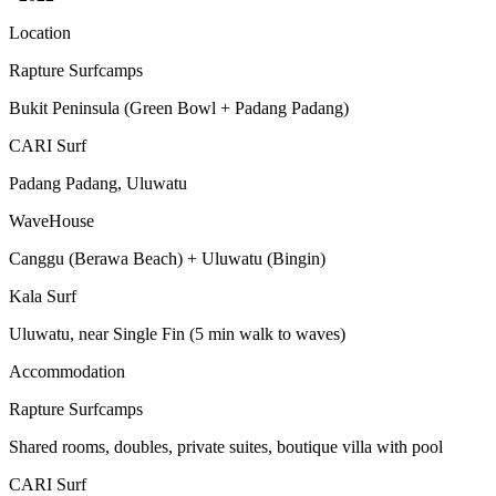
Location
Rapture Surfcamps
Bukit Peninsula (Green Bowl + Padang Padang)
CARI Surf
Padang Padang, Uluwatu
WaveHouse
Canggu (Berawa Beach) + Uluwatu (Bingin)
Kala Surf
Uluwatu, near Single Fin (5 min walk to waves)
Accommodation
Rapture Surfcamps
Shared rooms, doubles, private suites, boutique villa with pool
CARI Surf