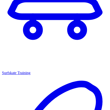
Surfskate Training