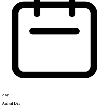
Any
Arrival Day