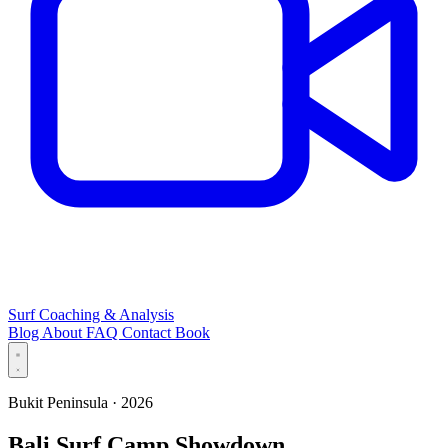
Surf Coaching & Analysis
Blog
About
FAQ
Contact
Book
Bukit Peninsula · 2026
Bali Surf Camp Showdown