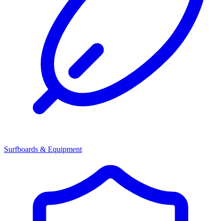
Surfboards & Equipment