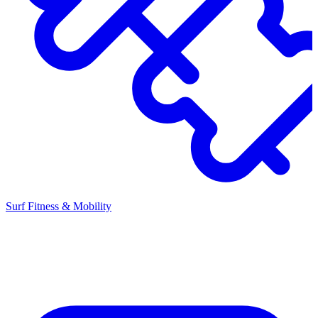
Surf Fitness & Mobility