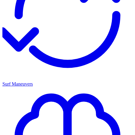
Surf Maneuvers