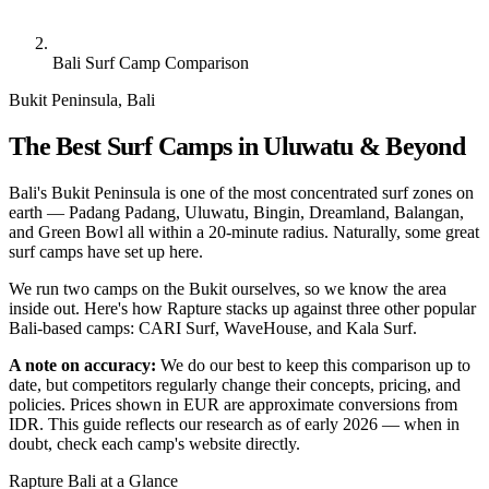
Bali Surf Camp Comparison
Bukit Peninsula, Bali
The Best Surf Camps in Uluwatu & Beyond
Bali's Bukit Peninsula is one of the most concentrated surf zones on
earth — Padang Padang, Uluwatu, Bingin, Dreamland, Balangan,
and Green Bowl all within a 20-minute radius. Naturally, some great
surf camps have set up here.
We run two camps on the Bukit ourselves, so we know the area
inside out. Here's how Rapture stacks up against three other popular
Bali-based camps: CARI Surf, WaveHouse, and Kala Surf.
A note on accuracy:
We do our best to keep this comparison up to
date, but competitors regularly change their concepts, pricing, and
policies. Prices shown in EUR are approximate conversions from
IDR. This guide reflects our research as of early 2026 — when in
doubt, check each camp's website directly.
Rapture Bali at a Glance