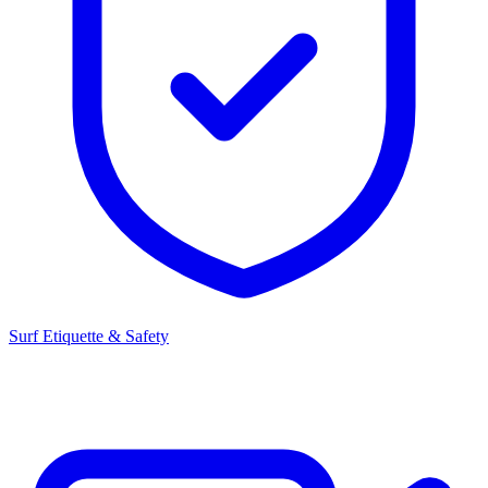
Surf Etiquette & Safety