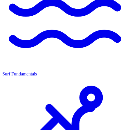
Surf Fundamentals