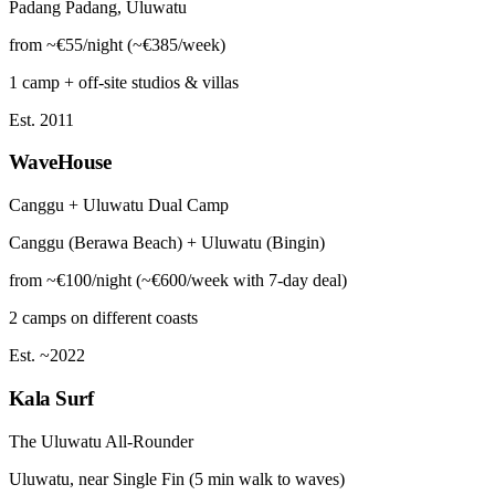
Padang Padang, Uluwatu
from ~€55/night (~€385/week)
1 camp + off-site studios & villas
Est. 2011
WaveHouse
Canggu + Uluwatu Dual Camp
Canggu (Berawa Beach) + Uluwatu (Bingin)
from ~€100/night (~€600/week with 7-day deal)
2 camps on different coasts
Est. ~2022
Kala Surf
The Uluwatu All-Rounder
Uluwatu, near Single Fin (5 min walk to waves)