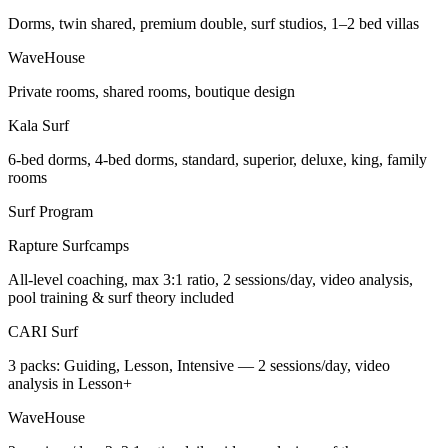
Dorms, twin shared, premium double, surf studios, 1–2 bed villas
WaveHouse
Private rooms, shared rooms, boutique design
Kala Surf
6-bed dorms, 4-bed dorms, standard, superior, deluxe, king, family
rooms
Surf Program
Rapture Surfcamps
All-level coaching, max 3:1 ratio, 2 sessions/day, video analysis,
pool training & surf theory included
CARI Surf
3 packs: Guiding, Lesson, Intensive — 2 sessions/day, video
analysis in Lesson+
WaveHouse