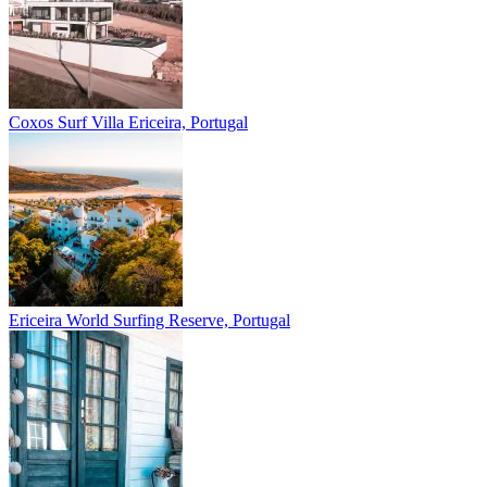
Coxos Surf Villa
Ericeira, Portugal
Ericeira
World Surfing Reserve, Portugal