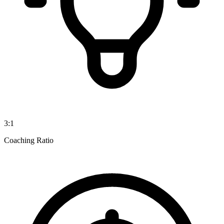
3:1
Coaching Ratio