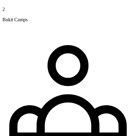
2
Bukit Camps