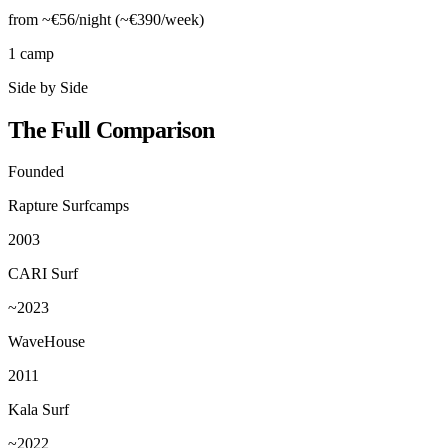
from ~€56/night (~€390/week)
1 camp
Side by Side
The Full Comparison
Founded
Rapture Surfcamps
2003
CARI Surf
~2023
WaveHouse
2011
Kala Surf
~2022