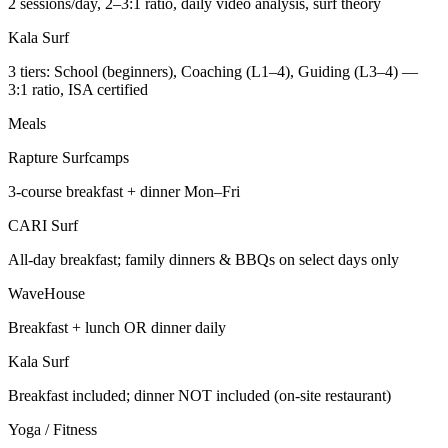
2 sessions/day, 2–3:1 ratio, daily video analysis, surf theory
Kala Surf
3 tiers: School (beginners), Coaching (L1–4), Guiding (L3–4) —
3:1 ratio, ISA certified
Meals
Rapture Surfcamps
3-course breakfast + dinner Mon–Fri
CARI Surf
All-day breakfast; family dinners & BBQs on select days only
WaveHouse
Breakfast + lunch OR dinner daily
Kala Surf
Breakfast included; dinner NOT included (on-site restaurant)
Yoga / Fitness