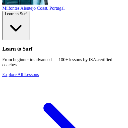
Milfontes
Alentejo Coast, Portugal
Learn to Surf
Learn to Surf
From beginner to advanced — 100+ lessons by ISA-certified
coaches.
Explore All Lessons