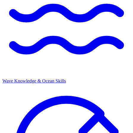
Wave Knowledge & Ocean Skills