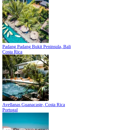
Padang Padang
Bukit Peninsula, Bali
Costa Rica
Avellanas
Guanacaste, Costa Rica
Portugal