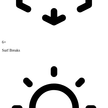
6+
Surf Breaks