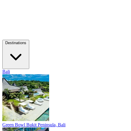
Destinations
Bali
Green Bowl
Bukit Peninsula, Bali