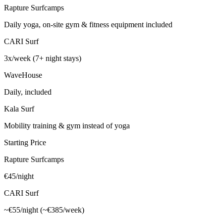
Rapture Surfcamps
Daily yoga, on-site gym & fitness equipment included
CARI Surf
3x/week (7+ night stays)
WaveHouse
Daily, included
Kala Surf
Mobility training & gym instead of yoga
Starting Price
Rapture Surfcamps
€45/night
CARI Surf
~€55/night (~€385/week)