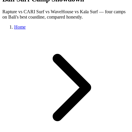
Rapture vs CARI Surf vs WaveHouse vs Kala Surf — four camps
on Bali's best coastline, compared honestly.
Home