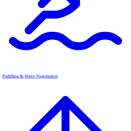
Paddling & Wave Negotiation