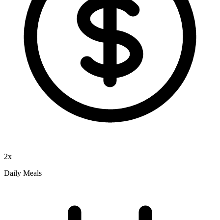
2x
Daily Meals