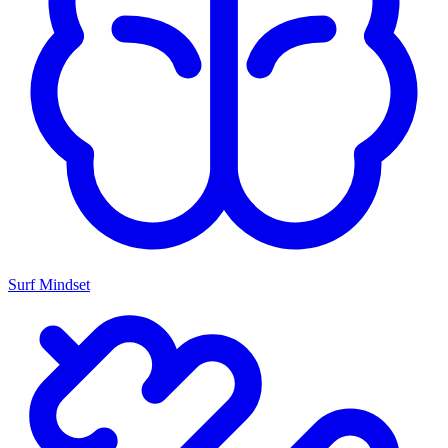
Surf Mindset