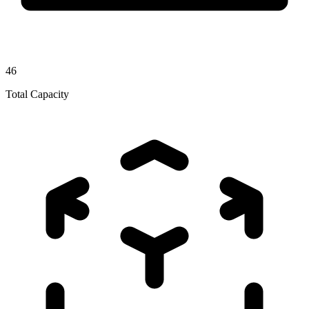
46
Total Capacity