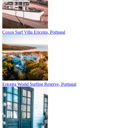
Coxos Surf Villa
Ericeira, Portugal
Ericeira
World Surfing Reserve, Portugal