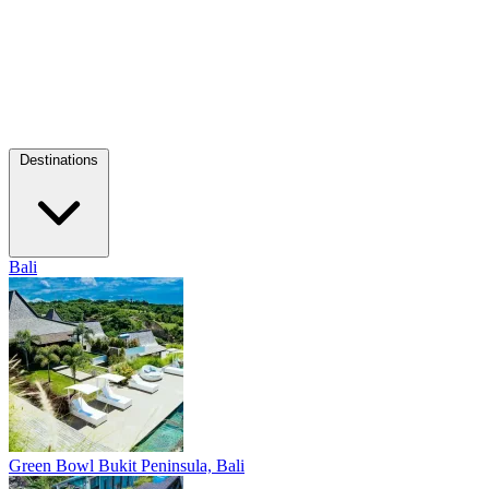
Destinations
Bali
Green Bowl
Bukit Peninsula, Bali