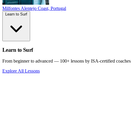
Milfontes
Alentejo Coast, Portugal
Learn to Surf
Learn to Surf
From beginner to advanced — 100+ lessons by ISA-certified coaches
Explore All Lessons