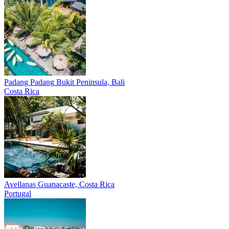
Padang Padang
Bukit Peninsula, Bali
Costa Rica
Avellanas
Guanacaste, Costa Rica
Portugal