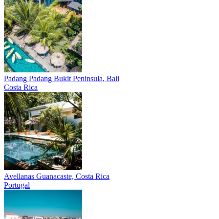
Padang Padang
Bukit Peninsula, Bali
Costa Rica
Avellanas
Guanacaste, Costa Rica
Portugal