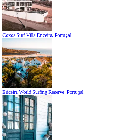
Coxos Surf Villa
Ericeira, Portugal
Ericeira
World Surfing Reserve, Portugal