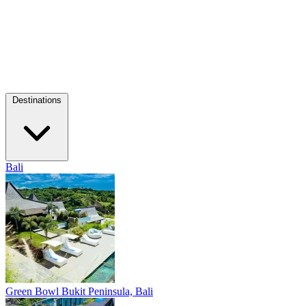
Destinations
Bali
Green Bowl
Bukit Peninsula, Bali