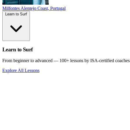
Milfontes
Alentejo Coast, Portugal
Learn to Surf
Learn to Surf
From beginner to advanced — 100+ lessons by ISA-certified coaches
Explore All Lessons