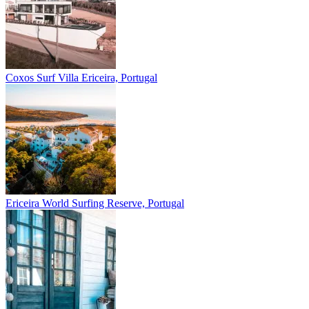
Coxos Surf Villa
Ericeira, Portugal
Ericeira
World Surfing Reserve, Portugal