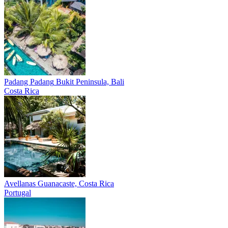
Padang Padang
Bukit Peninsula, Bali
Costa Rica
Avellanas
Guanacaste, Costa Rica
Portugal