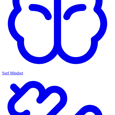
Surf Mindset