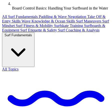
Board Control Basics: Handling Your Surfboard in the Water
All
Surf Fundamentals
Paddling & Wave Negotiation
Take Off &
Entry Skills
Wave Knowledge & Ocean Skills
Surf Maneuvers
Surf
Mindset
Surf Fitness & Mobility
Surfskate Training
Surfboards &
Equipment
Surf Etiquette & Safety
Surf Coaching & Analysis
Surf Fundamentals
All Topics