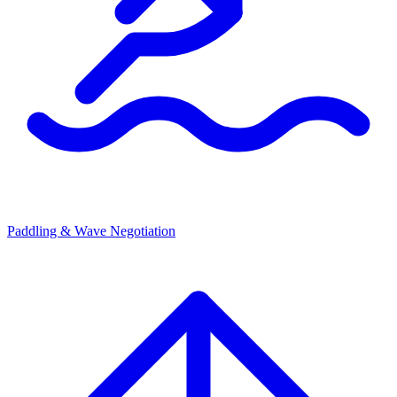
Paddling & Wave Negotiation