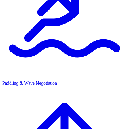
Paddling & Wave Negotiation