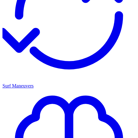
Surf Maneuvers