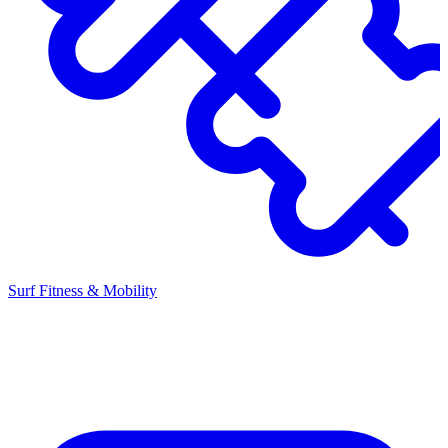
Surf Fitness & Mobility