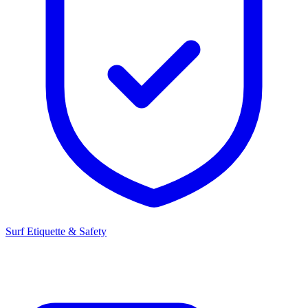
Surf Etiquette & Safety