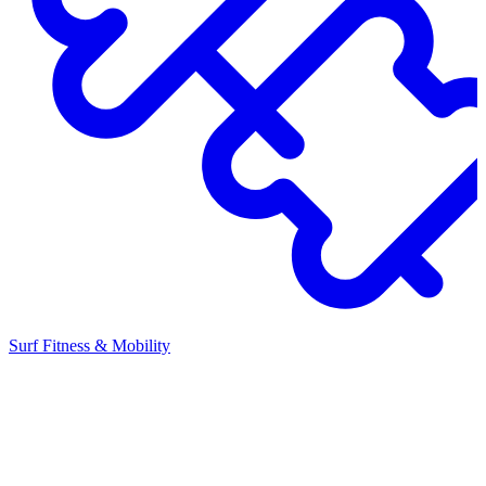
Surf Fitness & Mobility