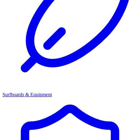
Surfboards & Equipment