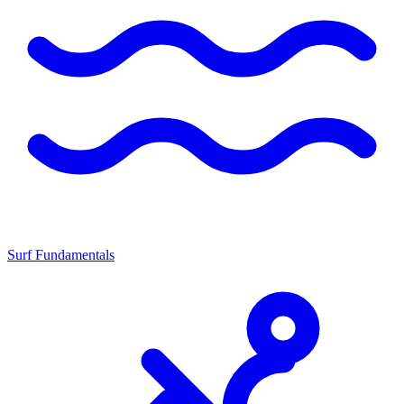
Surf Fundamentals