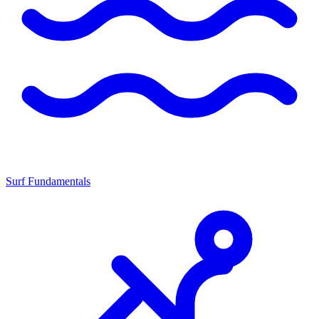
Surf Fundamentals