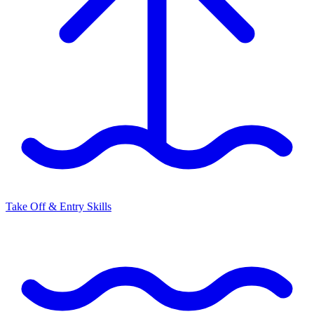
Take Off & Entry Skills