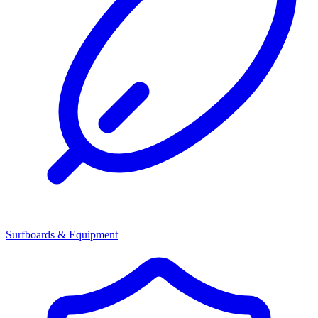
Surfboards & Equipment