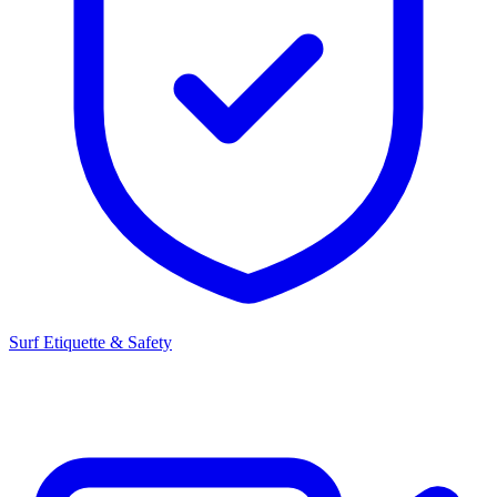
Surf Etiquette & Safety