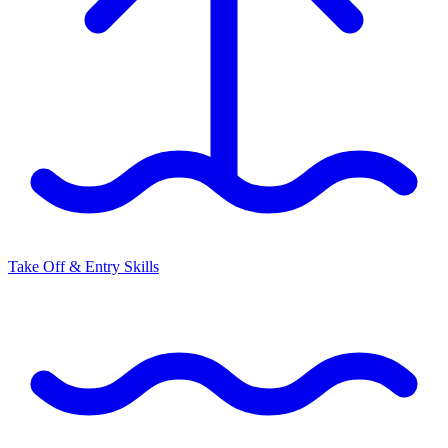
Take Off & Entry Skills