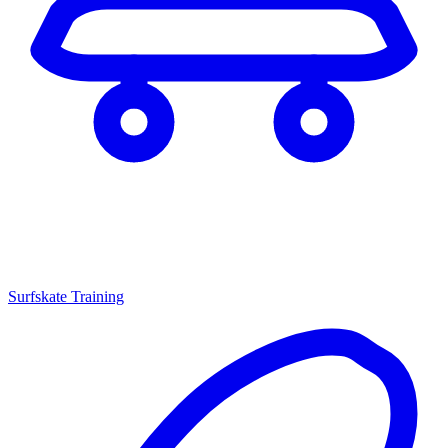
Surfskate Training