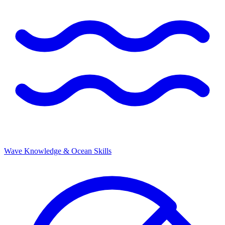
Wave Knowledge & Ocean Skills