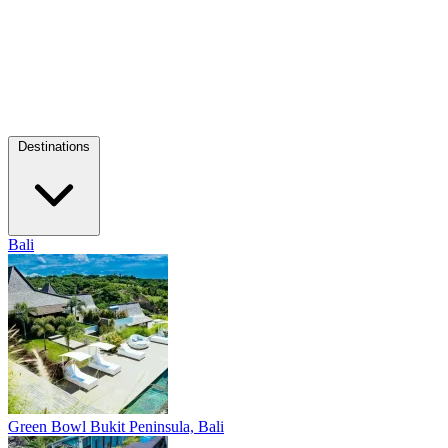
Destinations
Bali
Green Bowl
Bukit Peninsula, Bali