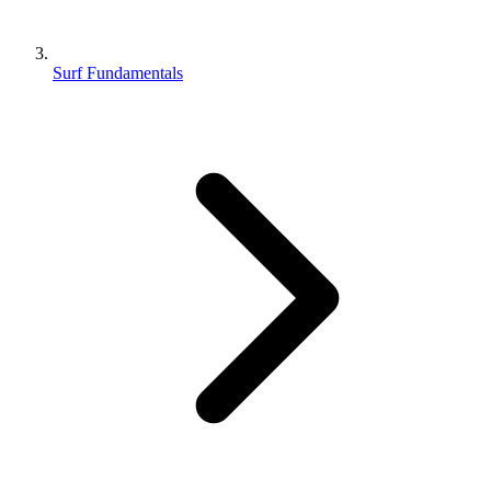
Surf Fundamentals