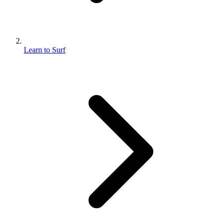
Learn to Surf