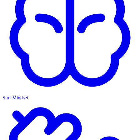
Surf Mindset