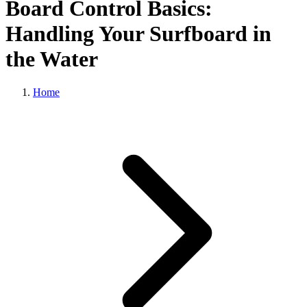
Board Control Basics:
Handling Your Surfboard in
the Water
Home