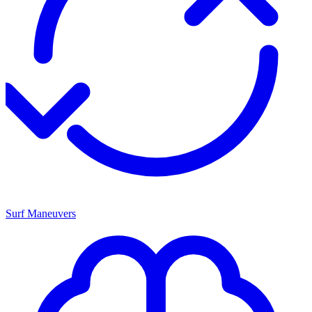
Surf Maneuvers