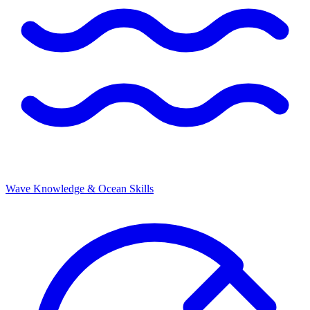
Wave Knowledge & Ocean Skills