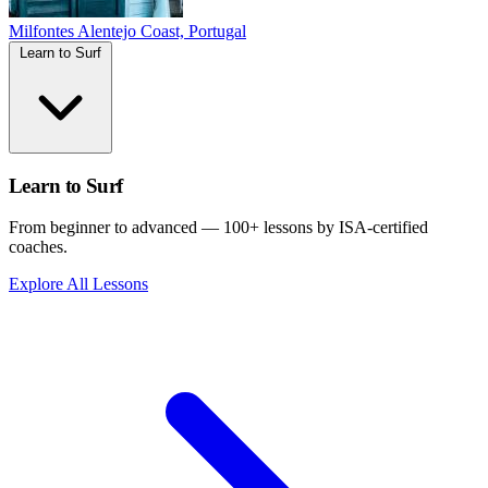
Milfontes
Alentejo Coast, Portugal
Learn to Surf
Learn to Surf
From beginner to advanced — 100+ lessons by ISA-certified
coaches.
Explore All Lessons