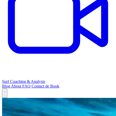
Surf Coaching & Analysis
Blog
About
FAQ
Contact
de
Book