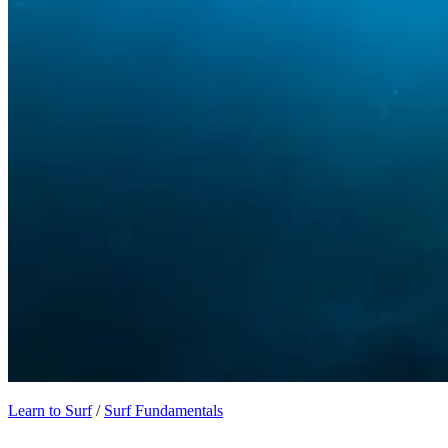
Learn to Surf
/
Surf Fundamentals