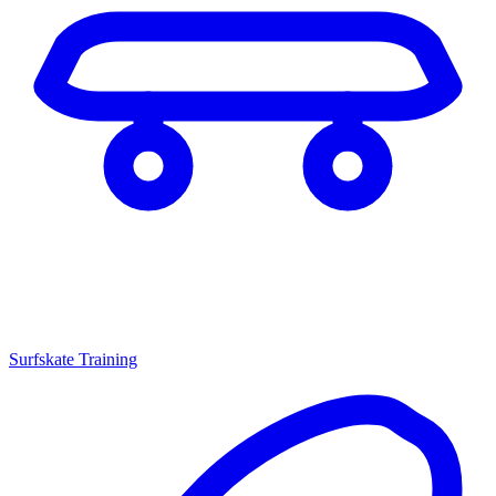
Surfskate Training