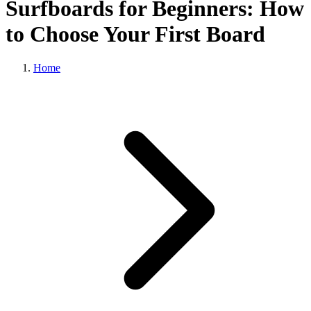
Surfboards for Beginners: How
to Choose Your First Board
Home