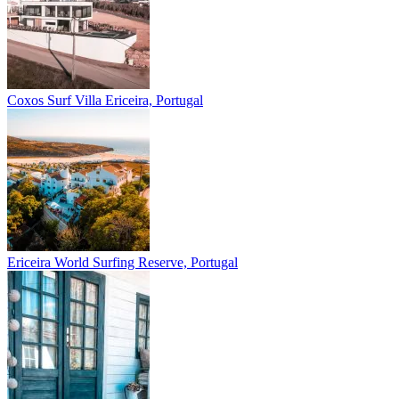
Coxos Surf Villa
Ericeira, Portugal
Ericeira
World Surfing Reserve, Portugal