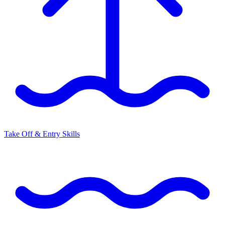
Take Off & Entry Skills