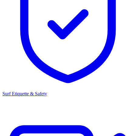
Surf Etiquette & Safety