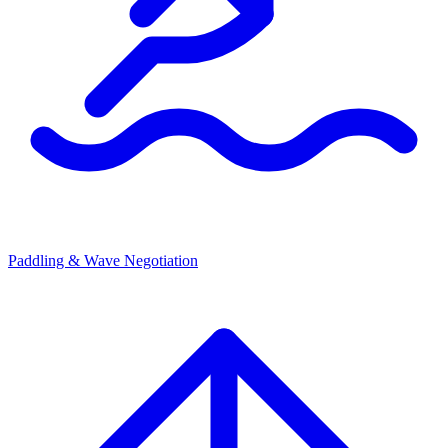
Paddling & Wave Negotiation