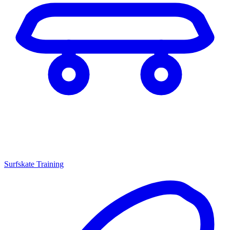
Surfskate Training