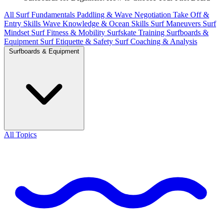
All
Surf Fundamentals
Paddling & Wave Negotiation
Take Off &
Entry Skills
Wave Knowledge & Ocean Skills
Surf Maneuvers
Surf
Mindset
Surf Fitness & Mobility
Surfskate Training
Surfboards &
Equipment
Surf Etiquette & Safety
Surf Coaching & Analysis
Surfboards & Equipment
All Topics