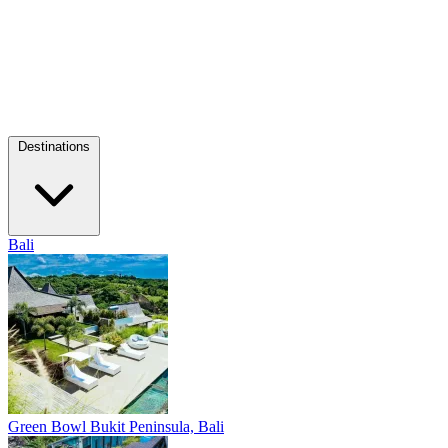
Destinations
Bali
Green Bowl
Bukit Peninsula, Bali