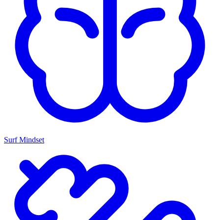
Surf Mindset