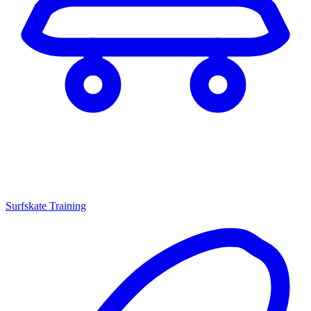
Surfskate Training