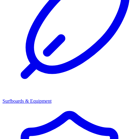
Surfboards & Equipment