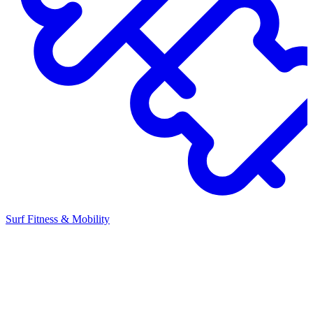
Surf Fitness & Mobility