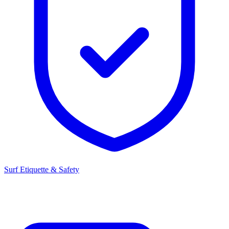
Surf Etiquette & Safety