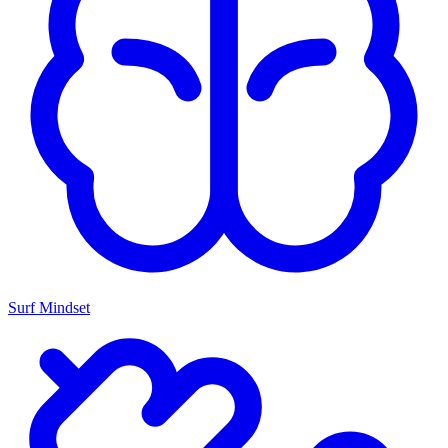
Surf Mindset