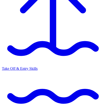
Take Off & Entry Skills