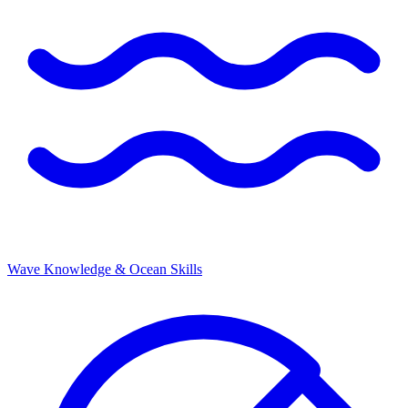
Wave Knowledge & Ocean Skills