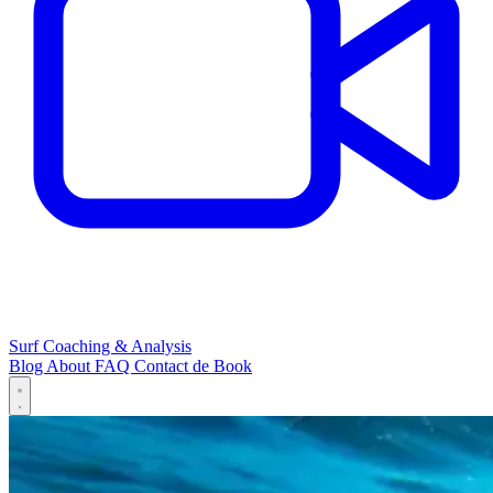
Surf Coaching & Analysis
Blog
About
FAQ
Contact
de
Book