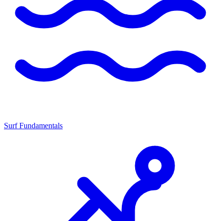
Surf Fundamentals