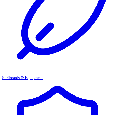
Surfboards & Equipment