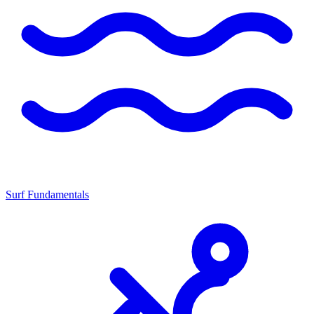
Surf Fundamentals