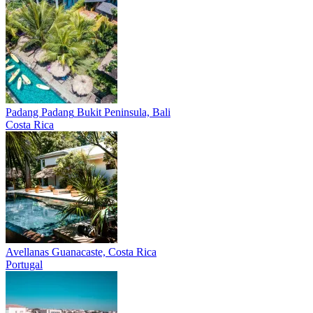
Padang Padang
Bukit Peninsula, Bali
Costa Rica
Avellanas
Guanacaste, Costa Rica
Portugal