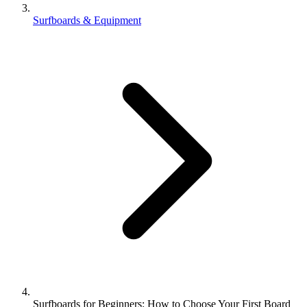
Surfboards & Equipment
Surfboards for Beginners: How to Choose Your First Board