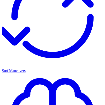
Surf Maneuvers