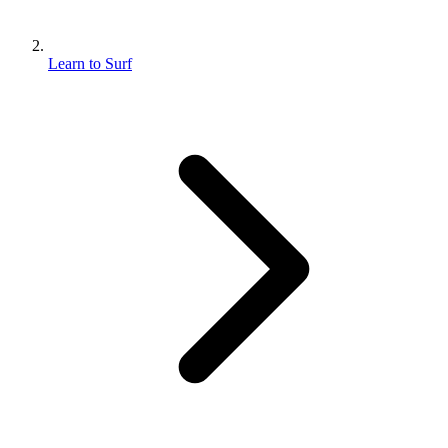
Learn to Surf