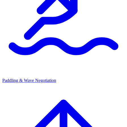
Paddling & Wave Negotiation