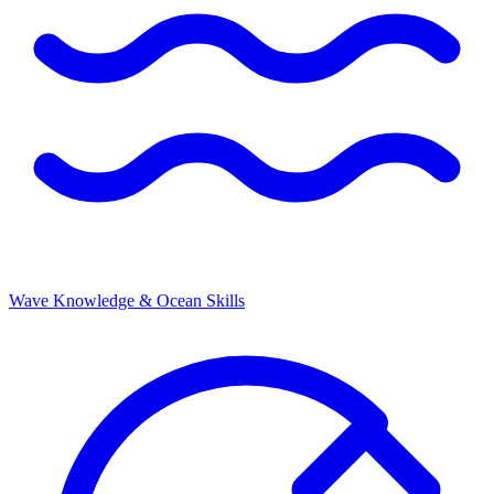
Wave Knowledge & Ocean Skills