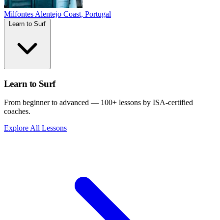
Milfontes
Alentejo Coast, Portugal
Learn to Surf
Learn to Surf
From beginner to advanced — 100+ lessons by ISA-certified
coaches.
Explore All Lessons