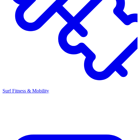
Surf Fitness & Mobility