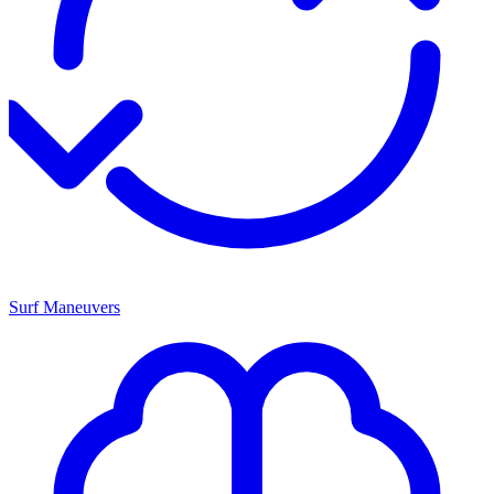
Surf Maneuvers