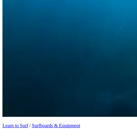
Learn to Surf
/
Surfboards & Equipment