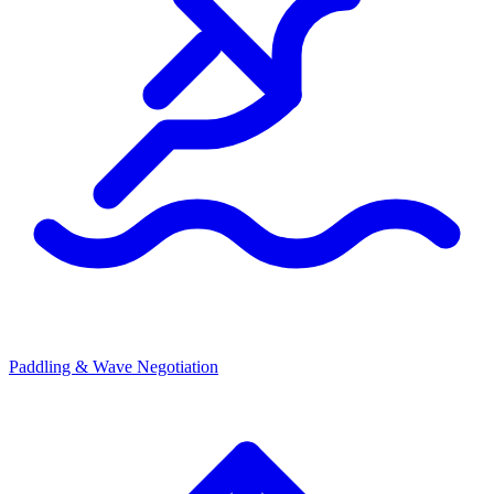
Paddling & Wave Negotiation