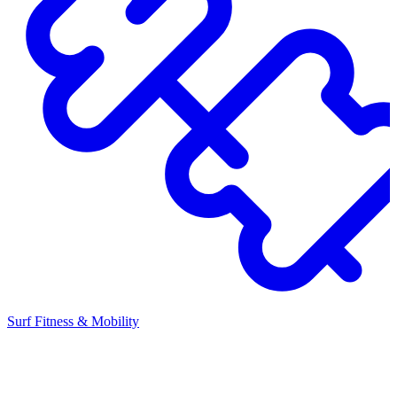
Surf Fitness & Mobility