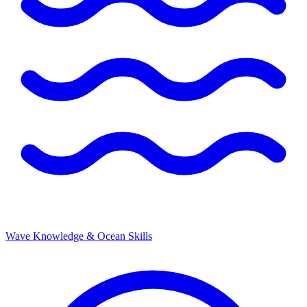
Wave Knowledge & Ocean Skills