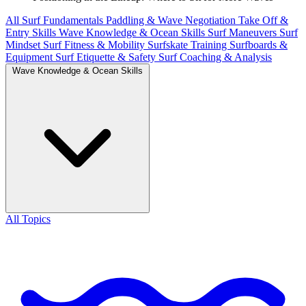
All
Surf Fundamentals
Paddling & Wave Negotiation
Take Off &
Entry Skills
Wave Knowledge & Ocean Skills
Surf Maneuvers
Surf
Mindset
Surf Fitness & Mobility
Surfskate Training
Surfboards &
Equipment
Surf Etiquette & Safety
Surf Coaching & Analysis
Wave Knowledge & Ocean Skills
All Topics