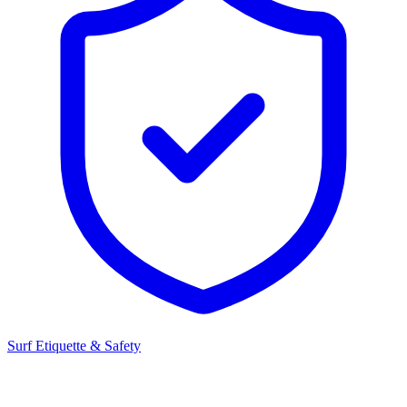
Surf Etiquette & Safety