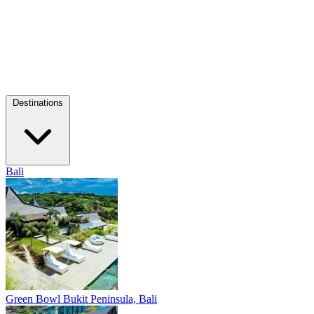
Destinations
Bali
Green Bowl
Bukit Peninsula, Bali