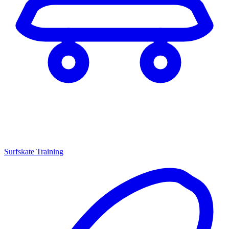
Surfskate Training