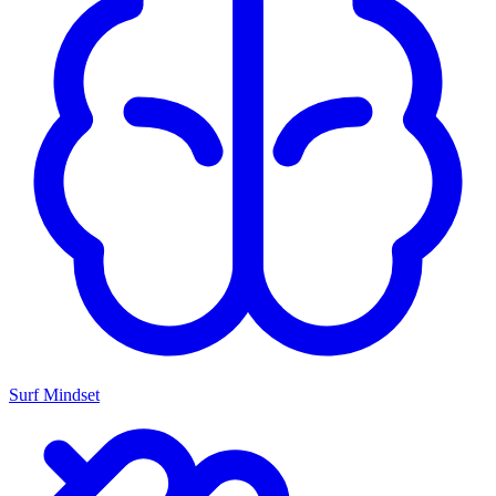
Surf Mindset