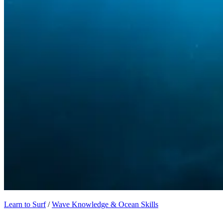
Learn to Surf
/
Wave Knowledge & Ocean Skills