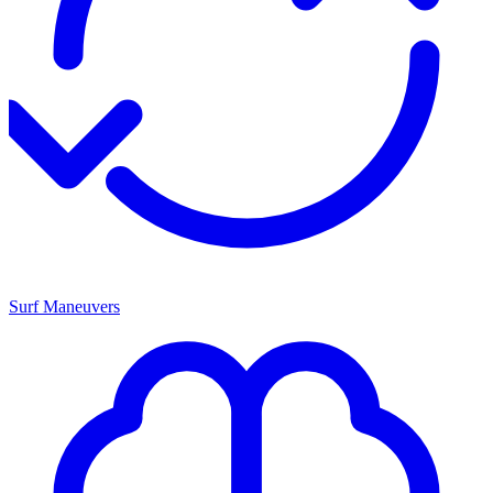
Surf Maneuvers