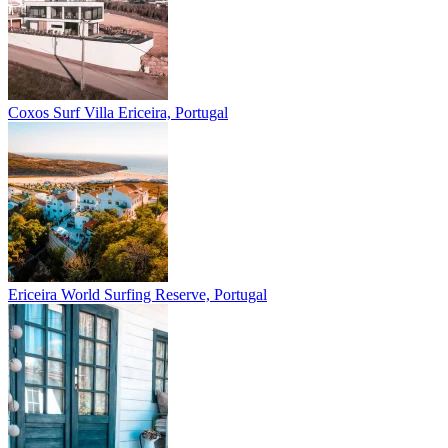
Coxos Surf Villa
Ericeira, Portugal
Ericeira
World Surfing Reserve, Portugal