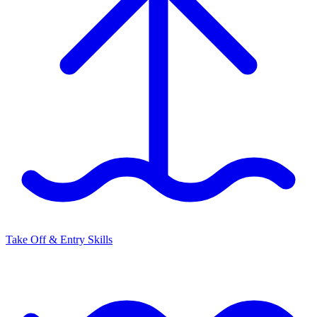
Take Off & Entry Skills