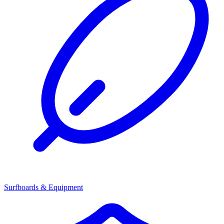
Surfboards & Equipment