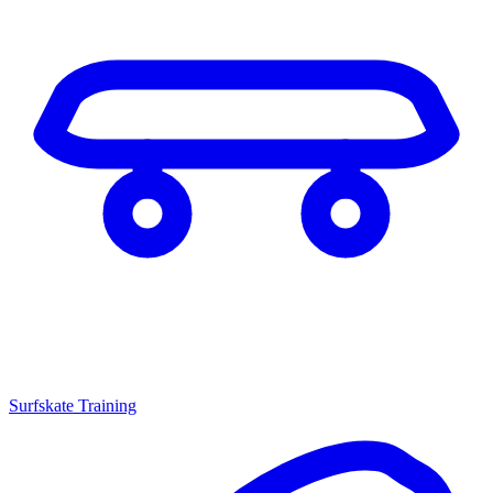
Surfskate Training