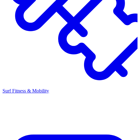
Surf Fitness & Mobility