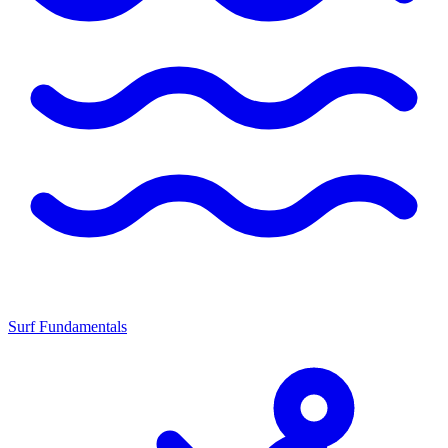
Surf Fundamentals