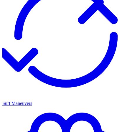
Surf Maneuvers