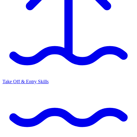
Take Off & Entry Skills