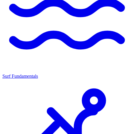
Surf Fundamentals