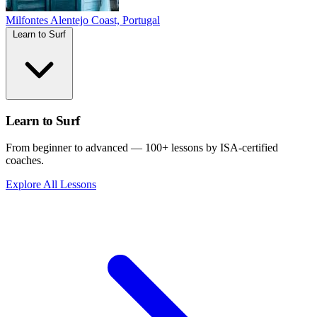
Milfontes
Alentejo Coast, Portugal
Learn to Surf
Learn to Surf
From beginner to advanced — 100+ lessons by ISA-certified
coaches.
Explore All Lessons