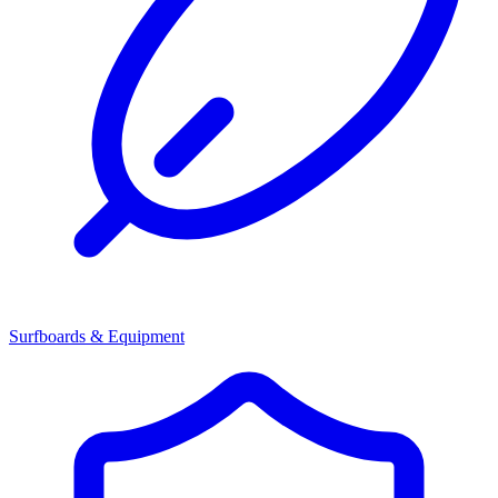
Surfboards & Equipment