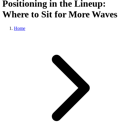
Positioning in the Lineup:
Where to Sit for More Waves
Home