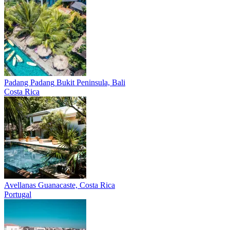
Padang Padang
Bukit Peninsula, Bali
Costa Rica
Avellanas
Guanacaste, Costa Rica
Portugal