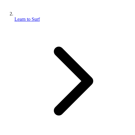
Learn to Surf