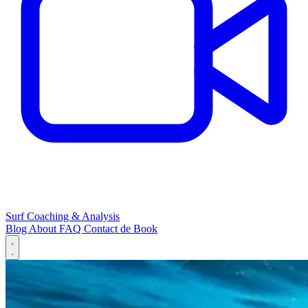
Surf Coaching & Analysis
Blog
About
FAQ
Contact
de
Book