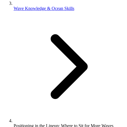
Wave Knowledge & Ocean Skills
Positioning in the Lineup: Where to Sit for More Waves