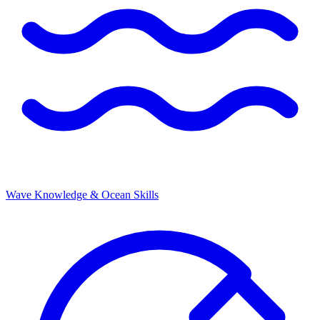
Wave Knowledge & Ocean Skills