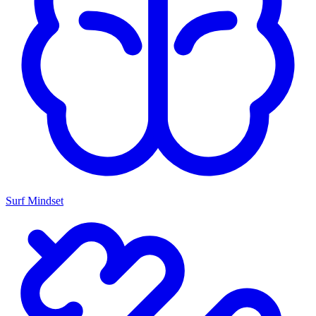
Surf Mindset