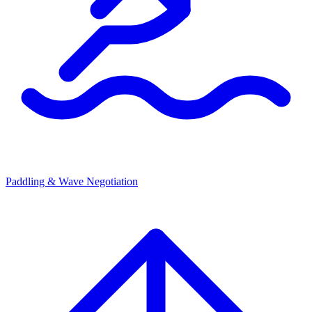
Paddling & Wave Negotiation