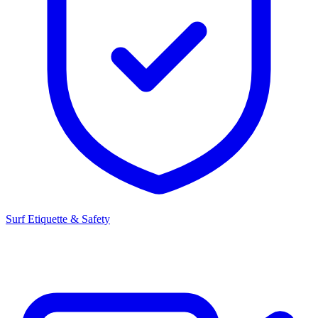
Surf Etiquette & Safety