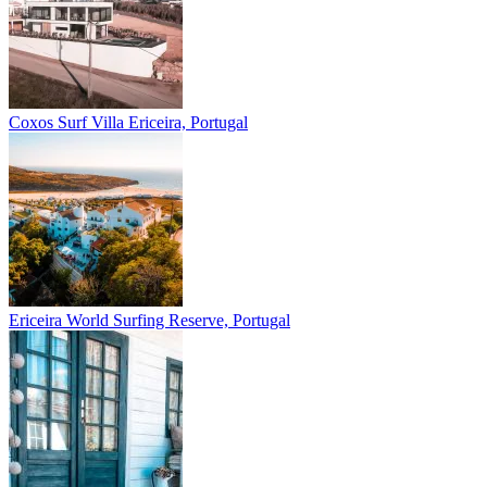
Coxos Surf Villa
Ericeira, Portugal
Ericeira
World Surfing Reserve, Portugal