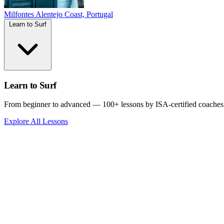
Milfontes
Alentejo Coast, Portugal
Learn to Surf
Learn to Surf
From beginner to advanced — 100+ lessons by ISA-certified coaches
Explore All Lessons