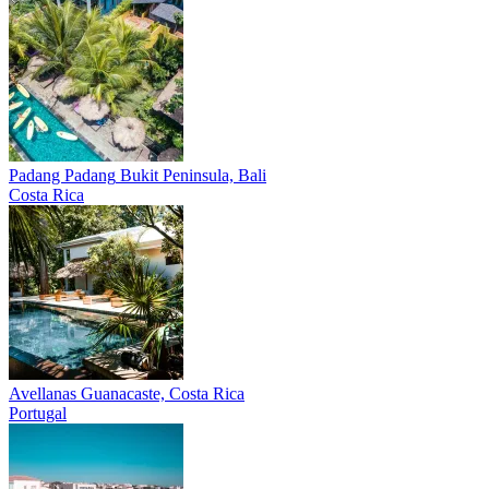
Padang Padang
Bukit Peninsula, Bali
Costa Rica
Avellanas
Guanacaste, Costa Rica
Portugal