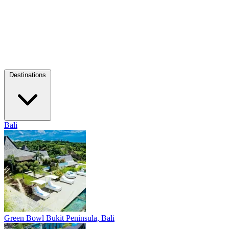
Destinations
Bali
Green Bowl
Bukit Peninsula, Bali