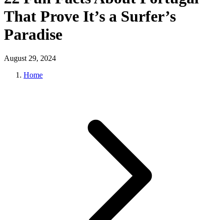
That Prove It’s a Surfer’s
Paradise
August 29, 2024
Home