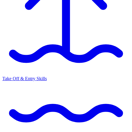
Take Off & Entry Skills