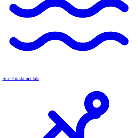
Surf Fundamentals