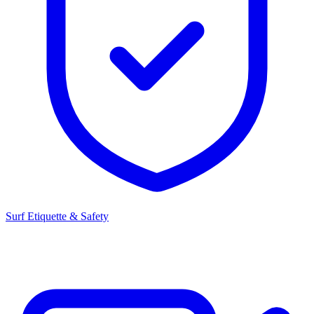
Surf Etiquette & Safety