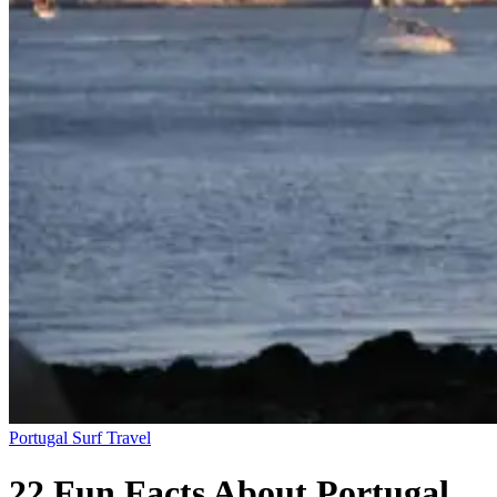
Portugal
Surf Travel
22 Fun Facts About Portugal