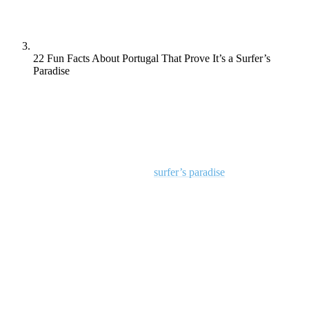
22 Fun Facts About Portugal That Prove It’s a Surfer’s
Paradise
With its golden beaches and towering waves, Portugal isn’t just a
travel destination—it’s a dream come true for surfers.
So we thought it would be fun to dive into 22 interesting facts that
reveal why Portugal is hailed as a
surfer’s paradise
.
From the colossal waves of Nazaré to the soulful influence of Fado
music, let’s explore what makes Portugal the ultimate playground for
wave riders and culture enthusiasts alike!
1. Laid-Back Surf Culture