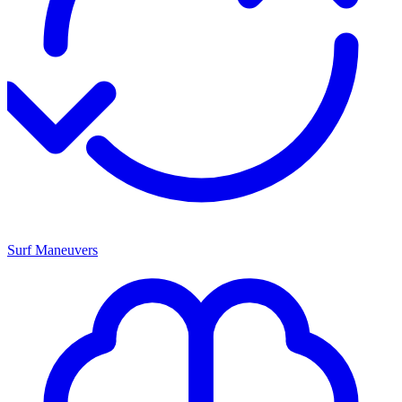
Surf Maneuvers