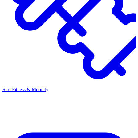
Surf Fitness & Mobility