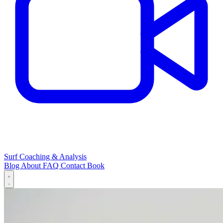
Surf Coaching & Analysis
Blog
About
FAQ
Contact
Book