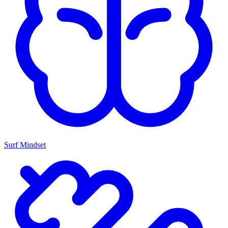
Surf Mindset