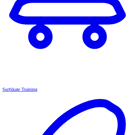
Surfskate Training