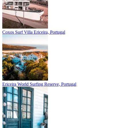
Coxos Surf Villa
Ericeira, Portugal
Ericeira
World Surfing Reserve, Portugal