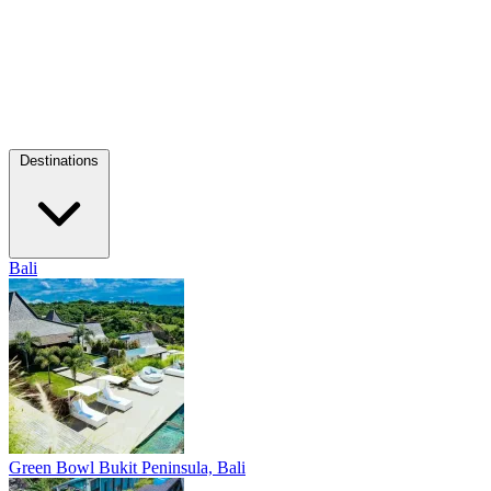
Destinations
Bali
Green Bowl
Bukit Peninsula, Bali