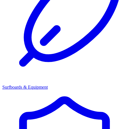
Surfboards & Equipment