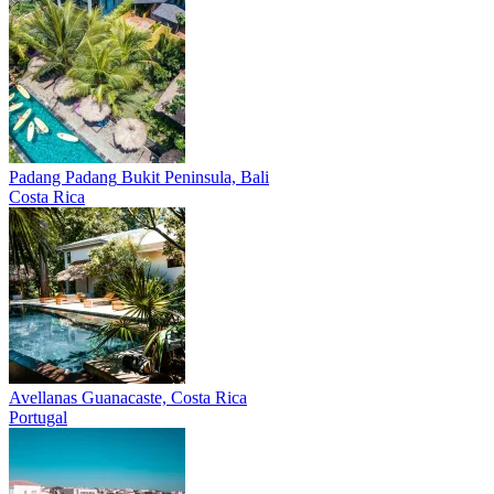
Padang Padang
Bukit Peninsula, Bali
Costa Rica
Avellanas
Guanacaste, Costa Rica
Portugal