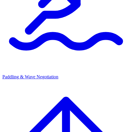
Paddling & Wave Negotiation