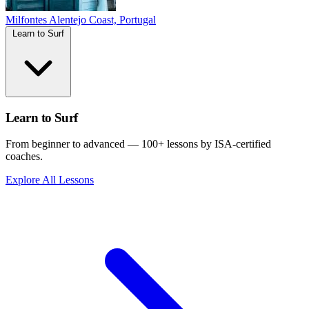
Milfontes
Alentejo Coast, Portugal
Learn to Surf
Learn to Surf
From beginner to advanced — 100+ lessons by ISA-certified
coaches.
Explore All Lessons