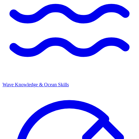
Wave Knowledge & Ocean Skills