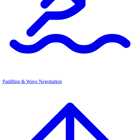
Paddling & Wave Negotiation