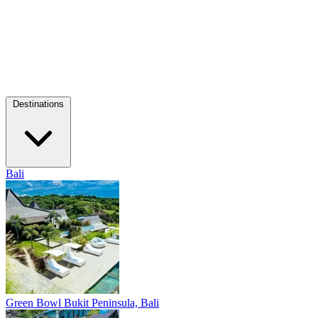
Destinations
Bali
Green Bowl
Bukit Peninsula, Bali