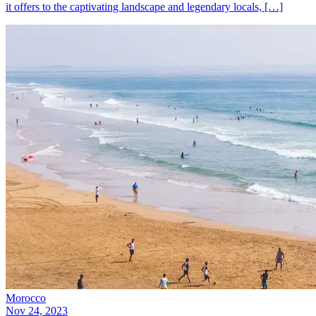
it offers to the captivating landscape and legendary locals, […]
Morocco
Nov 24, 2023