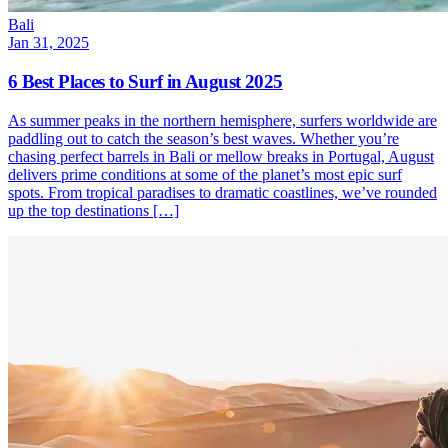
Bali
Jan 31, 2025
6 Best Places to Surf in August 2025
As summer peaks in the northern hemisphere, surfers worldwide are
paddling out to catch the season’s best waves. Whether you’re
chasing perfect barrels in Bali or mellow breaks in Portugal, August
delivers prime conditions at some of the planet’s most epic surf
spots. From tropical paradises to dramatic coastlines, we’ve rounded
up the top destinations […]