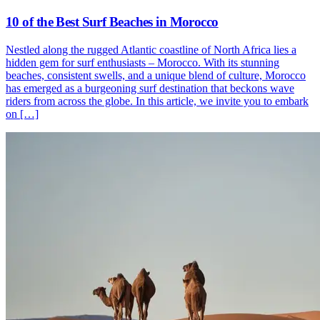
10 of the Best Surf Beaches in Morocco
Nestled along the rugged Atlantic coastline of North Africa lies a
hidden gem for surf enthusiasts – Morocco. With its stunning
beaches, consistent swells, and a unique blend of culture, Morocco
has emerged as a burgeoning surf destination that beckons wave
riders from across the globe. In this article, we invite you to embark
on […]