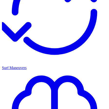
Surf Maneuvers