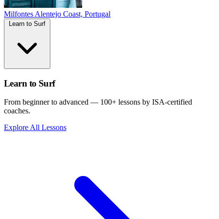
Milfontes
Alentejo Coast, Portugal
Learn to Surf
Learn to Surf
From beginner to advanced — 100+ lessons by ISA-certified
coaches.
Explore All Lessons