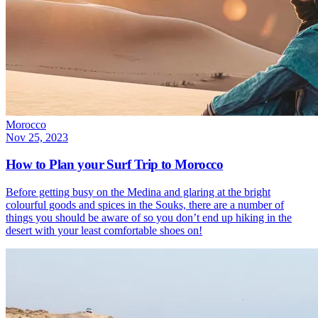
Morocco
Nov 25, 2023
How to Plan your Surf Trip to Morocco
Before getting busy on the Medina and glaring at the bright
colourful goods and spices in the Souks, there are a number of
things you should be aware of so you don’t end up hiking in the
desert with your least comfortable shoes on!