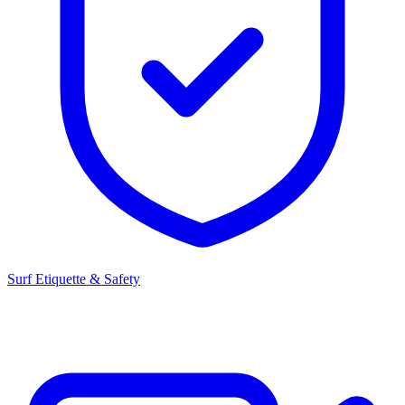
Surf Etiquette & Safety