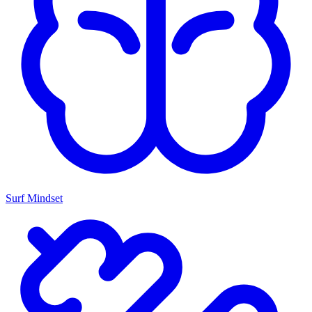
Surf Mindset