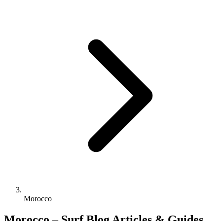
Morocco
Morocco – Surf Blog Articles & Guides