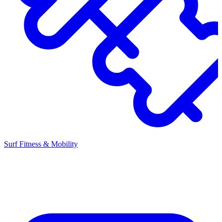
Surf Fitness & Mobility