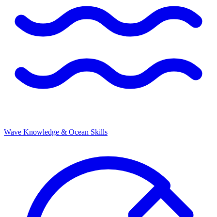
Wave Knowledge & Ocean Skills