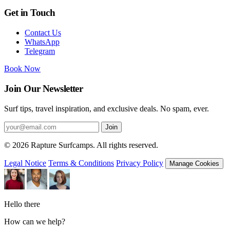
Get in Touch
Contact Us
WhatsApp
Telegram
Book Now
Join Our Newsletter
Surf tips, travel inspiration, and exclusive deals. No spam, ever.
Join
© 2026 Rapture Surfcamps. All rights reserved.
Legal Notice
Terms & Conditions
Privacy Policy
Manage Cookies
Hello there
How can we help?