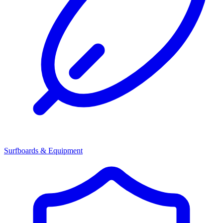
Surfboards & Equipment