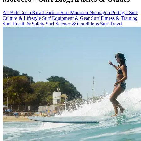
All
Bali
Costa Rica
Learn to Surf
Morocco
Nicaragua
Portugal
Surf
Culture & Lifestyle
Surf Equipment & Gear
Surf Fitness & Training
Surf Health & Safety
Surf Science & Conditions
Surf Travel