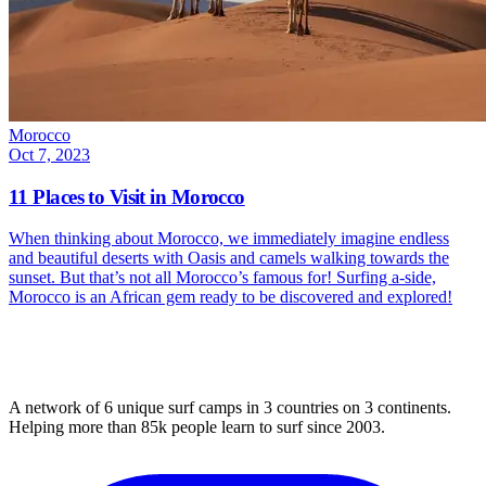
Morocco
Oct 7, 2023
11 Places to Visit in Morocco
When thinking about Morocco, we immediately imagine endless
and beautiful deserts with Oasis and camels walking towards the
sunset. But that’s not all Morocco’s famous for! Surfing a-side,
Morocco is an African gem ready to be discovered and explored!
A network of 6 unique surf camps in 3 countries on 3 continents.
Helping more than 85k people learn to surf since 2003.