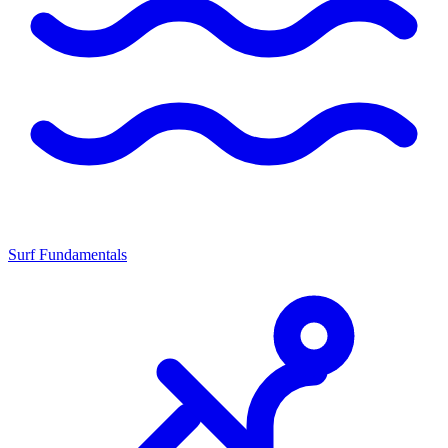
Surf Fundamentals