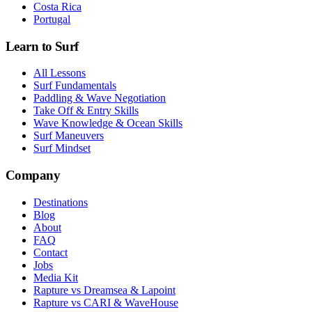
Costa Rica
Portugal
Learn to Surf
All Lessons
Surf Fundamentals
Paddling & Wave Negotiation
Take Off & Entry Skills
Wave Knowledge & Ocean Skills
Surf Maneuvers
Surf Mindset
Company
Destinations
Blog
About
FAQ
Contact
Jobs
Media Kit
Rapture vs Dreamsea & Lapoint
Rapture vs CARI & WaveHouse