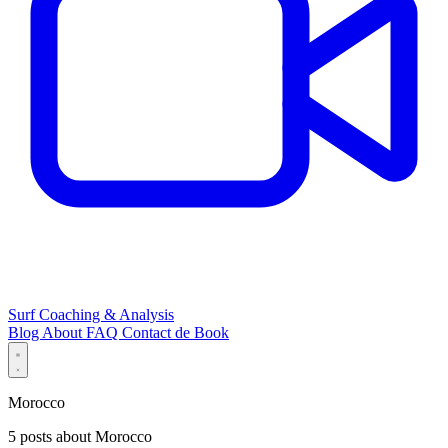
Surf Coaching & Analysis
Blog
About
FAQ
Contact
de
Book
Morocco
5 posts about Morocco