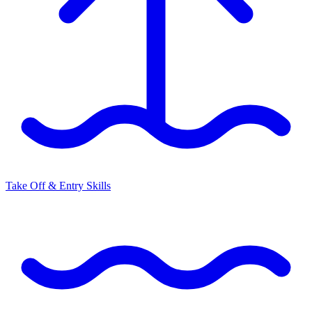
Take Off & Entry Skills