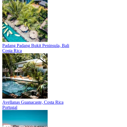
Padang Padang
Bukit Peninsula, Bali
Costa Rica
Avellanas
Guanacaste, Costa Rica
Portugal