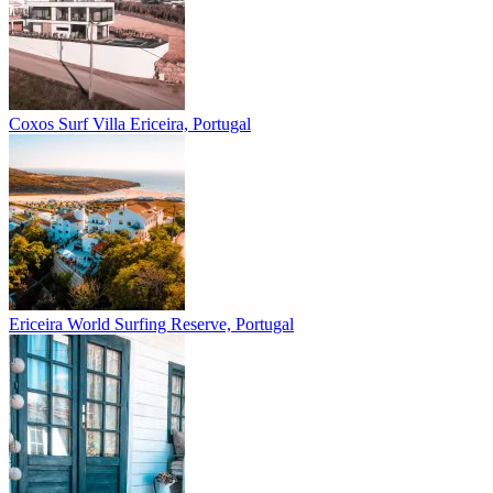
Coxos Surf Villa
Ericeira, Portugal
Ericeira
World Surfing Reserve, Portugal