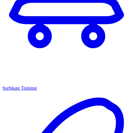
Surfskate Training