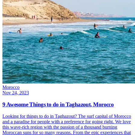
Morocco
Nov 24, 2023
9 Awesome Things to do in Taghazout, Morocco
Looking for things to do in Taghazout? The surf capital of Morocco
and a paradise for people with a preference for going right. We love
this wave-rich region with the passion of a thousand burning
Moroccan suns for so many reasons. From the epic experiences that