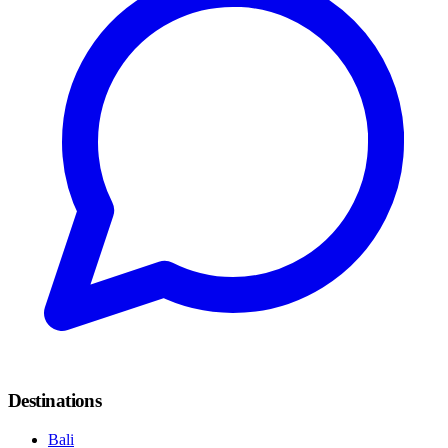
Destinations
Bali