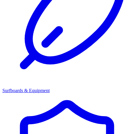
Surfboards & Equipment