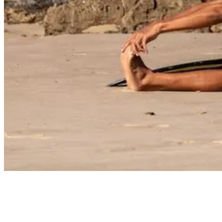
9 Awesome Things to do in Taghazout, Morocco
Surf and yoga go together like bananas and pancakes.