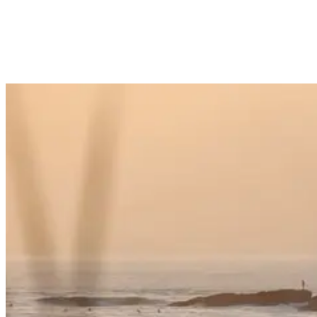
do some light hiking in Taghazout, Morocco. But after hiking
around the countryside, you might need to stretch out your tired or
cramping muscles. And what’s the best way to stretch out the pain?