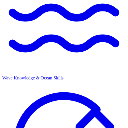
Wave Knowledge & Ocean Skills