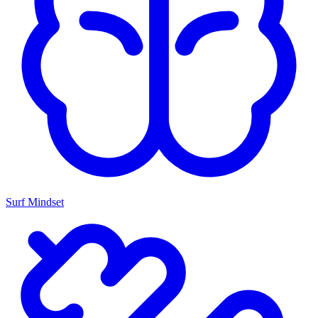
Surf Mindset