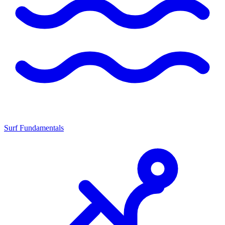
Surf Fundamentals