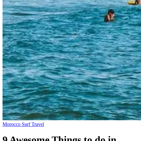
Morocco
Surf Travel
9 Awesome Things to do in