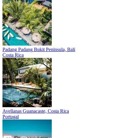
Padang Padang
Bukit Peninsula, Bali
Costa Rica
Avellanas
Guanacaste, Costa Rica
Portugal