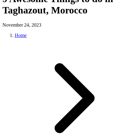
Taghazout, Morocco
November 24, 2023
Home