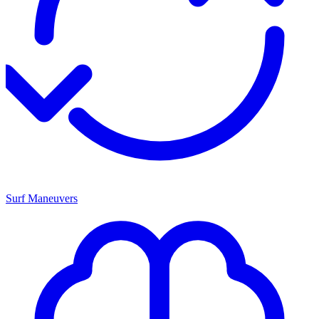
Surf Maneuvers