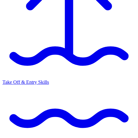
Take Off & Entry Skills