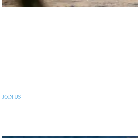
Pointbreak Morocco righthander
Visit our sufcamp in Tamraght MOROCCO
Book your stay at Rapture in Morocco today
Join us in this charming seaside town with a vibrant and creative
local surf scene. We offer surf lessons for beginners, intermediates as
well as sessions for more advanced surfers.
JOIN US
4. Yoga Sessions with a Certified Instructor