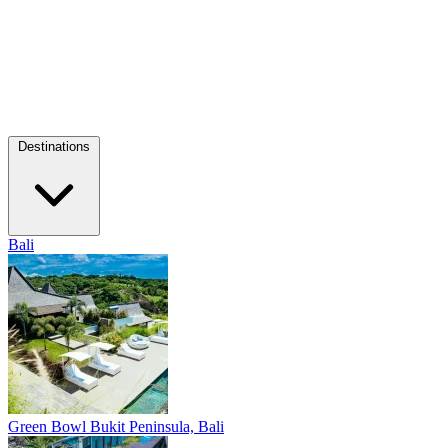
Destinations
Bali
Green Bowl
Bukit Peninsula, Bali