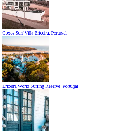
Coxos Surf Villa
Ericeira, Portugal
Ericeira
World Surfing Reserve, Portugal