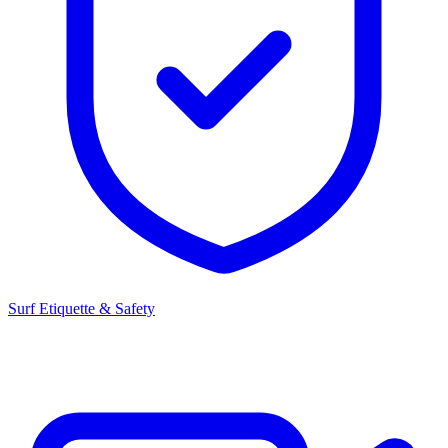
Surf Etiquette & Safety