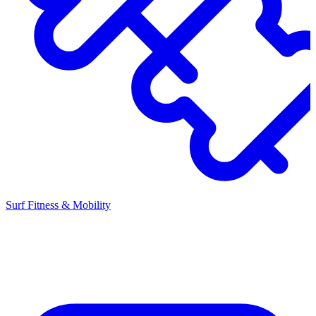
Surf Fitness & Mobility