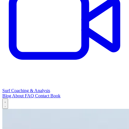
Surf Coaching & Analysis
Blog
About
FAQ
Contact
Book