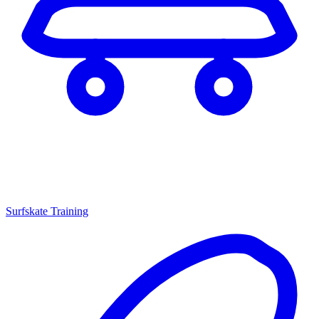
Surfskate Training