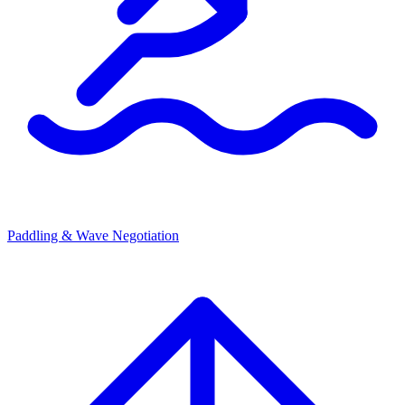
Paddling & Wave Negotiation