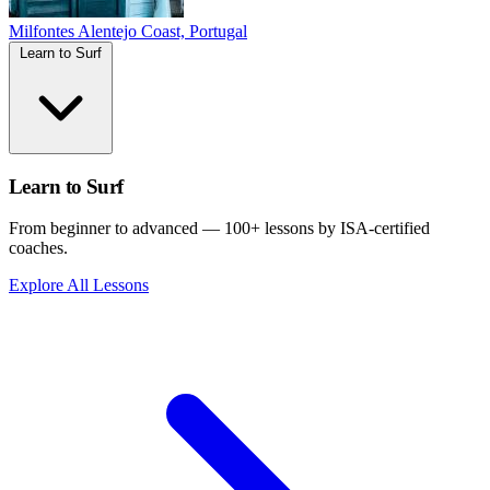
Milfontes
Alentejo Coast, Portugal
Learn to Surf
Learn to Surf
From beginner to advanced — 100+ lessons by ISA-certified
coaches.
Explore All Lessons