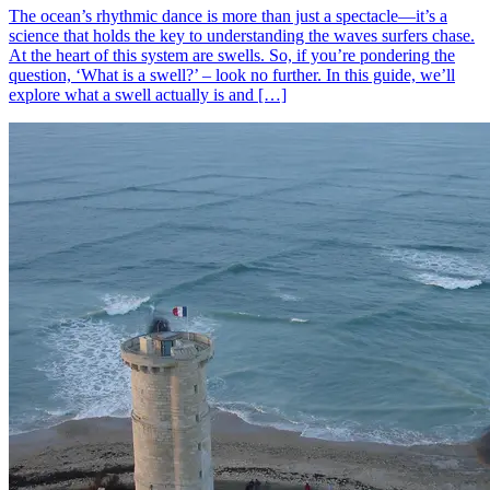
The ocean’s rhythmic dance is more than just a spectacle—it’s a
science that holds the key to understanding the waves surfers chase.
At the heart of this system are swells. So, if you’re pondering the
question, ‘What is a swell?’ – look no further. In this guide, we’ll
explore what a swell actually is and […]