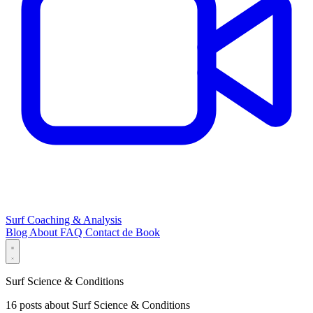
Surf Coaching & Analysis
Blog
About
FAQ
Contact
de
Book
Surf Science & Conditions
16 posts about Surf Science & Conditions