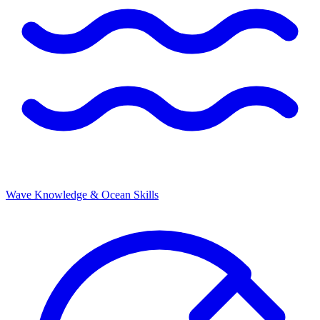
Wave Knowledge & Ocean Skills