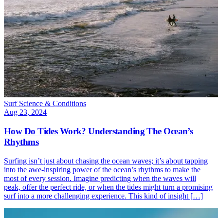
Surf Science & Conditions
Aug 23, 2024
How Do Tides Work? Understanding The Ocean’s
Rhythms
Surfing isn’t just about chasing the ocean waves; it’s about tapping
into the awe-inspiring power of the ocean’s rhythms to make the
most of every session. Imagine predicting when the waves will
peak, offer the perfect ride, or when the tides might turn a promising
surf into a more challenging experience. This kind of insight […]