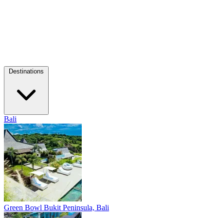
Destinations
Bali
Green Bowl
Bukit Peninsula, Bali