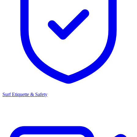
Surf Etiquette & Safety