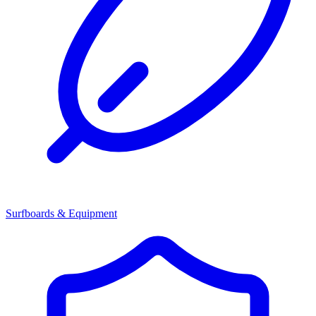
Surfboards & Equipment