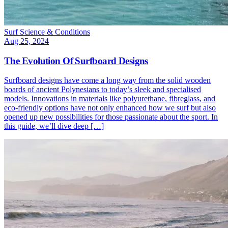
Surf Science & Conditions
Aug 25, 2024
The Evolution Of Surfboard Designs
Surfboard designs have come a long way from the solid wooden
boards of ancient Polynesians to today’s sleek and specialised
models. Innovations in materials like polyurethane, fibreglass, and
eco-friendly options have not only enhanced how we surf but also
opened up new possibilities for those passionate about the sport. In
this guide, we’ll dive deep […]