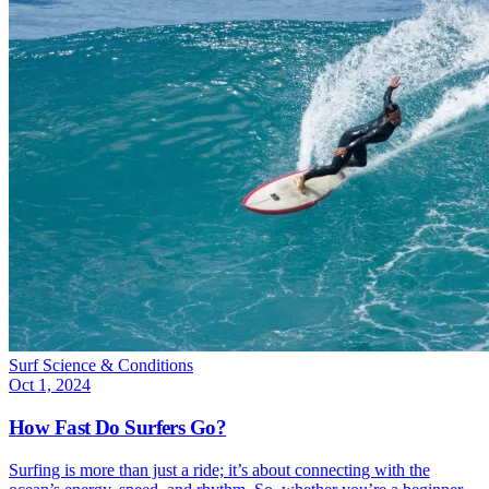
Surf Science & Conditions
Oct 1, 2024
How Fast Do Surfers Go?
Surfing is more than just a ride; it’s about connecting with the