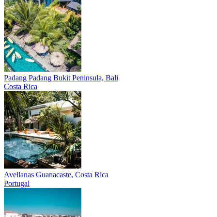
Padang Padang
Bukit Peninsula, Bali
Costa Rica
Avellanas
Guanacaste, Costa Rica
Portugal