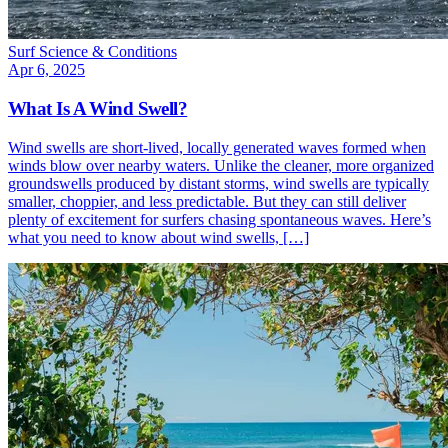
Surf Science & Conditions
Apr 6, 2025
What Is A Wind Swell?
Wind swells are short-lived, locally generated waves formed when
winds blow over nearby waters. Unlike the cleaner, more organized
groundswells produced by distant storms, wind swells are typically
smaller, choppier, and less predictable. But they can still deliver
plenty of excitement for surfers chasing spontaneous waves. Here’s
what you need to know about wind swells, […]