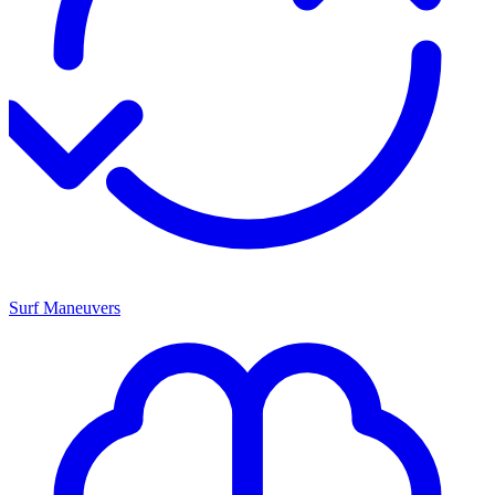
Surf Maneuvers