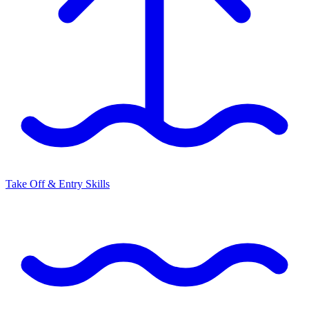
Take Off & Entry Skills