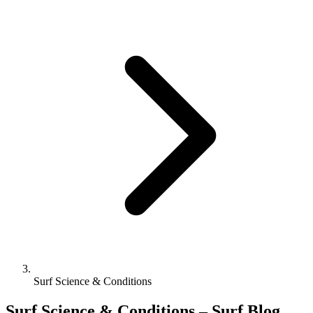
Surf Science & Conditions
Surf Science & Conditions – Surf Blog