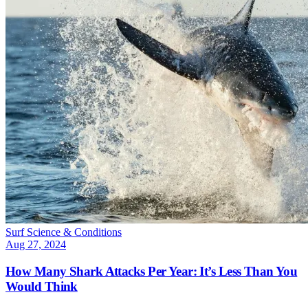
Surf Science & Conditions
Aug 27, 2024
How Many Shark Attacks Per Year: It’s Less Than You
Would Think