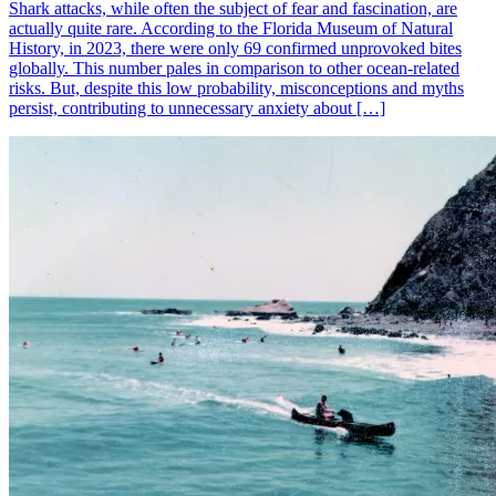
Shark attacks, while often the subject of fear and fascination, are
actually quite rare. According to the Florida Museum of Natural
History, in 2023, there were only 69 confirmed unprovoked bites
globally. This number pales in comparison to other ocean-related
risks. But, despite this low probability, misconceptions and myths
persist, contributing to unnecessary anxiety about […]