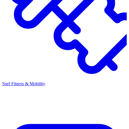
Surf Fitness & Mobility