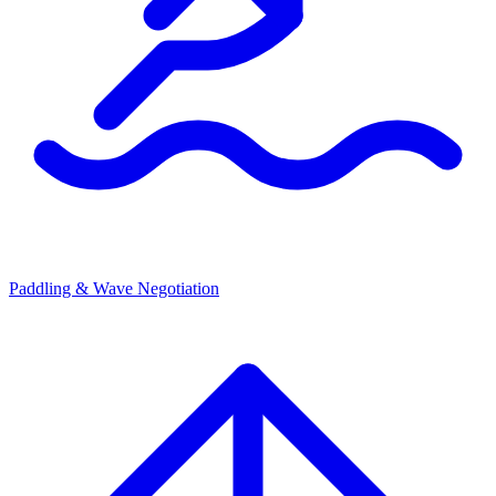
Paddling & Wave Negotiation