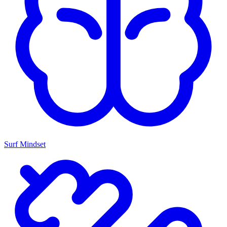
Surf Mindset