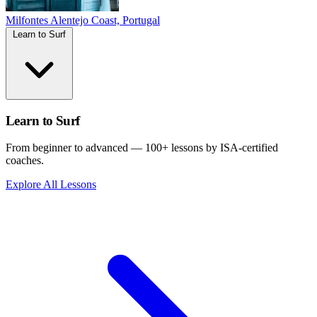
Milfontes
Alentejo Coast, Portugal
Learn to Surf
Learn to Surf
From beginner to advanced — 100+ lessons by ISA-certified
coaches.
Explore All Lessons