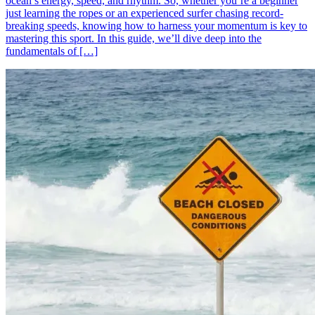
ocean’s energy, speed, and rhythm. So, whether you’re a beginner
just learning the ropes or an experienced surfer chasing record-
breaking speeds, knowing how to harness your momentum is key to
mastering this sport. In this guide, we’ll dive deep into the
fundamentals of […]