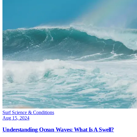
Surf Science & Conditions
Aug 15, 2024
Understanding Ocean Waves: What Is A Swell?