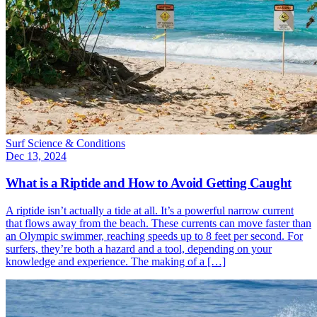
Surf Science & Conditions
Dec 13, 2024
What is a Riptide and How to Avoid Getting Caught
A riptide isn’t actually a tide at all. It’s a powerful narrow current
that flows away from the beach. These currents can move faster than
an Olympic swimmer, reaching speeds up to 8 feet per second. For
surfers, they’re both a hazard and a tool, depending on your
knowledge and experience. The making of a […]