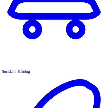
Surfskate Training