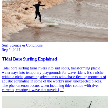
Surf Science & Conditions
Sep 5, 2024
Tidal Bore Surfing Explained
Tidal bore surfing turns rivers into surf spots, transforming placid
waterways into temporary playgrounds for wave riders. It’s a niche
within a niche, attracting adventurers who chase fleeting moments of
aquatic adrenaline in some of the world’s most unexpected places.
The phenomenon occurs when incoming tides collide with river
currents, creating a wave that travels […]