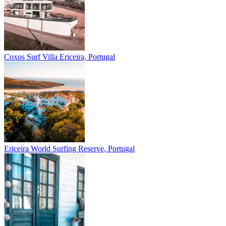
Coxos Surf Villa
Ericeira, Portugal
Ericeira
World Surfing Reserve, Portugal