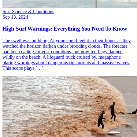
Surf Science & Conditions
Sep 13, 2024
High Surf Warnings: Everything You Need To Know
The swell was building. Anyone could feel it in their bones as they
watched the horizon darken under brooding clouds. The forecast
had been calling for epic conditions, but now red flags flapped
wildly on the beach. A lifeguard truck cruised by, megaphone
blaring warnings about dangerous rip currents and massive waves.
This scene plays […]