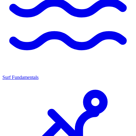
Surf Fundamentals