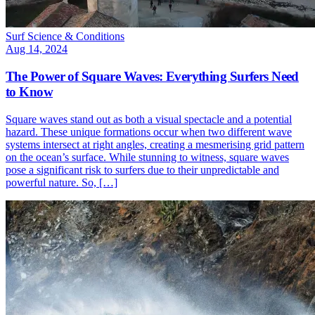
Surf Science & Conditions
Aug 14, 2024
The Power of Square Waves: Everything Surfers Need
to Know
Square waves stand out as both a visual spectacle and a potential
hazard. These unique formations occur when two different wave
systems intersect at right angles, creating a mesmerising grid pattern
on the ocean’s surface. While stunning to witness, square waves
pose a significant risk to surfers due to their unpredictable and
powerful nature. So, […]