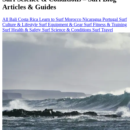
Articles & Guides
All
Bali
Costa Rica
Learn to Surf
Morocco
Nicaragua
Portugal
Surf
Culture & Lifestyle
Surf Equipment & Gear
Surf Fitness & Training
Surf Health & Safety
Surf Science & Conditions
Surf Travel