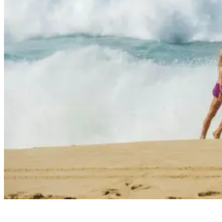
High Surf Warnings: Everything You Need To Know