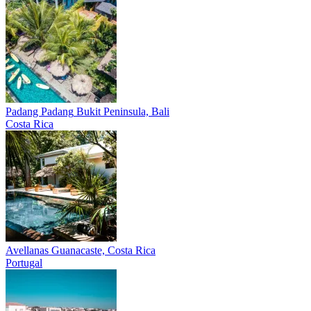
Padang Padang
Bukit Peninsula, Bali
Costa Rica
Avellanas
Guanacaste, Costa Rica
Portugal