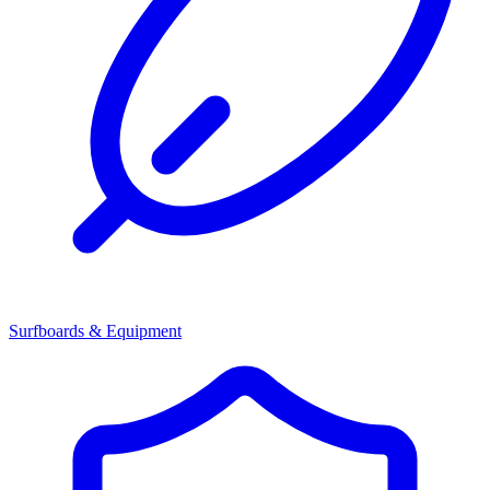
Surfboards & Equipment