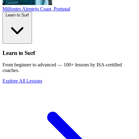
Milfontes
Alentejo Coast, Portugal
Learn to Surf
Learn to Surf
From beginner to advanced — 100+ lessons by ISA-certified
coaches.
Explore All Lessons