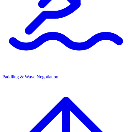
Paddling & Wave Negotiation