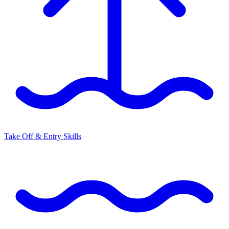
Take Off & Entry Skills