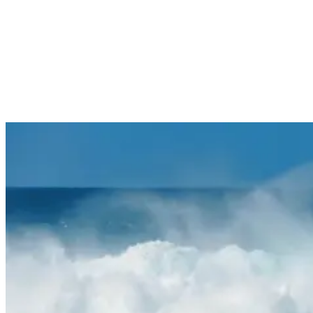
they can morph into thundering 12-foot bombs that catch even
experienced surfers unprepared.
Common Hazards During High Surf