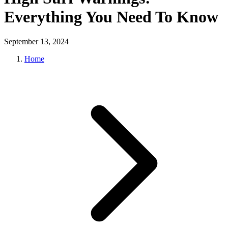
Everything You Need To Know
September 13, 2024
Home