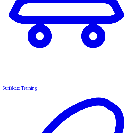
Surfskate Training