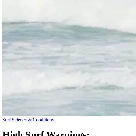
Surf Science & Conditions
High Surf Warnings: