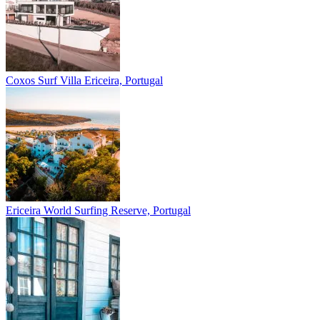
Coxos Surf Villa
Ericeira, Portugal
Ericeira
World Surfing Reserve, Portugal