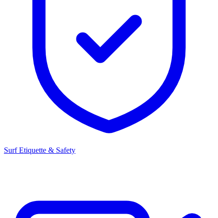
Surf Etiquette & Safety