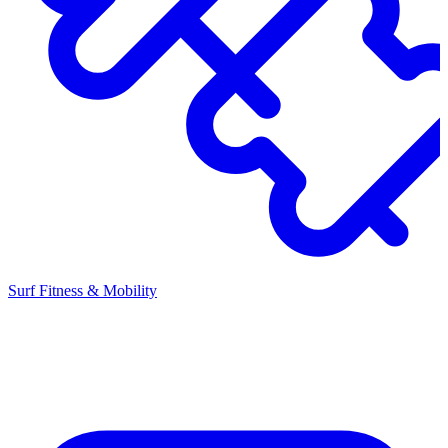
Surf Fitness & Mobility