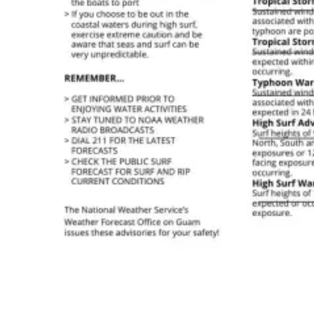
High Surf Warnings: Everything You Need To Know