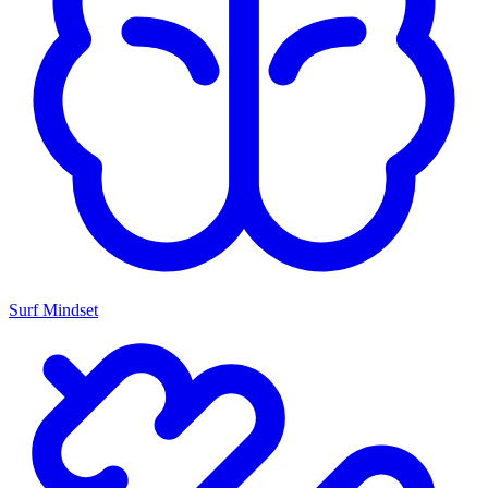
Surf Mindset