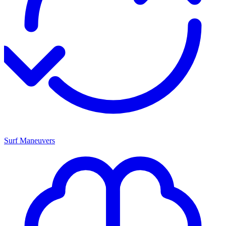
Surf Maneuvers