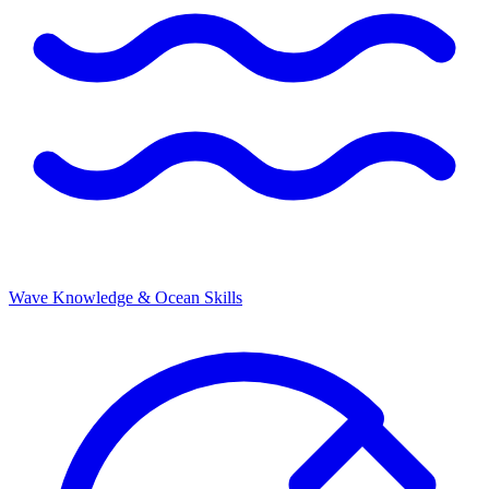
Wave Knowledge & Ocean Skills