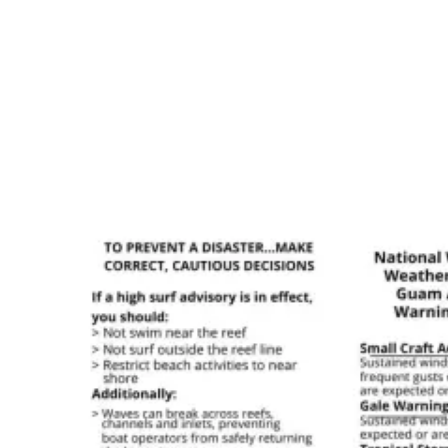
areas should pay close attention to any flood warnings that
accompany high surf advisories.
Finding Reliable Surf Information