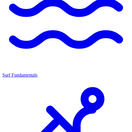
Surf Fundamentals