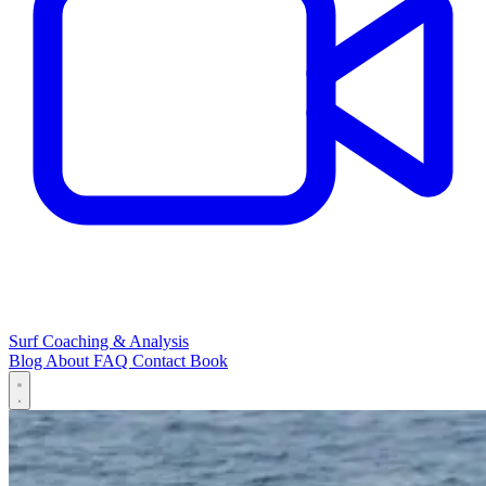
Surf Coaching & Analysis
Blog
About
FAQ
Contact
Book