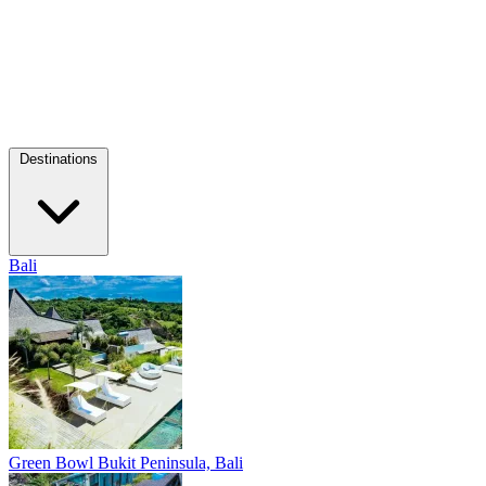
Destinations
Bali
Green Bowl
Bukit Peninsula, Bali