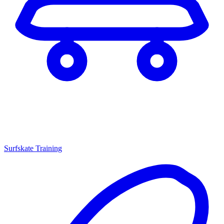
Surfskate Training