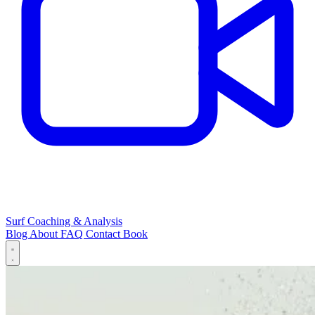
Surf Coaching & Analysis
Blog
About
FAQ
Contact
Book