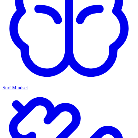
Surf Mindset