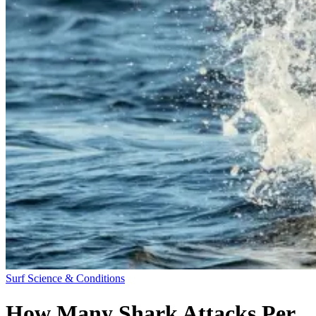
Surf Science & Conditions
How Many Shark Attacks Per