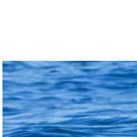
tips to help you enjoy the ocean with confidence.
There’s lots to chat about, so let’s get started!
Understanding Shark Attacks