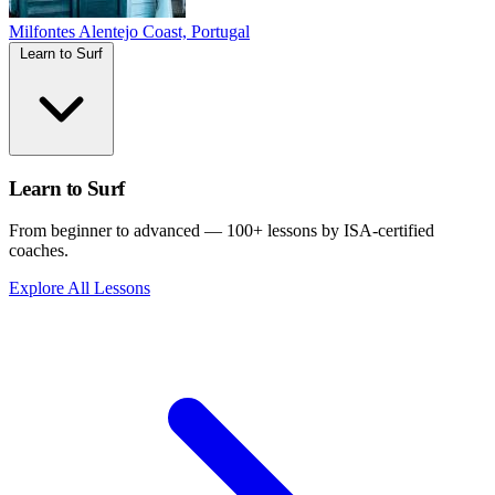
Milfontes
Alentejo Coast, Portugal
Learn to Surf
Learn to Surf
From beginner to advanced — 100+ lessons by ISA-certified
coaches.
Explore All Lessons