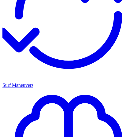
Surf Maneuvers