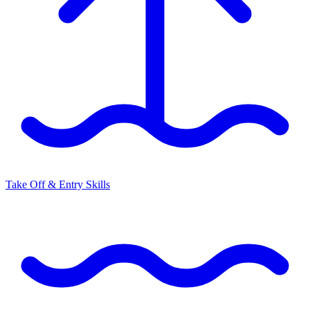
Take Off & Entry Skills