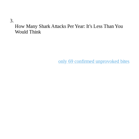
How Many Shark Attacks Per Year: It’s Less Than You
Would Think
Shark attacks, while often the subject of fear and fascination, are
actually quite rare. According to the Florida Museum of Natural
History, in 2023, there were
only 69 confirmed unprovoked bites
globally. This number pales in comparison to other ocean-related
risks.
But, despite this low probability, misconceptions and myths persist,
contributing to unnecessary anxiety about these marine predators.
So, in this blog post, we’re diving deep into the facts surrounding
shark attacks, debunking common myths, and exploring the factors
that influence shark behaviour. We’ll also provide practical safety