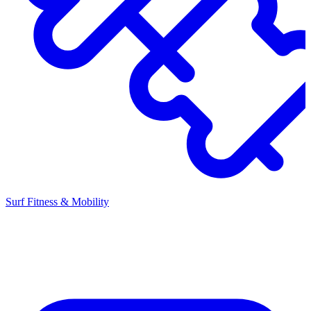
Surf Fitness & Mobility