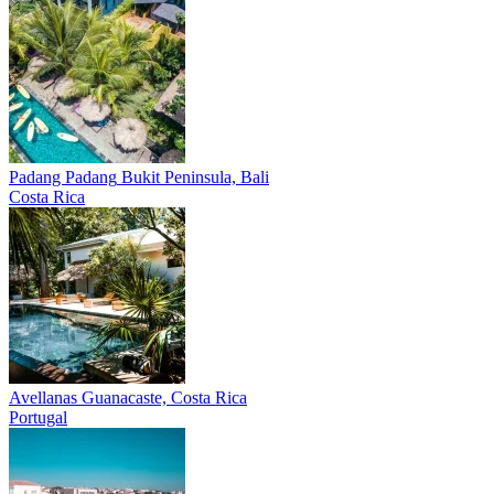
Padang Padang
Bukit Peninsula, Bali
Costa Rica
Avellanas
Guanacaste, Costa Rica
Portugal