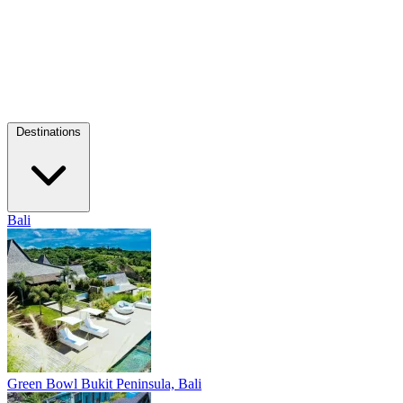
Destinations
Bali
Green Bowl
Bukit Peninsula, Bali