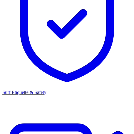
Surf Etiquette & Safety