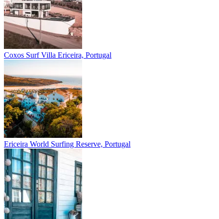
Coxos Surf Villa
Ericeira, Portugal
Ericeira
World Surfing Reserve, Portugal