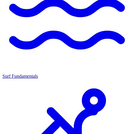
Surf Fundamentals