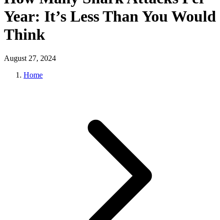
Year: It’s Less Than You Would
Think
August 27, 2024
Home