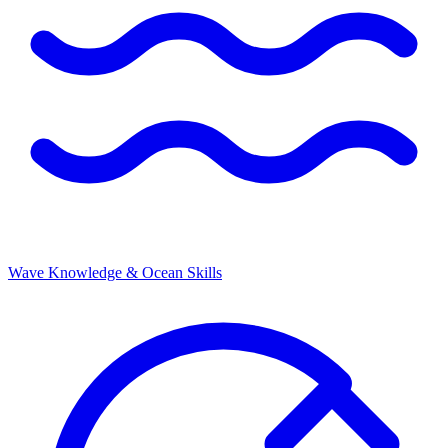
Wave Knowledge & Ocean Skills