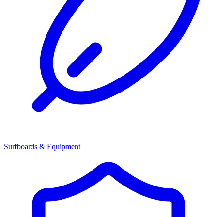
Surfboards & Equipment