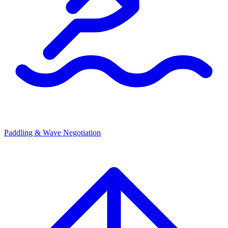
Paddling & Wave Negotiation