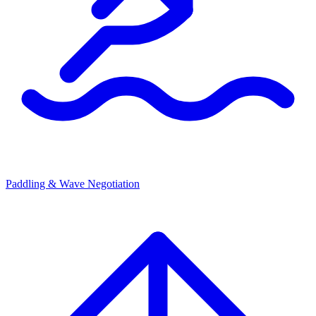
Paddling & Wave Negotiation