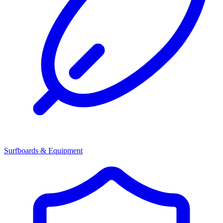
Surfboards & Equipment