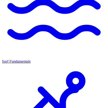
Surf Fundamentals