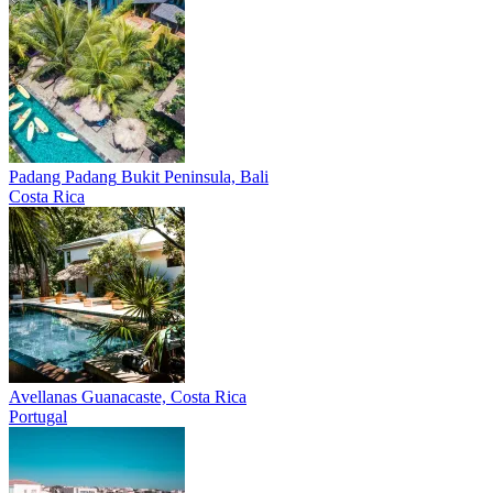
Padang Padang
Bukit Peninsula, Bali
Costa Rica
Avellanas
Guanacaste, Costa Rica
Portugal