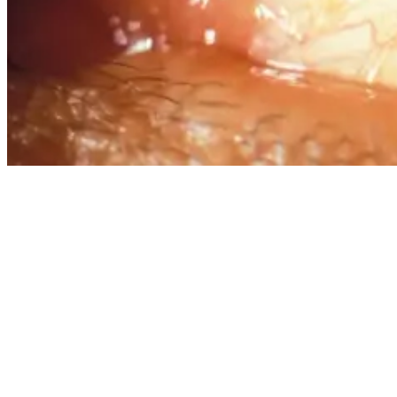
What Is Surfer’s Eye: Causes, Symptoms, And Prevention
The growth usually develops slowly over months or years, and
while it may look concerning, it’s benign. Larger growths, however,
can cause discomfort and potentially affect vision if they grow
across the cornea. Some people develop pterygium in both eyes,
though it’s common to have it in just one eye.
The exact cause of surfer’s eye isn’t fully understood, but several