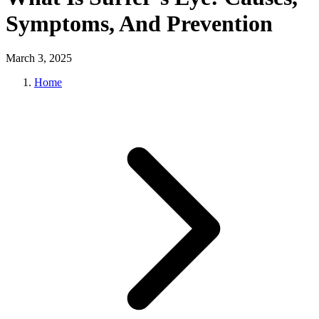
Symptoms, And Prevention
March 3, 2025
Home