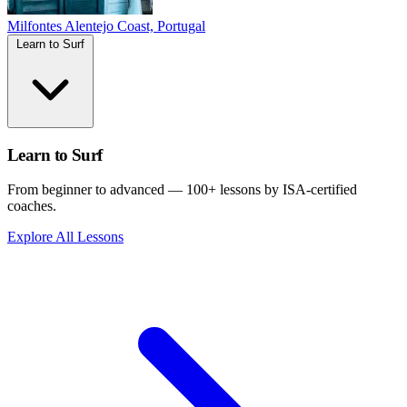
Milfontes
Alentejo Coast, Portugal
Learn to Surf
Learn to Surf
From beginner to advanced — 100+ lessons by ISA-certified
coaches.
Explore All Lessons