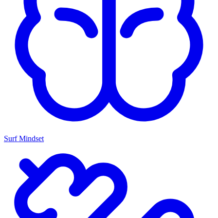
Surf Mindset