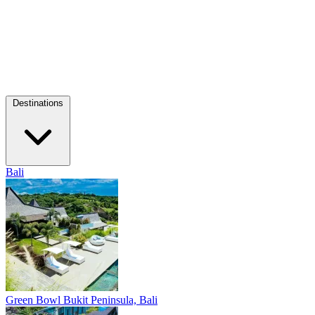
Destinations
Bali
Green Bowl
Bukit Peninsula, Bali