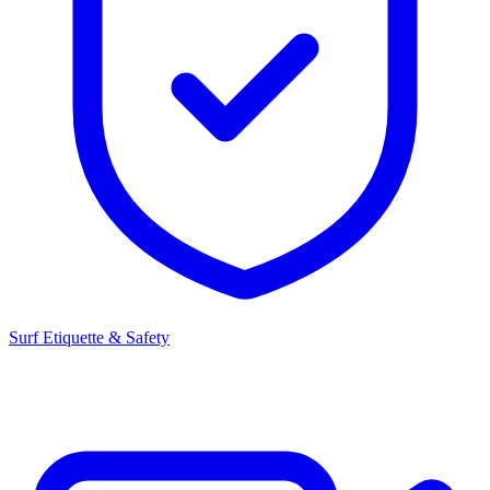
Surf Etiquette & Safety