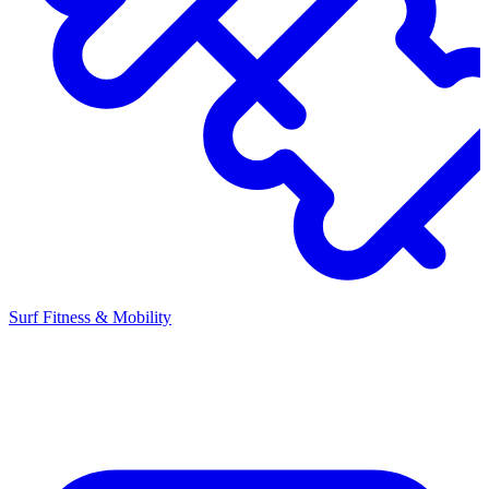
Surf Fitness & Mobility