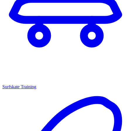
Surfskate Training