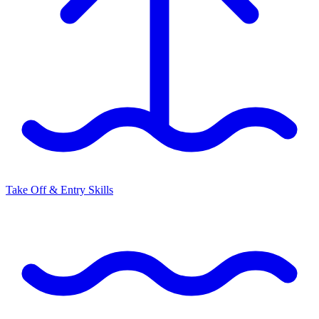
Take Off & Entry Skills