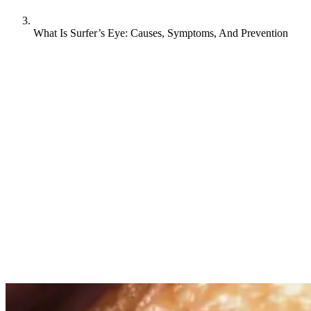
What Is Surfer’s Eye: Causes, Symptoms, And Prevention
Surfer’s eye, or pterygium, is a common condition that affects
people who spend lots of time outdoors, especially surfers and water
sports enthusiasts. It’s a fleshy growth on the surface of the eye that
develops gradually from the corner toward the center, often causing
irritation and affecting vision. While generally harmless,
understanding what causes a surfer’s eye and how to prevent it is
important for anyone who loves catching waves or spending time in
sunny conditions.
What causes surfer’s eye?