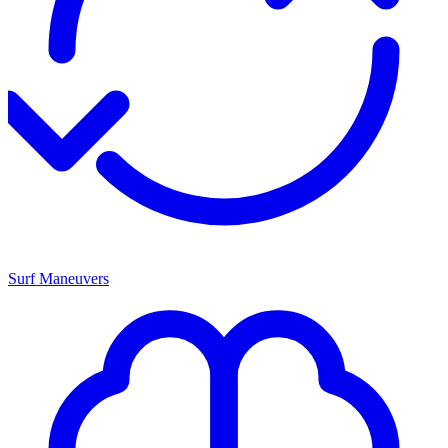
Surf Maneuvers