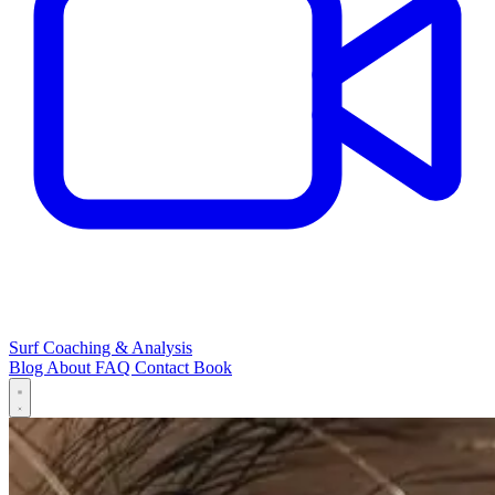
Surf Coaching & Analysis
Blog
About
FAQ
Contact
Book