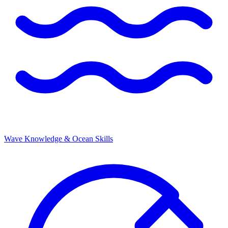
Wave Knowledge & Ocean Skills