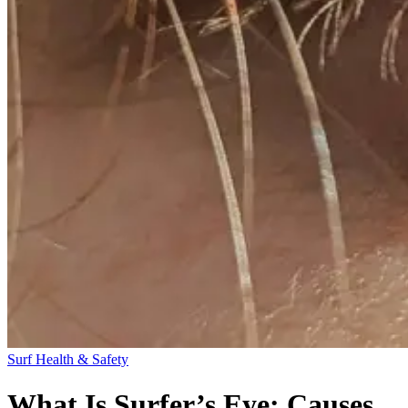
Surf Health & Safety
What Is Surfer’s Eye: Causes,