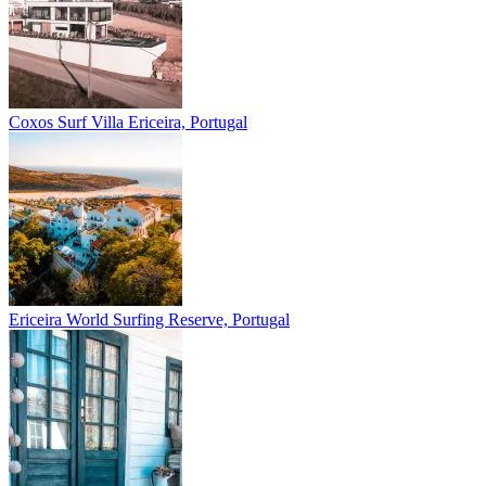
Coxos Surf Villa
Ericeira, Portugal
Ericeira
World Surfing Reserve, Portugal