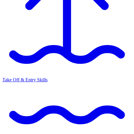
Take Off & Entry Skills