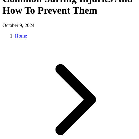
How To Prevent Them
October 9, 2024
Home