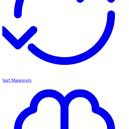
Surf Maneuvers