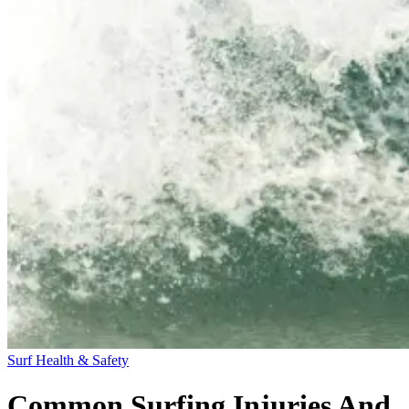
Surf Health & Safety
Common Surfing Injuries And