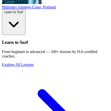
Milfontes
Alentejo Coast, Portugal
Learn to Surf
Learn to Surf
From beginner to advanced — 100+ lessons by ISA-certified
coaches.
Explore All Lessons