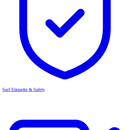
Surf Etiquette & Safety