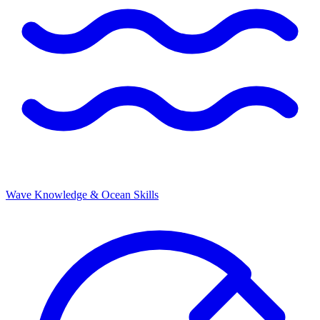
Wave Knowledge & Ocean Skills