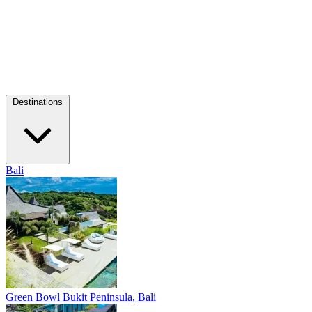
Destinations
Bali
Green Bowl
Bukit Peninsula, Bali