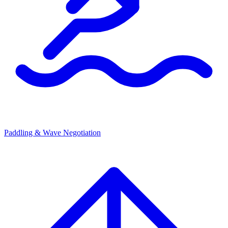
Paddling & Wave Negotiation