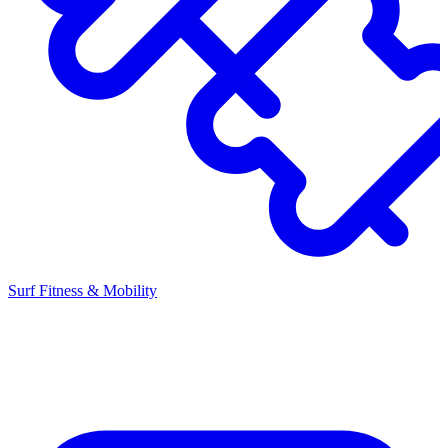
Surf Fitness & Mobility