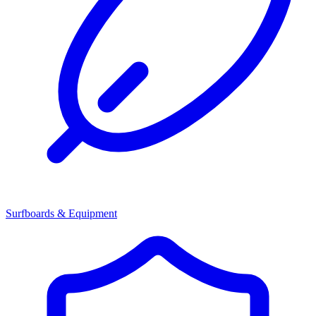
Surfboards & Equipment