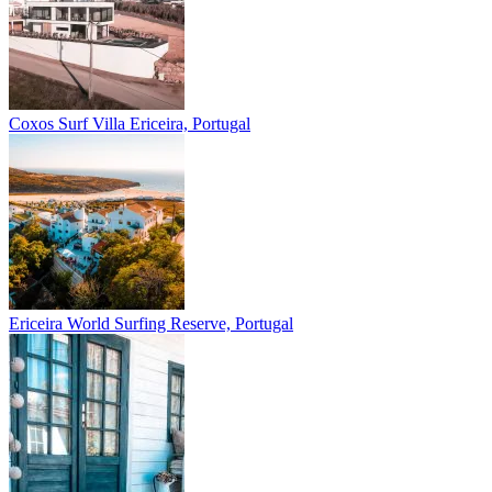
Coxos Surf Villa
Ericeira, Portugal
Ericeira
World Surfing Reserve, Portugal