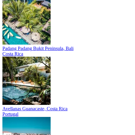
Padang Padang
Bukit Peninsula, Bali
Costa Rica
Avellanas
Guanacaste, Costa Rica
Portugal