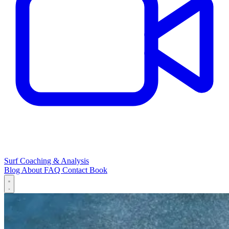
Surf Coaching & Analysis
Blog
About
FAQ
Contact
Book