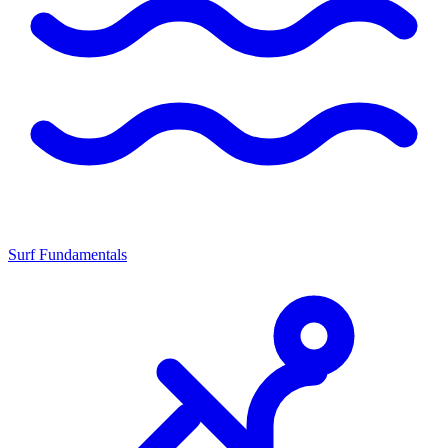
Surf Fundamentals