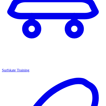
Surfskate Training