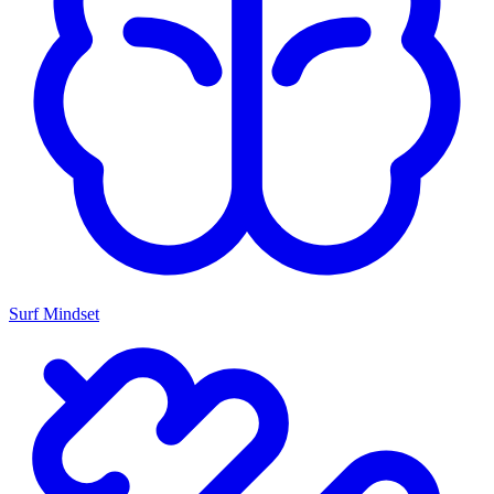
Surf Mindset