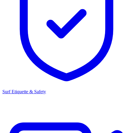
Surf Etiquette & Safety