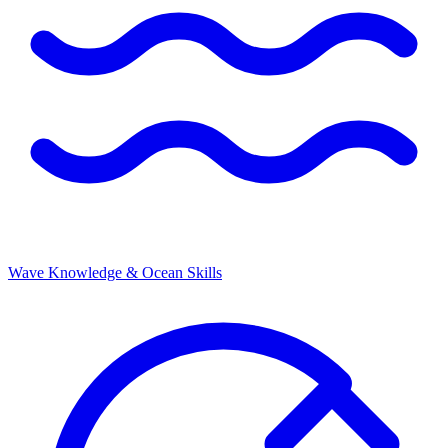
Wave Knowledge & Ocean Skills