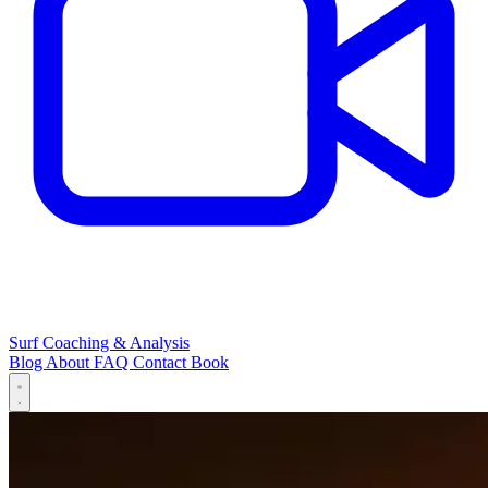
Surf Coaching & Analysis
Blog
About
FAQ
Contact
Book