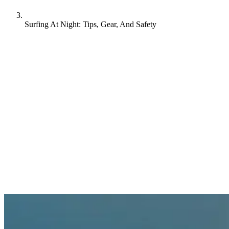
Surfing At Night: Tips, Gear, And Safety
Forget everything you know about daytime surfing, because
catching waves under the stars is surfing at its most thrilling and
atmospheric. Along Portugal’s rugged coast and Bali’s volcanic
shores, dedicated surfers are discovering pristine breaks illuminated
by nothing but moonlight. Whether you’re a seasoned pro or curious
beginner, here’s your complete guide to surfing’s most mesmerizing
hours.
When to surf at night