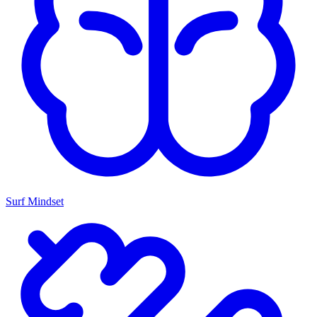
Surf Mindset