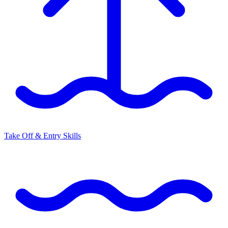
Take Off & Entry Skills