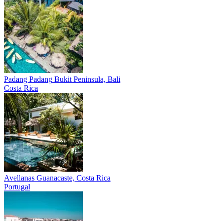
Padang Padang
Bukit Peninsula, Bali
Costa Rica
Avellanas
Guanacaste, Costa Rica
Portugal