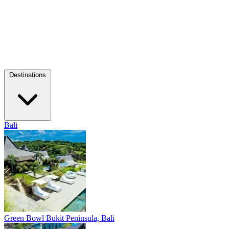
Destinations
Bali
Green Bowl
Bukit Peninsula, Bali