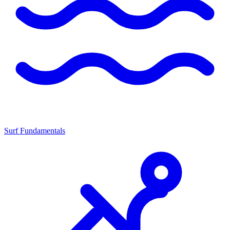
Surf Fundamentals