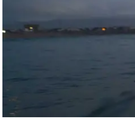
Surfing At Night: Tips, Gear, And Safety