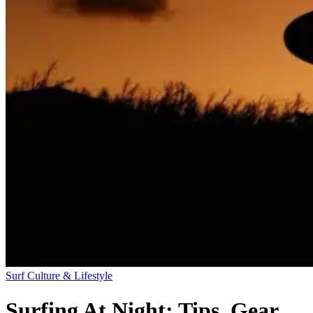
Surf Culture & Lifestyle
Surfing At Night: Tips, Gear,