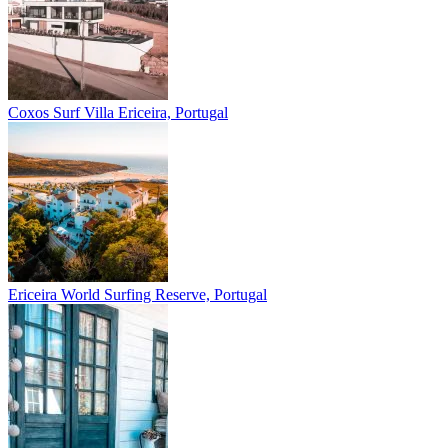
Coxos Surf Villa
Ericeira, Portugal
Ericeira
World Surfing Reserve, Portugal