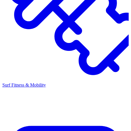
Surf Fitness & Mobility