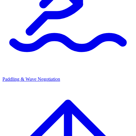
Paddling & Wave Negotiation