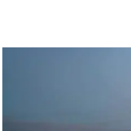
you develop the confidence needed to truly enjoy surfing under the
stars.
Building your night surfing community