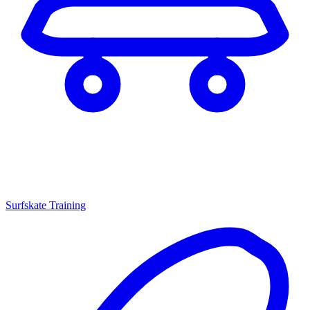
Surfskate Training