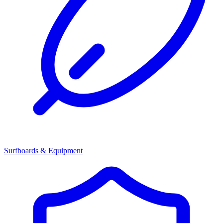
Surfboards & Equipment