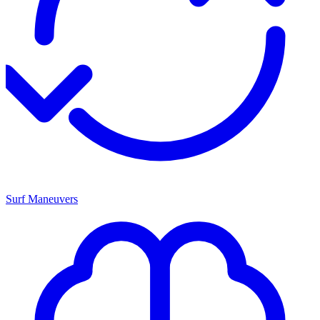
Surf Maneuvers