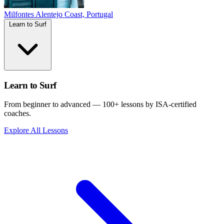
Milfontes
Alentejo Coast, Portugal
Learn to Surf
Learn to Surf
From beginner to advanced — 100+ lessons by ISA-certified
coaches.
Explore All Lessons