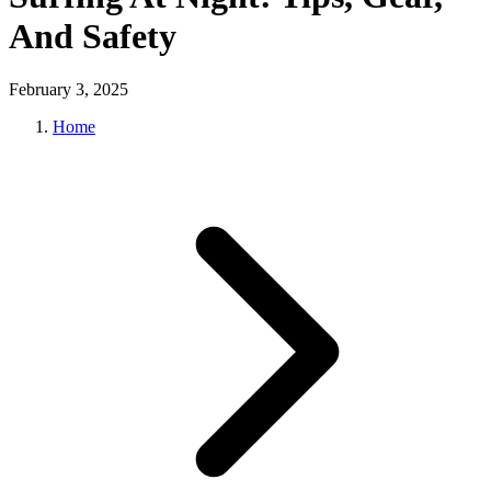
And Safety
February 3, 2025
Home