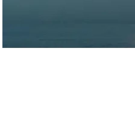
Surfing At Night: Tips, Gear, And Safety
Night surfing isn’t just about heading out after sunset. The best
conditions come during a full moon, when natural light bathes the
waves in an ethereal glow and helps you read the ocean’s
movement. The days around the full moon provide enough visibility
to spot incoming sets, while the reduced crowds mean more waves
for those willing to brave the darkness.
Many experienced night surfers prefer the hour just after sunset,