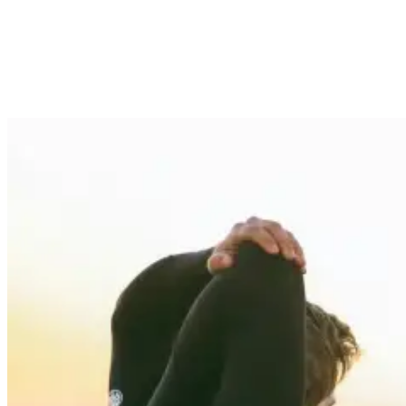
without restricting movement. Wetsuit thickness plays a central role
in this delicate balance—too thick, and you’ll struggle to paddle, but
too thin, and you’ll be shivering through your surf session.