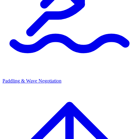
Paddling & Wave Negotiation