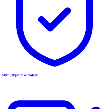
Surf Etiquette & Safety