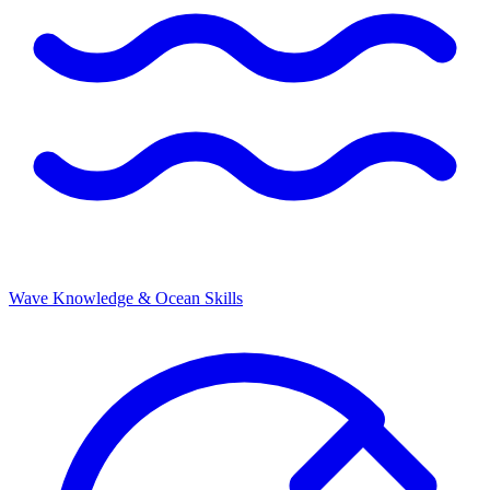
Wave Knowledge & Ocean Skills