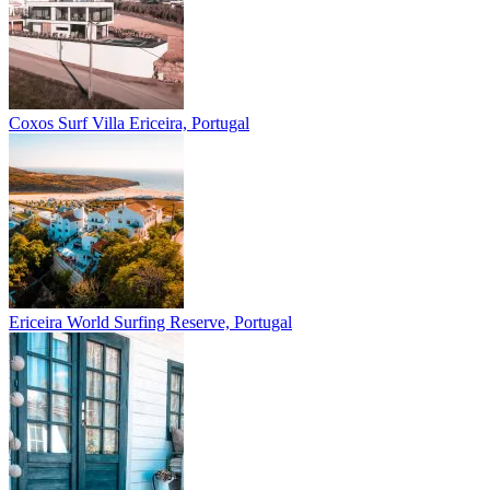
Coxos Surf Villa
Ericeira, Portugal
Ericeira
World Surfing Reserve, Portugal