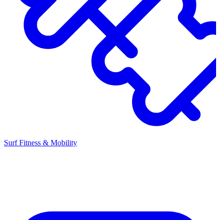
Surf Fitness & Mobility