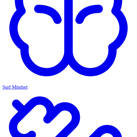
Surf Mindset