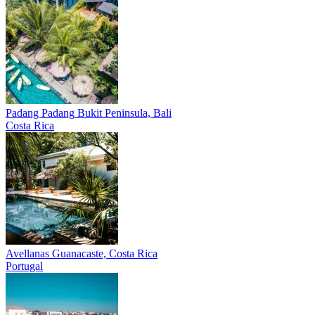
Padang Padang
Bukit Peninsula, Bali
Costa Rica
Avellanas
Guanacaste, Costa Rica
Portugal