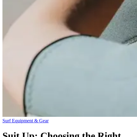
Surf Equipment & Gear
Suit Up: Choosing the Right