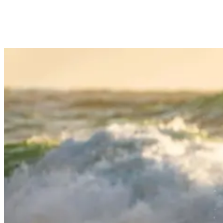
conditions, adding or shedding layers as the water temperature
dictates.