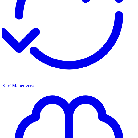
Surf Maneuvers