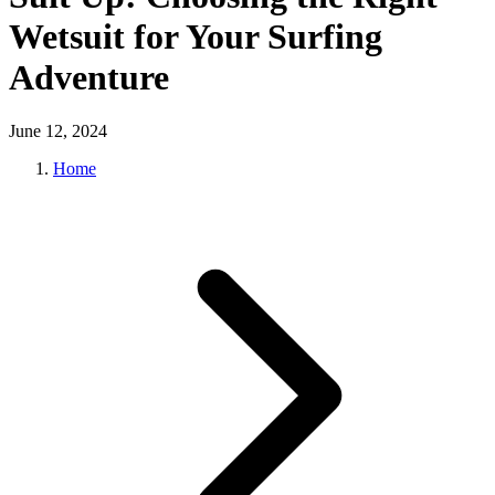
Wetsuit for Your Surfing
Adventure
June 12, 2024
Home