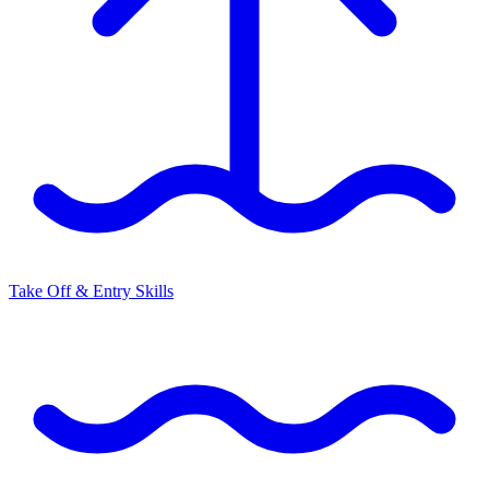
Take Off & Entry Skills