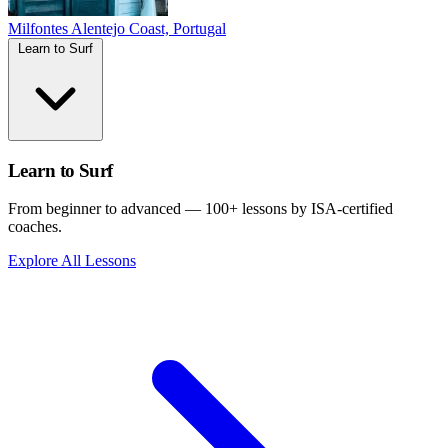
Milfontes
Alentejo Coast, Portugal
Learn to Surf
Learn to Surf
From beginner to advanced — 100+ lessons by ISA-certified
coaches.
Explore All Lessons