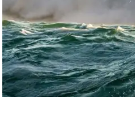
Suit Up: Choosing the Right Wetsuit for Your Surfing Adventure
Entry Systems Unzipped: Finding Your Fit