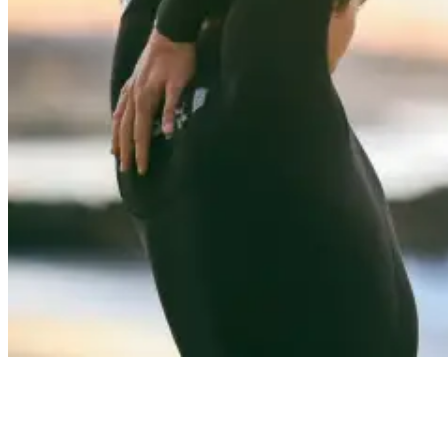
Suit Up: Choosing the Right Wetsuit for Your Surfing Adventure