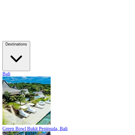
Destinations
Bali
Green Bowl
Bukit Peninsula, Bali