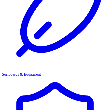
Surfboards & Equipment