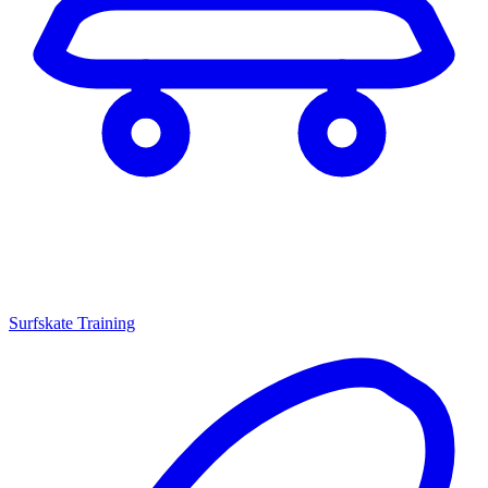
Surfskate Training