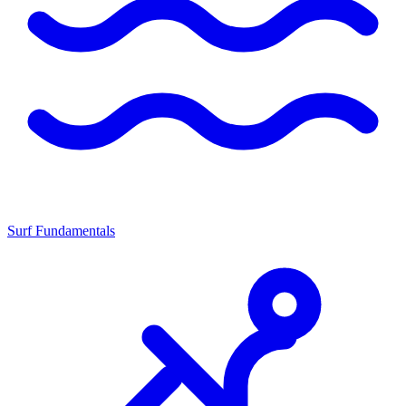
Surf Fundamentals