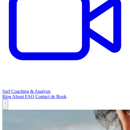
Surf Coaching & Analysis
Blog
About
FAQ
Contact
de
Book