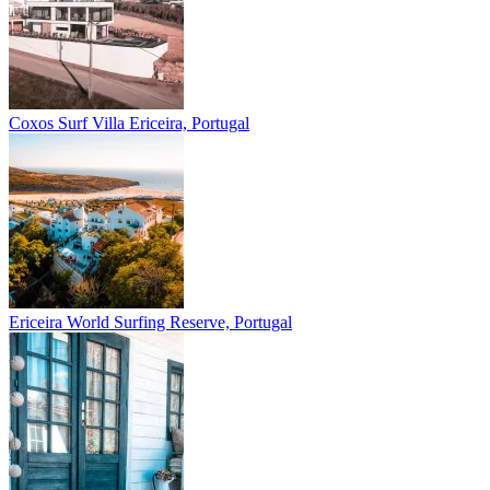
Coxos Surf Villa
Ericeira, Portugal
Ericeira
World Surfing Reserve, Portugal