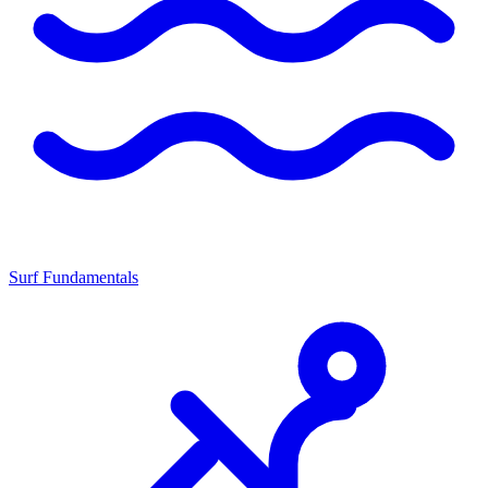
Surf Fundamentals