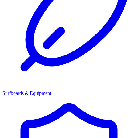
Surfboards & Equipment