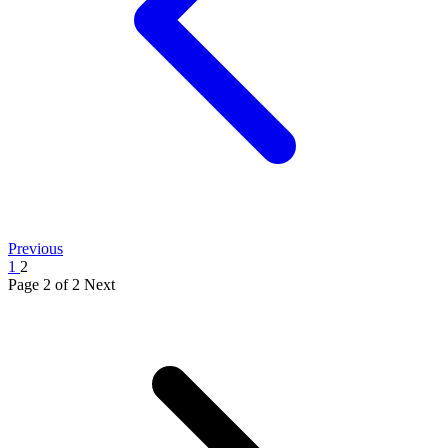
Previous
1
2
Page 2 of 2
Next