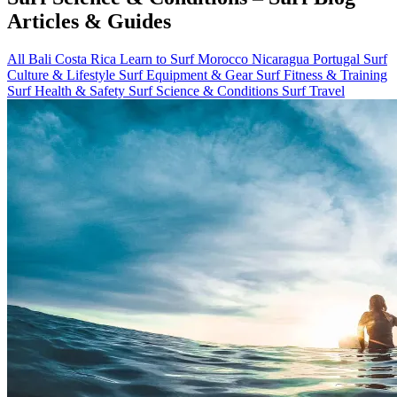
Articles & Guides
All
Bali
Costa Rica
Learn to Surf
Morocco
Nicaragua
Portugal
Surf
Culture & Lifestyle
Surf Equipment & Gear
Surf Fitness & Training
Surf Health & Safety
Surf Science & Conditions
Surf Travel