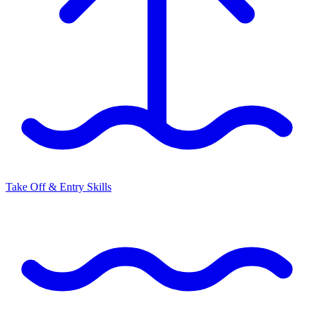
Take Off & Entry Skills