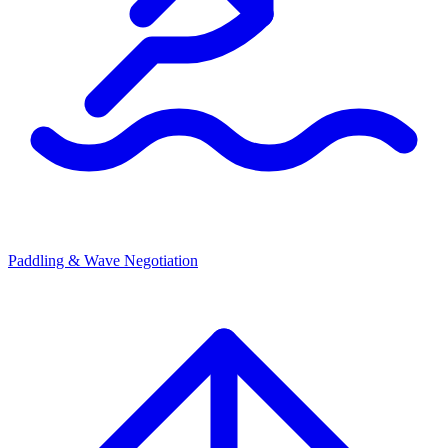
Paddling & Wave Negotiation