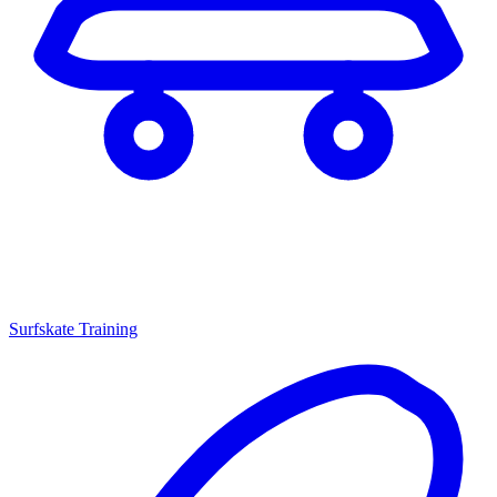
Surfskate Training