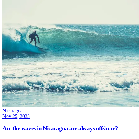
Nicaragua
Nov 25, 2023
Are the waves in Nicaragua are always offshore?