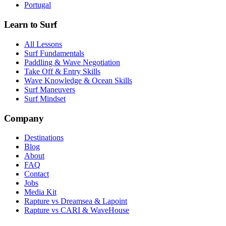
Portugal
Learn to Surf
All Lessons
Surf Fundamentals
Paddling & Wave Negotiation
Take Off & Entry Skills
Wave Knowledge & Ocean Skills
Surf Maneuvers
Surf Mindset
Company
Destinations
Blog
About
FAQ
Contact
Jobs
Media Kit
Rapture vs Dreamsea & Lapoint
Rapture vs CARI & WaveHouse