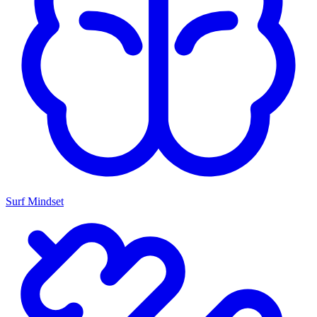
Surf Mindset