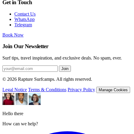
Get in Touch
Contact Us
WhatsApp
Telegram
Book Now
Join Our Newsletter
Surf tips, travel inspiration, and exclusive deals. No spam, ever.
Join
© 2026 Rapture Surfcamps. All rights reserved.
Legal Notice
Terms & Conditions
Privacy Policy
Manage Cookies
Hello there
How can we help?