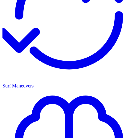
Surf Maneuvers