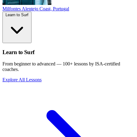
Milfontes
Alentejo Coast, Portugal
Learn to Surf
Learn to Surf
From beginner to advanced — 100+ lessons by ISA-certified
coaches.
Explore All Lessons