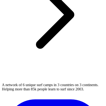
A network of 6 unique surf camps in 3 countries on 3 continents.
Helping more than 85k people learn to surf since 2003.