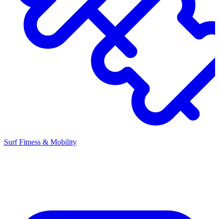
Surf Fitness & Mobility