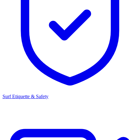
Surf Etiquette & Safety