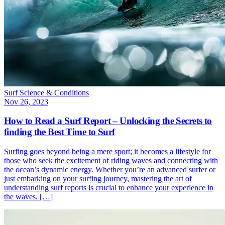
Surf Science & Conditions
Nov 26, 2023
How to Read a Surf Report – Unlocking the Secrets to
finding the Best Time to Surf
Surfing goes beyond being a mere sport; it becomes a lifestyle for
those who seek the excitement of riding waves and connecting with
the ocean’s dynamic energy. Whether you’re an advanced surfer or
just embarking on your surfing journey, mastering the art of
understanding surf reports is crucial to enhance your experience in
the waves. […]