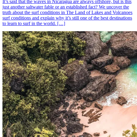
It’s said that the waves in Nicaragua are always offshore, but is this
just another saltwater fable or an established fact? We uncover the
truth about the surf conditions in The Land of Lakes and Volcanoes
surf conditions and explain why it’s still one of the best destinations
to learn to surf in the world. […]