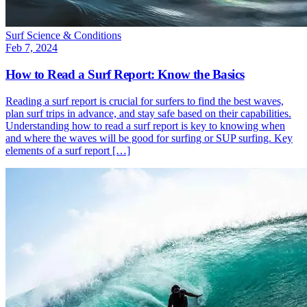
Surf Science & Conditions
Feb 7, 2024
How to Read a Surf Report: Know the Basics
Reading a surf report is crucial for surfers to find the best waves,
plan surf trips in advance, and stay safe based on their capabilities.
Understanding how to read a surf report is key to knowing when
and where the waves will be good for surfing or SUP surfing. Key
elements of a surf report […]