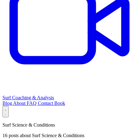
Surf Coaching & Analysis
Blog
About
FAQ
Contact
Book
Surf Science & Conditions
16 posts about Surf Science & Conditions