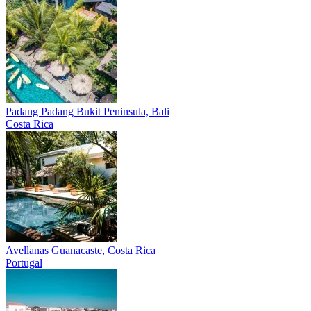
Padang Padang
Bukit Peninsula, Bali
Costa Rica
Avellanas
Guanacaste, Costa Rica
Portugal