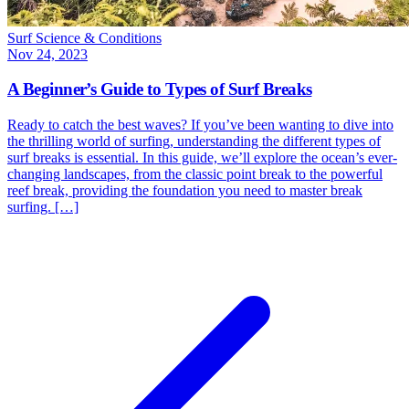
Surf Science & Conditions
Nov 24, 2023
A Beginner’s Guide to Types of Surf Breaks
Ready to catch the best waves? If you’ve been wanting to dive into
the thrilling world of surfing, understanding the different types of
surf breaks is essential. In this guide, we’ll explore the ocean’s ever-
changing landscapes, from the classic point break to the powerful
reef break, providing the foundation you need to master break
surfing. […]