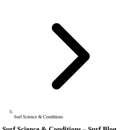
Surf Science & Conditions
Surf Science & Conditions – Surf Blog