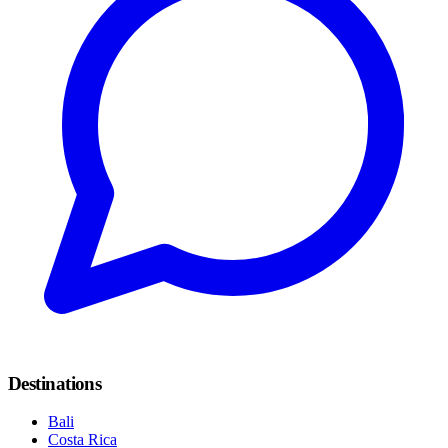
Destinations
Bali
Costa Rica