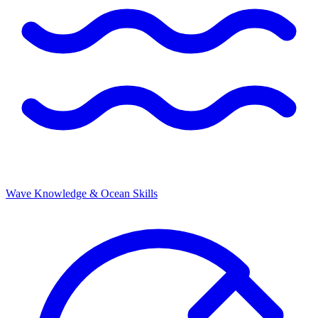
Wave Knowledge & Ocean Skills