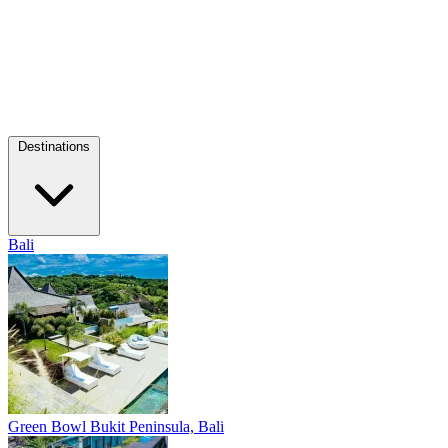
Destinations
Bali
Green Bowl
Bukit Peninsula, Bali