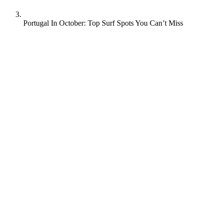
Portugal In October: Top Surf Spots You Can’t Miss
Is October a good time to surf in Portugal? Absolutely.
With warm weather, fewer tourists, and great waves, October is
perfect for a surf trip.
Intrigued? Stick with us as we explore why Portugal in October is a
top choice, surf conditions during this time of year, and we’ll also
reveal a couple of the best surf spots!
There’s lots to chat about, so grab a cup of coffee and let’s get into
it!
Key Takeaways