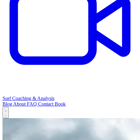
Surf Coaching & Analysis
Blog
About
FAQ
Contact
Book