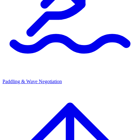
Paddling & Wave Negotiation