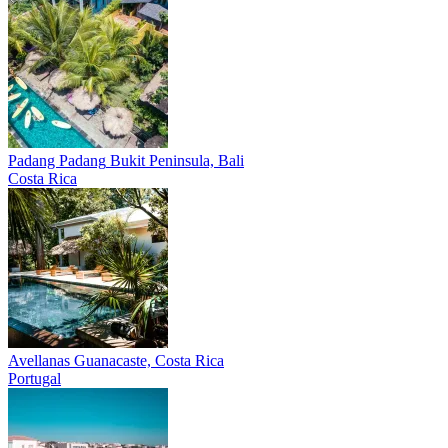
Padang Padang
Bukit Peninsula, Bali
Costa Rica
Avellanas
Guanacaste, Costa Rica
Portugal