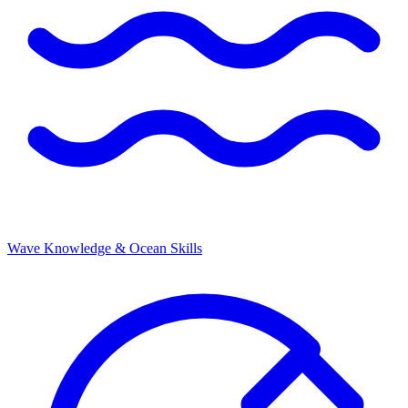
Wave Knowledge & Ocean Skills