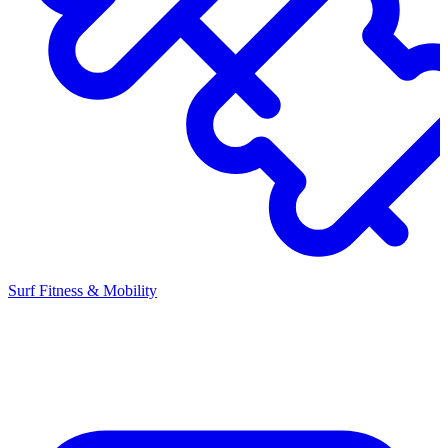
Surf Fitness & Mobility