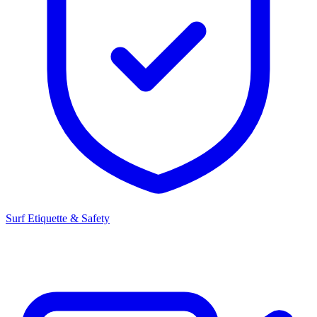
Surf Etiquette & Safety