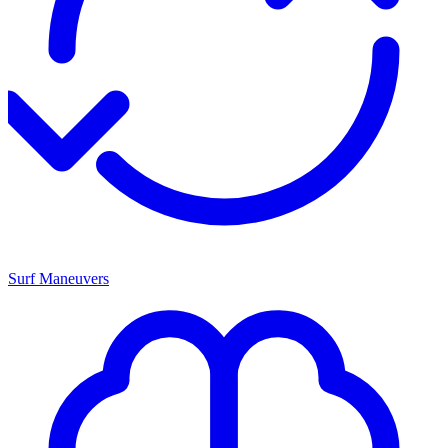
Surf Maneuvers