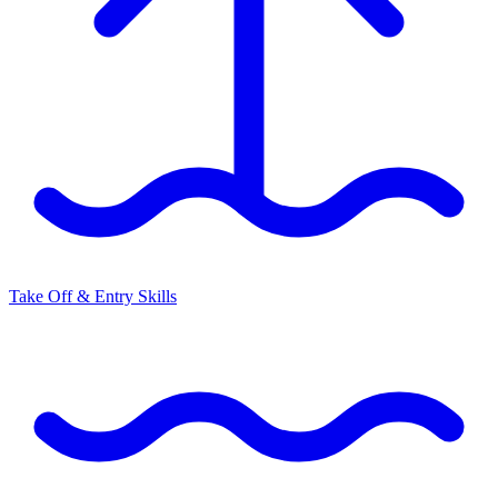
Take Off & Entry Skills