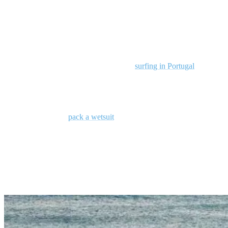
If you don’t have time to read our entire guide, never fear. Here are
a few key takeaways:
Thanks to mild weather, fewer crowds, and consistent Atlantic
swells, October is a good month for
surfing in Portugal
.
Surf spots like Odemira and Ericeira cater to all skill levels,
offering diverse wave conditions and great surf schools.
Don’t forget to
pack a wetsuit
and stay informed about local
surf conditions to make the most of your surfing adventure.
Why Visit Portugal in October for Surfing