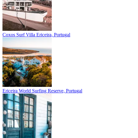
Coxos Surf Villa
Ericeira, Portugal
Ericeira
World Surfing Reserve, Portugal