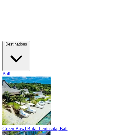
Destinations
Bali
Green Bowl
Bukit Peninsula, Bali