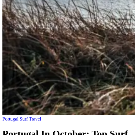
Portugal
Surf Travel
Portugal In October: Top Surf