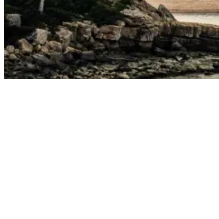
Portugal In October: Top Surf Spots You Can’t Miss
As mentioned in the introduction, there are several reasons to visit
Portugal in October—warm weather, fewer tourists, and some of the
best waves of the year!
Surf conditions in Portugal during October are nothing short of
fantastic. As the summer months fade, the swells intensify, and the
water temperatures begin to warm, making every surf session
enjoyable. Odemira and Ericeira, in particular, are renowned for