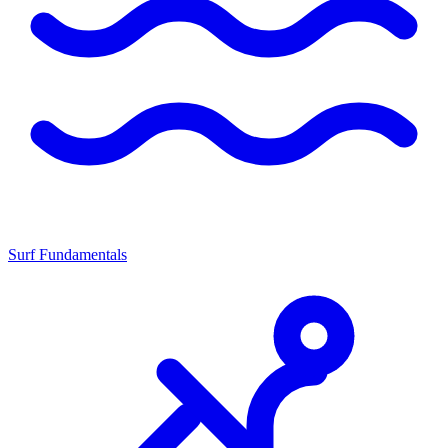
Surf Fundamentals