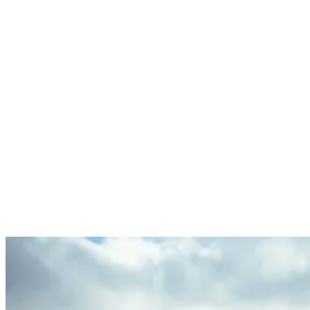
Surfing in Ericeira
Ericeira isn’t just another surf spot; it’s the first World Surfing
Reserve in Europe, boasting a wealth of excellent surf spots within a
short distance. Like Odemira, the surf breaks here cater to both
beginners and advanced surfers, offering diverse wave
characteristics from mellow peaks to powerful barrels. The
consistent wave quality in October, with less wind and cleaner
waves, makes it a surfer’s dream.
Travel Advice: Packing and Practicalities