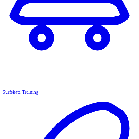
Surfskate Training