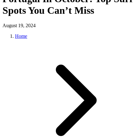
Spots You Can’t Miss
August 19, 2024
Home