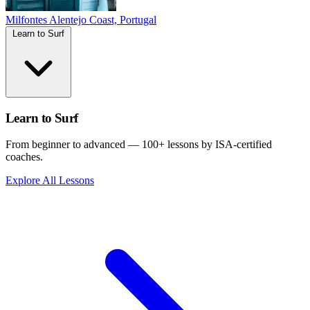
Milfontes
Alentejo Coast, Portugal
Learn to Surf
Learn to Surf
From beginner to advanced — 100+ lessons by ISA-certified
coaches.
Explore All Lessons