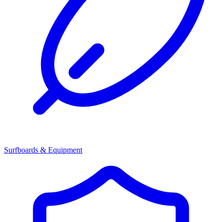
Surfboards & Equipment