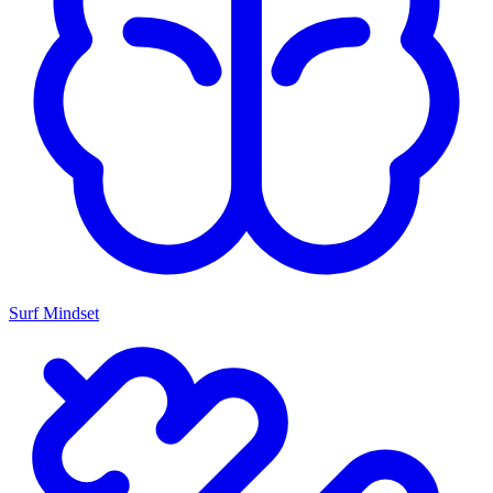
Surf Mindset