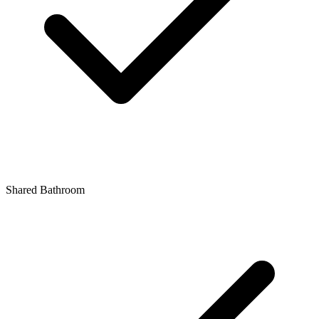
Shared Bathroom