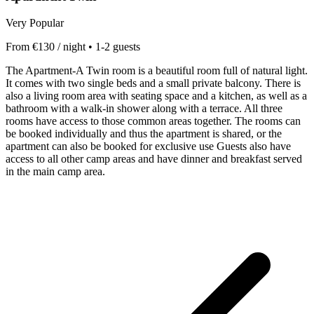
Very Popular
From €130 / night • 1-2 guests
The Apartment-A Twin room is a beautiful room full of natural light.
It comes with two single beds and a small private balcony. There is
also a living room area with seating space and a kitchen, as well as a
bathroom with a walk-in shower along with a terrace. All three
rooms have access to those common areas together. The rooms can
be booked individually and thus the apartment is shared, or the
apartment can also be booked for exclusive use Guests also have
access to all other camp areas and have dinner and breakfast served
in the main camp area.