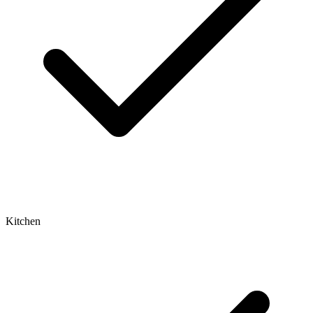
Kitchen