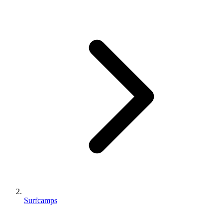
Surfcamps