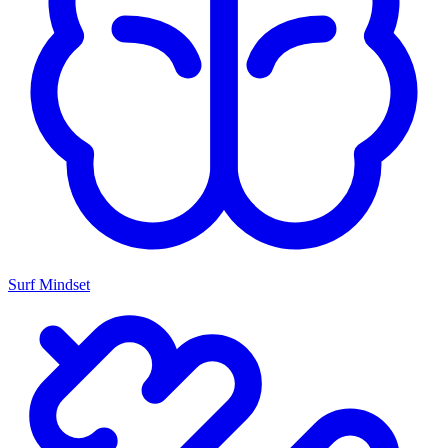
Surf Mindset