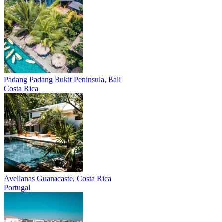
Padang Padang
Bukit Peninsula, Bali
Costa Rica
Avellanas
Guanacaste, Costa Rica
Portugal