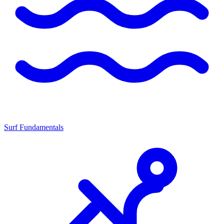
Surf Fundamentals