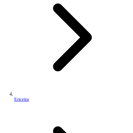
Ericeira