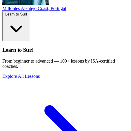
Milfontes
Alentejo Coast, Portugal
Learn to Surf
Learn to Surf
From beginner to advanced — 100+ lessons by ISA-certified
coaches.
Explore All Lessons