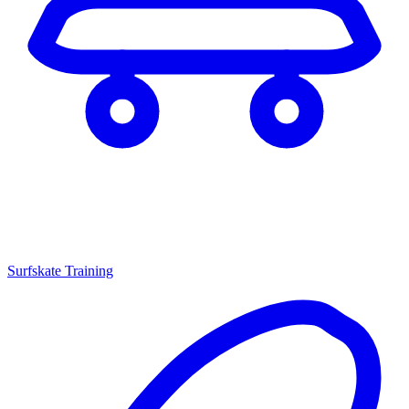
Surfskate Training