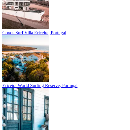
Coxos Surf Villa
Ericeira, Portugal
Ericeira
World Surfing Reserve, Portugal