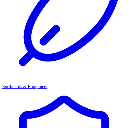
Surfboards & Equipment