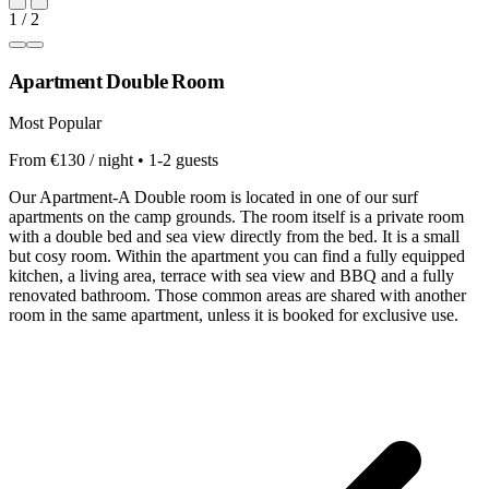
1 / 2
Apartment Double Room
Most Popular
From €130 / night • 1-2 guests
Our Apartment-A Double room is located in one of our surf
apartments on the camp grounds. The room itself is a private room
with a double bed and sea view directly from the bed. It is a small
but cosy room. Within the apartment you can find a fully equipped
kitchen, a living area, terrace with sea view and BBQ and a fully
renovated bathroom. Those common areas are shared with another
room in the same apartment, unless it is booked for exclusive use.