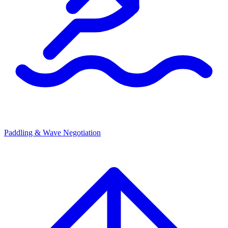
Paddling & Wave Negotiation