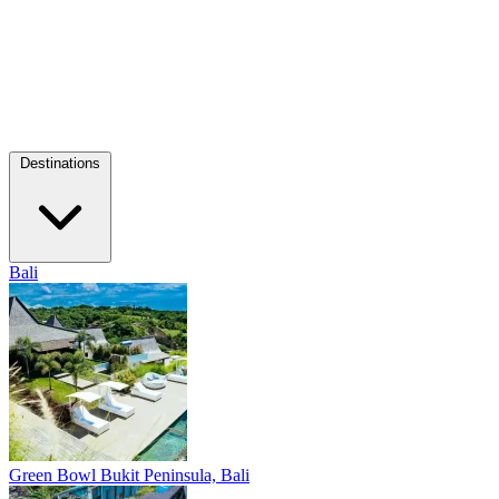
Destinations
Bali
Green Bowl
Bukit Peninsula, Bali