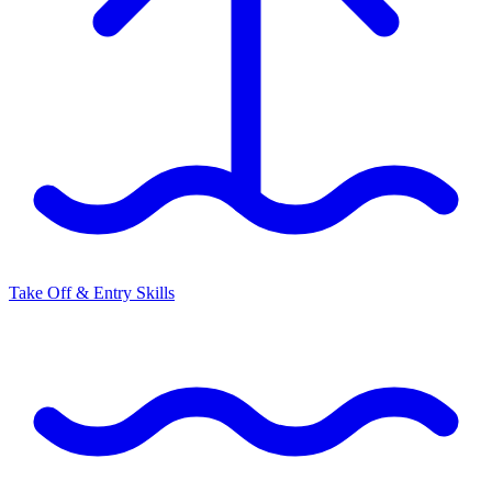
Take Off & Entry Skills