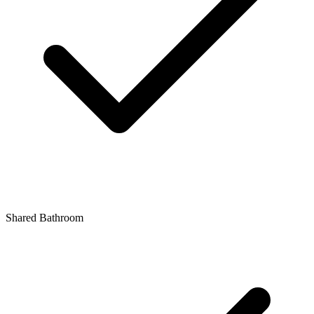
Shared Bathroom