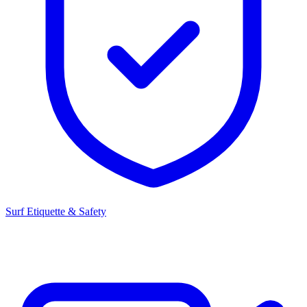
Surf Etiquette & Safety