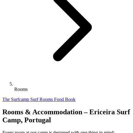
Rooms
The Surfcamp
Surf
Rooms
Food
Book
Rooms & Accommodation – Ericeira Surf
Camp, Portugal
Every room at our camp is designed with one thing in mind: