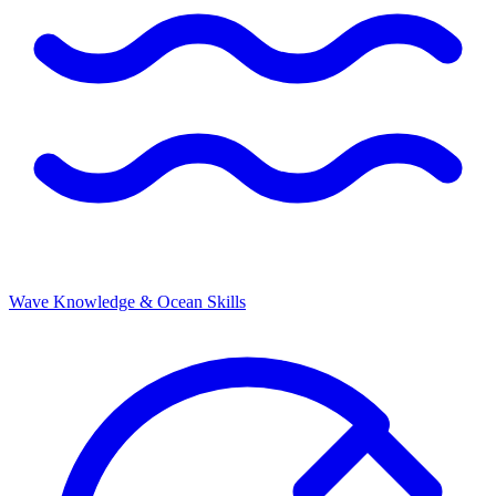
Wave Knowledge & Ocean Skills