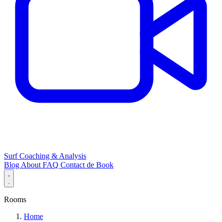
Surf Coaching & Analysis
Blog
About
FAQ
Contact
de
Book
Rooms
Home