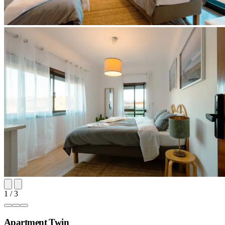
1 / 3
Apartment Twin