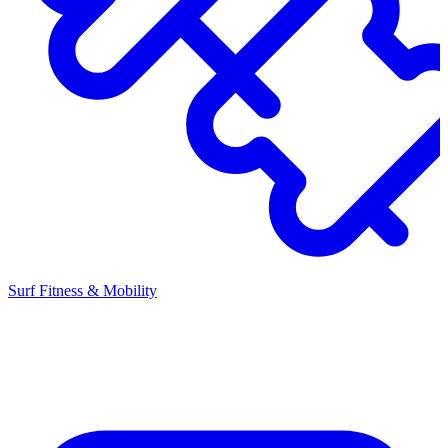
Surf Fitness & Mobility