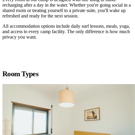
recharging after a day in the water. Whether you're going social in a
shared room or treating yourself to a private suite, you'll wake up
refreshed and ready for the next session.
All accommodation options include daily surf lessons, meals, yoga,
and access to every camp facility. The only difference is how much
privacy you want.
Room Types