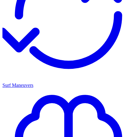
Surf Maneuvers