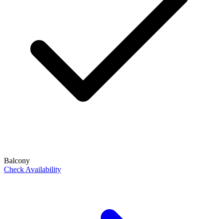
Balcony
Check Availability