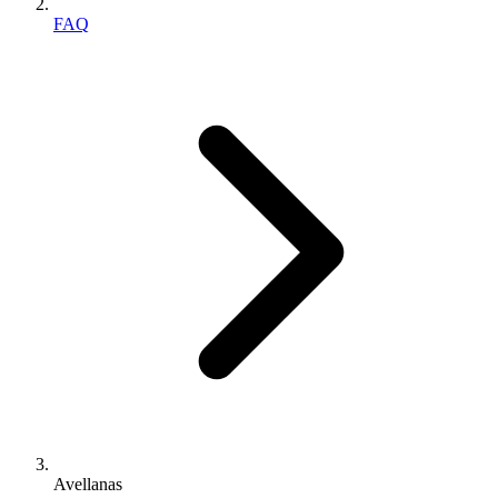
FAQ
Avellanas