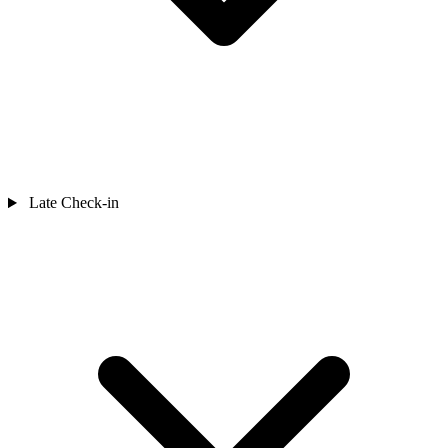
Late Check-in