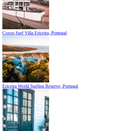
Coxos Surf Villa
Ericeira, Portugal
Ericeira
World Surfing Reserve, Portugal