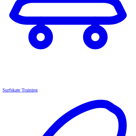
Surfskate Training