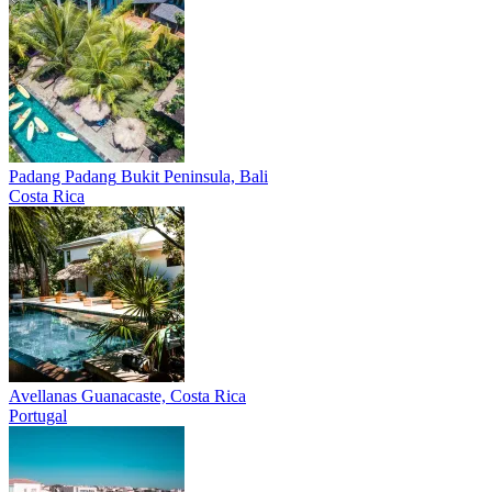
Padang Padang
Bukit Peninsula, Bali
Costa Rica
Avellanas
Guanacaste, Costa Rica
Portugal