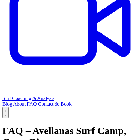
Surf Coaching & Analysis
Blog
About
FAQ
Contact
de
Book
FAQ – Avellanas Surf Camp,