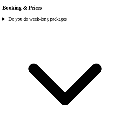
Booking & Prices
Do you do week-long packages