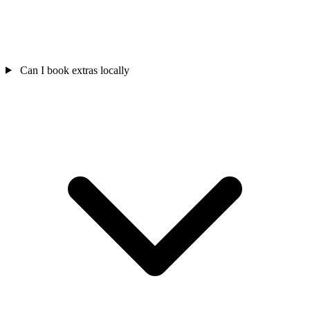
Can I book extras locally