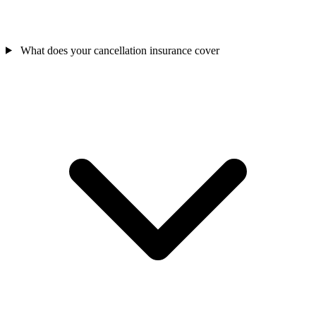
What does your cancellation insurance cover