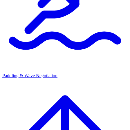
Paddling & Wave Negotiation