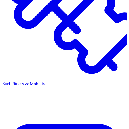
Surf Fitness & Mobility