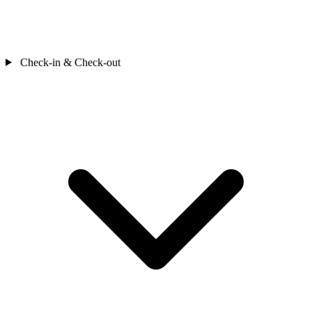
Check-in & Check-out