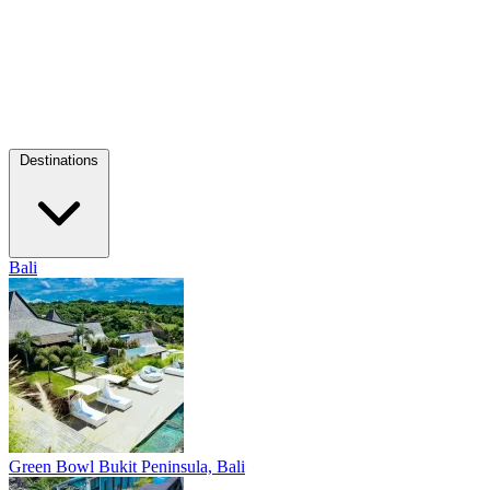
Destinations
Bali
Green Bowl
Bukit Peninsula, Bali