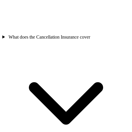
What does the Cancellation Insurance cover