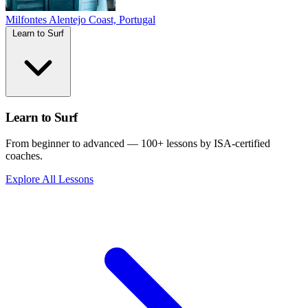
Milfontes
Alentejo Coast, Portugal
Learn to Surf
Learn to Surf
From beginner to advanced — 100+ lessons by ISA-certified
coaches.
Explore All Lessons