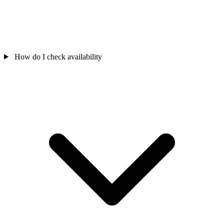
How do I check availability