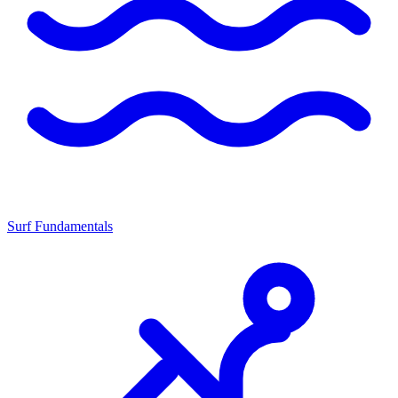
Surf Fundamentals