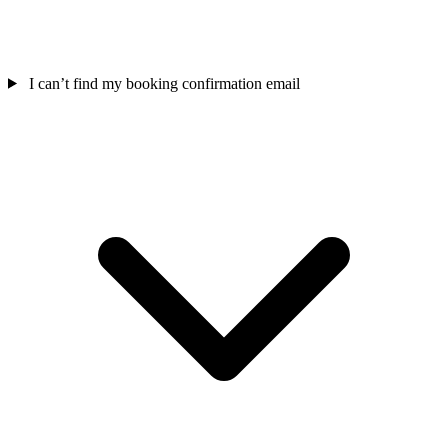
I can’t find my booking confirmation email