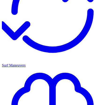
Surf Maneuvers