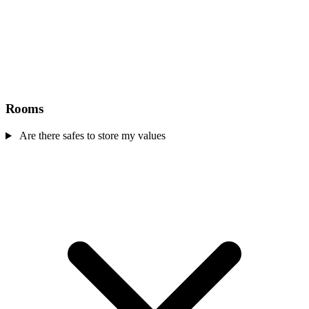
Rooms
Are there safes to store my values