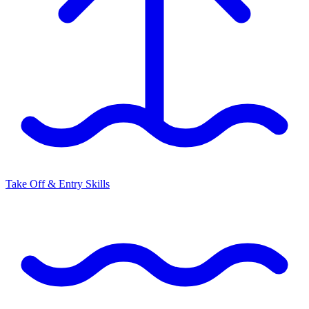
Take Off & Entry Skills