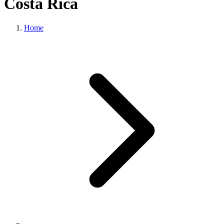
Costa Rica
Home