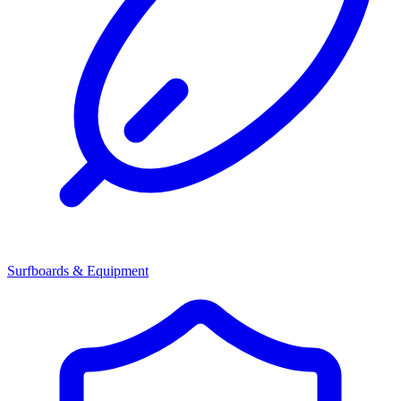
Surfboards & Equipment