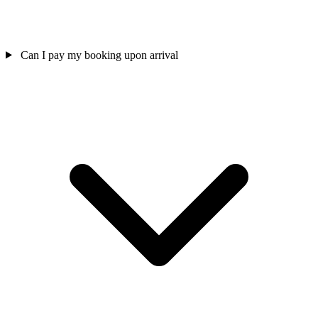
Can I pay my booking upon arrival