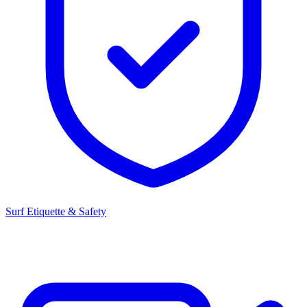
Surf Etiquette & Safety