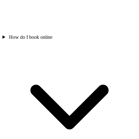
How do I book online