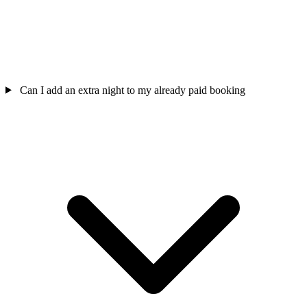
Can I add an extra night to my already paid booking