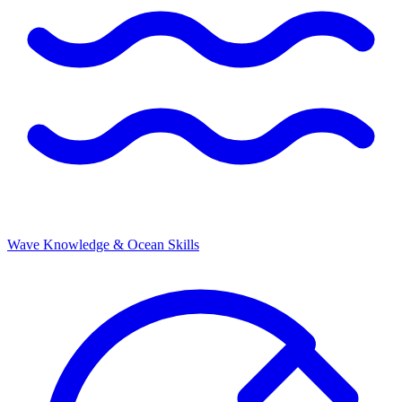
Wave Knowledge & Ocean Skills