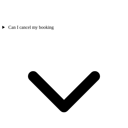
Can I cancel my booking