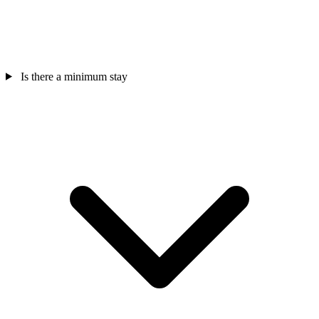
Is there a minimum stay