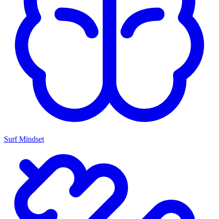
Surf Mindset