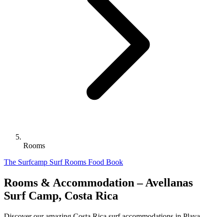
Rooms
The Surfcamp
Surf
Rooms
Food
Book
Rooms & Accommodation – Avellanas
Surf Camp, Costa Rica
Discover our amazing Costa Rica surf accommodations in Playa