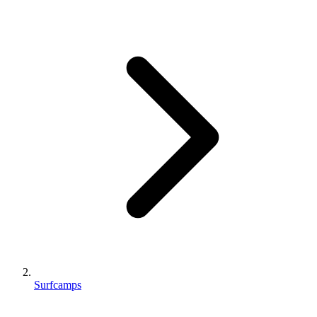
Surfcamps