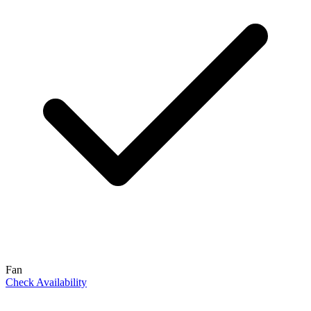
Fan
Check Availability