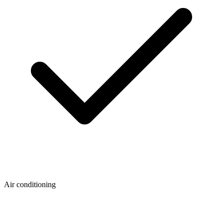
Air conditioning