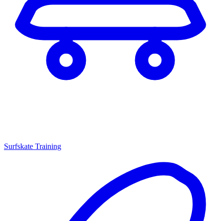
Surfskate Training