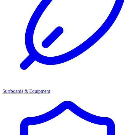
Surfboards & Equipment