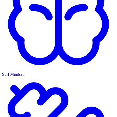
Surf Mindset