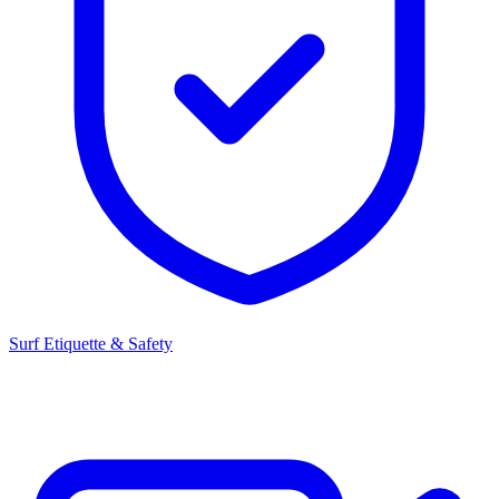
Surf Etiquette & Safety