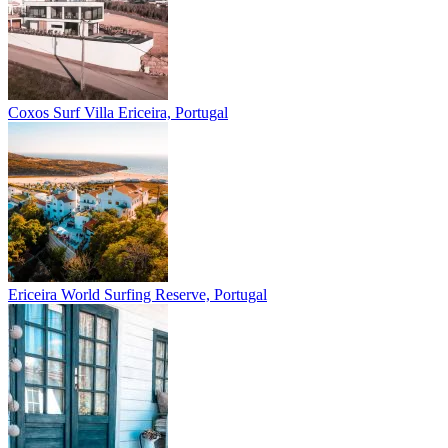
Coxos Surf Villa
Ericeira, Portugal
Ericeira
World Surfing Reserve, Portugal