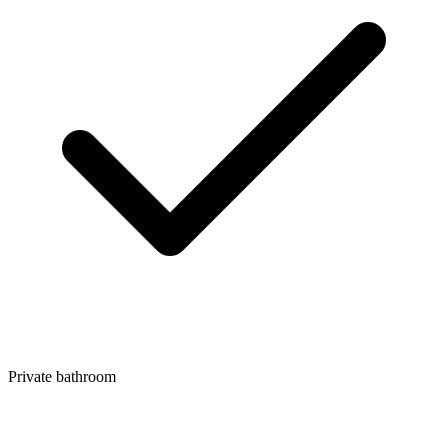
Private bathroom