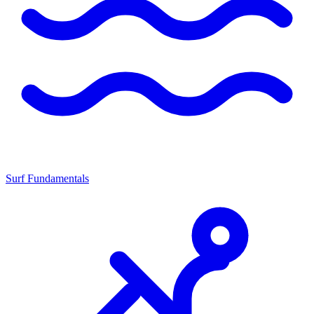
Surf Fundamentals