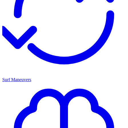
Surf Maneuvers