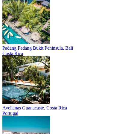
Padang Padang
Bukit Peninsula, Bali
Costa Rica
Avellanas
Guanacaste, Costa Rica
Portugal