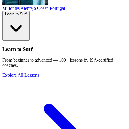
Milfontes
Alentejo Coast, Portugal
Learn to Surf
Learn to Surf
From beginner to advanced — 100+ lessons by ISA-certified
coaches.
Explore All Lessons