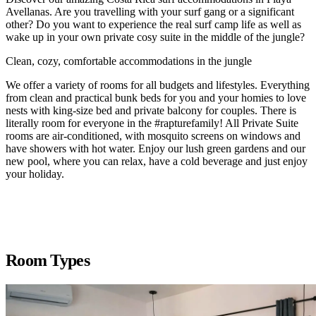
Avellanas. Are you travelling with your surf gang or a significant
other? Do you want to experience the real surf camp life as well as
wake up in your own private cosy suite in the middle of the jungle?
Clean, cozy, comfortable accommodations in the jungle
We offer a variety of rooms for all budgets and lifestyles. Everything
from clean and practical bunk beds for you and your homies to love
nests with king-size bed and private balcony for couples. There is
literally room for everyone in the #rapturefamily! All Private Suite
rooms are air-conditioned, with mosquito screens on windows and
have showers with hot water. Enjoy our lush green gardens and our
new pool, where you can relax, have a cold beverage and just enjoy
your holiday.
Room Types