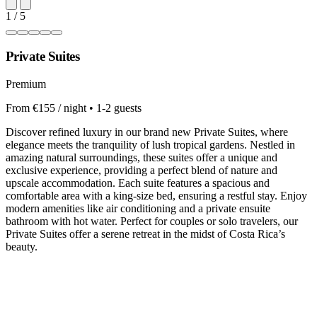
1 / 5
Private Suites
Premium
From €155 / night • 1-2 guests
Discover refined luxury in our brand new Private Suites, where
elegance meets the tranquility of lush tropical gardens. Nestled in
amazing natural surroundings, these suites offer a unique and
exclusive experience, providing a perfect blend of nature and
upscale accommodation. Each suite features a spacious and
comfortable area with a king-size bed, ensuring a restful stay. Enjoy
modern amenities like air conditioning and a private ensuite
bathroom with hot water. Perfect for couples or solo travelers, our
Private Suites offer a serene retreat in the midst of Costa Rica’s
beauty.