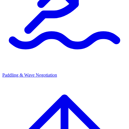
Paddling & Wave Negotiation