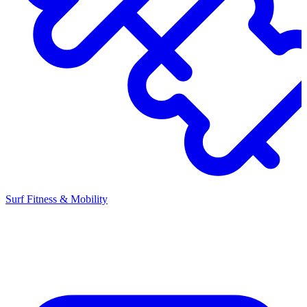
Surf Fitness & Mobility