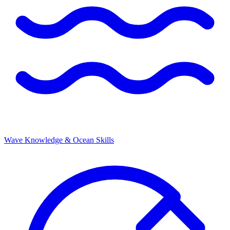
Wave Knowledge & Ocean Skills