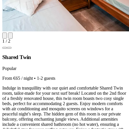
1 / 2
Shared Twin
Popular
From €65 / night • 1-2 guests
Indulge in tranquillity with our quiet and comfortable Shared Twin
room, tailor-made for your next surf break! Located on the 2nd floor
of a freshly renovated house, this twin room boasts two cosy single
beds, perfect for accommodating 2 guests. Enjoy modern comforts
with air conditioning and mosquito screens on windows for a
peaceful night’s sleep. The hidden gem of this room is our private
balcony, offering enchanting jungle views. Additional amenities
include a convenient shared bathroom (no hot water), ensuring a