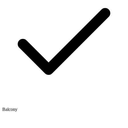
Balcony