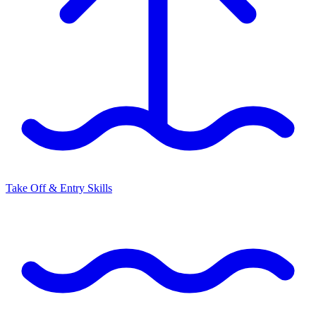
Take Off & Entry Skills