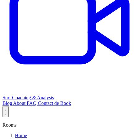
Surf Coaching & Analysis
Blog
About
FAQ
Contact
de
Book
Rooms
Home