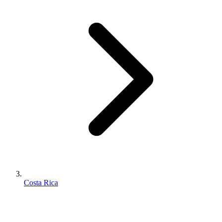
Costa Rica