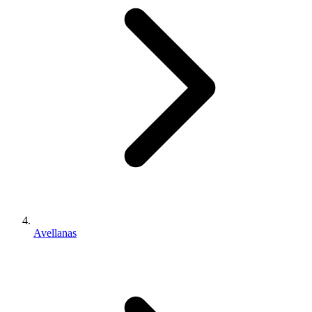
Avellanas