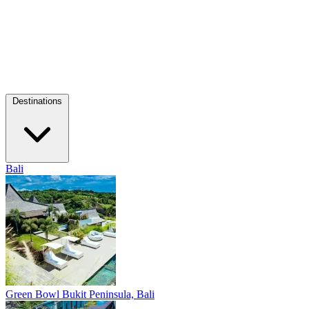
Destinations
Bali
Green Bowl
Bukit Peninsula, Bali