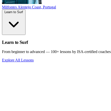
Milfontes
Alentejo Coast, Portugal
Learn to Surf
Learn to Surf
From beginner to advanced — 100+ lessons by ISA-certified coaches
Explore All Lessons