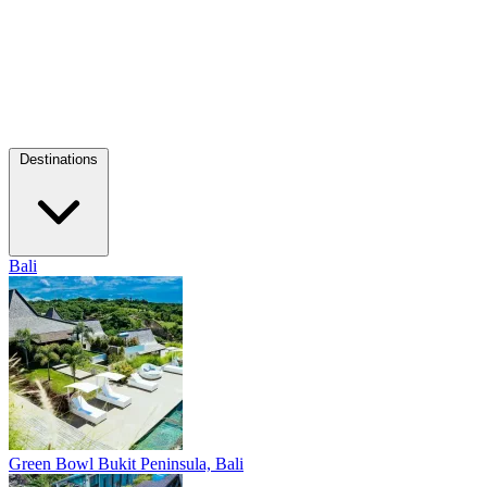
Destinations
Bali
Green Bowl
Bukit Peninsula, Bali