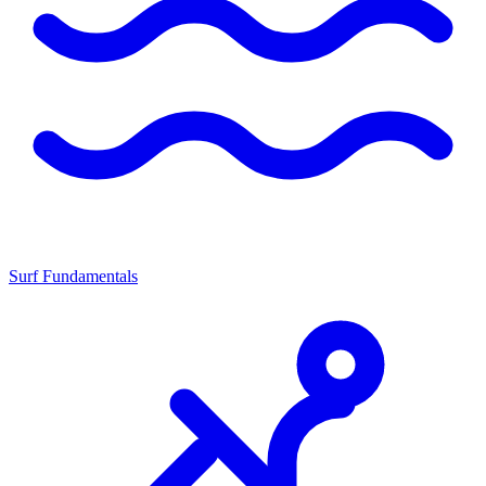
Surf Fundamentals