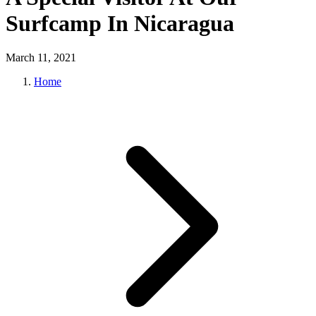
Surfcamp In Nicaragua
March 11, 2021
Home