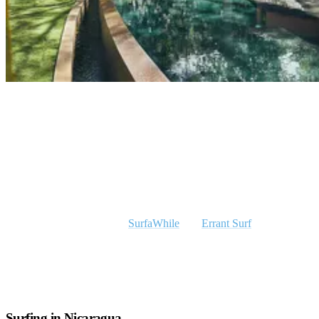
A Special Visitor At Our Surfcamp In Nicaragua
Who is Olmo?
‘’I’m Olmo and I live in the Netherlands (Amsterdam). Together
with my partner Hans, we run two online travel agencies and both
focus on different markets.
SurfaWhile
and
Errant Surf
both
represent Rapture Surf Camps on the Dutch-speaking and
international market and we are proud to be working with such an
amazing company.
Surfing in Nicaragua