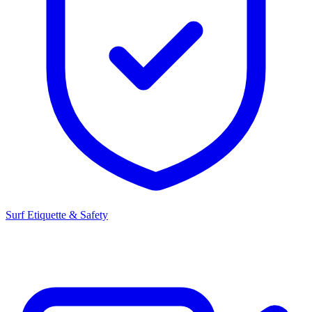
Surf Etiquette & Safety