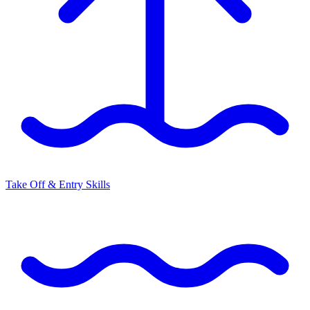
Take Off & Entry Skills