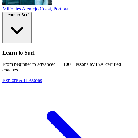
Milfontes
Alentejo Coast, Portugal
Learn to Surf
Learn to Surf
From beginner to advanced — 100+ lessons by ISA-certified
coaches.
Explore All Lessons