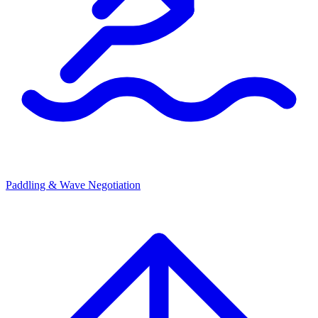
Paddling & Wave Negotiation