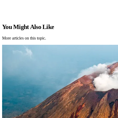
You Might Also Like
More articles on this topic.