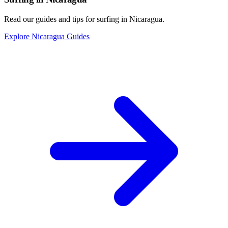
Read our guides and tips for surfing in Nicaragua.
Explore Nicaragua Guides