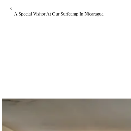
A Special Visitor At Our Surfcamp In Nicaragua
We at Rapture Surf Camp are extremely proud of our own website
and the way how we present ourselves to you. Additionally, we also
work with a network of partners and we wouldn’t be where we are
without them. From time to time we are visited by some of our
partners and it’s always a true pleasure to receive them. Olmo runs a
surf travel agency from Amsterdam and he came all the way over to
visit our Surf Camp in San Juan del Sur, Nicaragua. We got to speak
to him and were stoked to hear about his experiences.