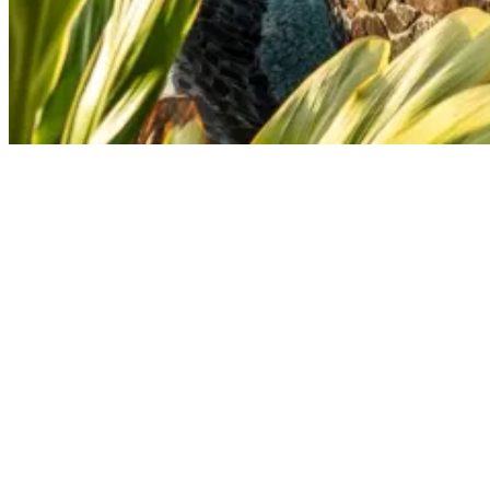
A Special Visitor At Our Surfcamp In Nicaragua
Have you met Vincent?
‘’I’ve certainly had the opportunity to meet Vincent. Coincidentally
his mother was around too to visit him at the camp. We’ve had a
very nice chat and his stories about first getting to San Juan del Sur I
will never forget. And to hear how they’ve built up the camp from
scratch also was very inspiring. The surf camp is a true example of
how hard work over the years has paid off tremendously.