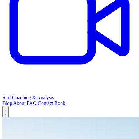
Surf Coaching & Analysis
Blog
About
FAQ
Contact
Book