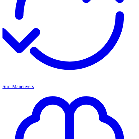
Surf Maneuvers