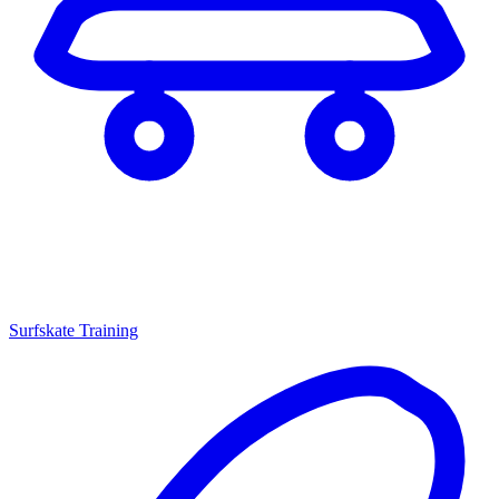
Surfskate Training