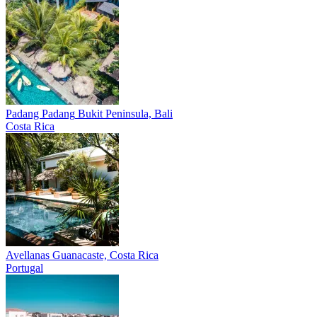
Padang Padang
Bukit Peninsula, Bali
Costa Rica
Avellanas
Guanacaste, Costa Rica
Portugal