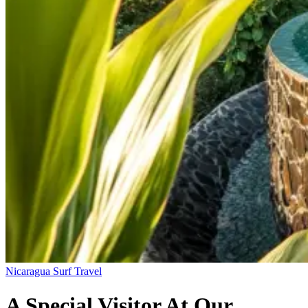
Nicaragua
Surf Travel
A Special Visitor At Our