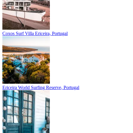
Coxos Surf Villa
Ericeira, Portugal
Ericeira
World Surfing Reserve, Portugal