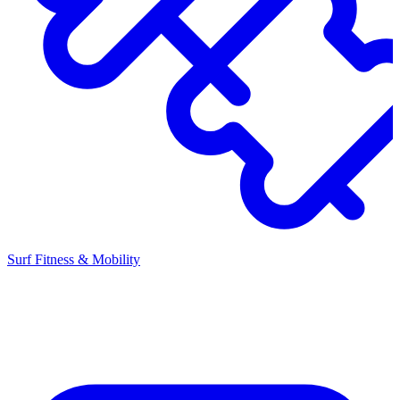
Surf Fitness & Mobility