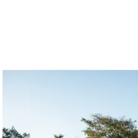
‘’The pool at the camp in San Juan del Sur I will never forget. The
view it gives you is just truly amazing. There are also many yoga
classes that really ensure an atmosphere that makes everyone relax.
Such experiences are also about relaxing and getting back to your
inner self I believe – and that’s something the guys in Nicaragua
have understood very well.’’