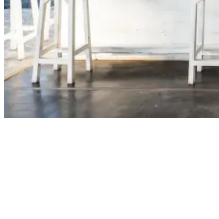
A Special Visitor At Our Surfcamp In Nicaragua
Hi Olmo, was this your first visit to Nicaragua?
‘’Hi guys, thank you for reaching out. It certainly was my first visit
to Nicaragua and it will also certainly not be the last one. It’s such an
amazing country, where I especially liked the people, the weather