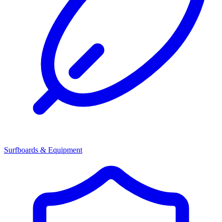
Surfboards & Equipment