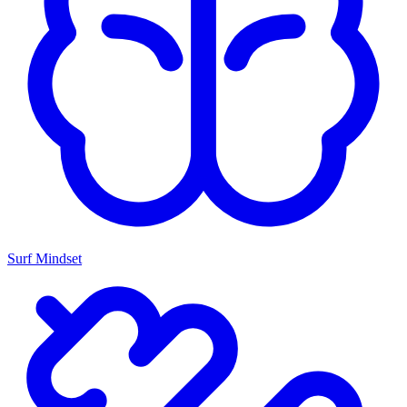
Surf Mindset