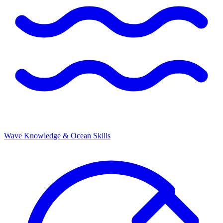
Wave Knowledge & Ocean Skills