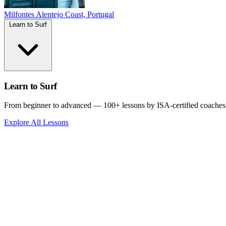
Milfontes
Alentejo Coast, Portugal
Learn to Surf
Learn to Surf
From beginner to advanced — 100+ lessons by ISA-certified coaches
Explore All Lessons