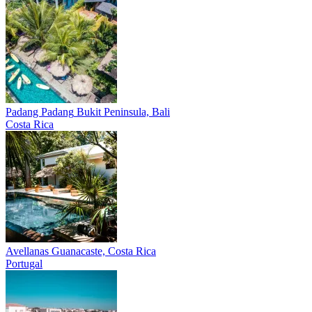
Padang Padang
Bukit Peninsula, Bali
Costa Rica
Avellanas
Guanacaste, Costa Rica
Portugal